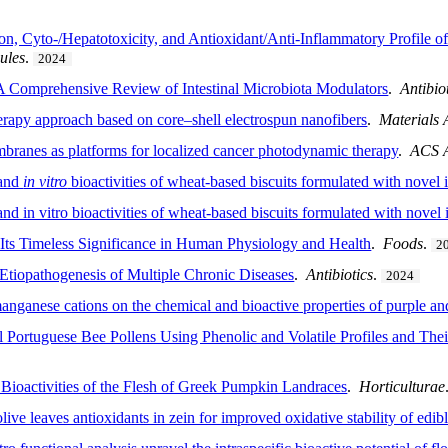
n, Cyto-/Hepatotoxicity, and Antioxidant/Anti-Inflammatory Profile o
ules
.
2024
A Comprehensive Review of Intestinal Microbiota Modulators
.
Antibio
rapy approach based on core–shell electrospun nanofibers
.
Materials
branes as platforms for localized cancer photodynamic therapy
.
ACS A
 and
in vitro
bioactivities of wheat-based biscuits formulated with novel 
 and in vitro bioactivities of wheat-based biscuits formulated with novel 
g Its Timeless Significance in Human Physiology and Health
.
Foods
.
2
 Etiopathogenesis of Multiple Chronic Diseases
.
Antibiotics
.
2024
ganese cations on the chemical and bioactive properties of purple and
 Portuguese Bee Pollens Using Phenolic and Volatile Profiles and Thei
d Bioactivities of the Flesh of Greek Pumpkin Landraces
.
Horticulturae
olive leaves antioxidants in zein for improved oxidative stability of edibl