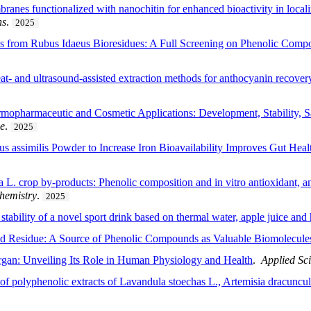
ranes functionalized with nanochitin for enhanced bioactivity in loca
ns
.
2025
 from Rubus Idaeus Bioresidues: A Full Screening on Phenolic Compos
t- and ultrasound-assisted extraction methods for anthocyanin recovery
opharmaceutic and Cosmetic Applications: Development, Stability, Saf
ce
.
2025
us assimilis Powder to Increase Iron Bioavailability Improves Gut Hea
L. crop by-products: Phenolic composition and in vitro antioxidant, ant
hemistry
.
2025
tability of a novel sport drink based on thermal water, apple juice and 
od Residue: A Source of Phenolic Compounds as Valuable Biomolecule
rgan: Unveiling Its Role in Human Physiology and Health
.
Applied Sc
s of polyphenolic extracts of Lavandula stoechas L., Artemisia dracun