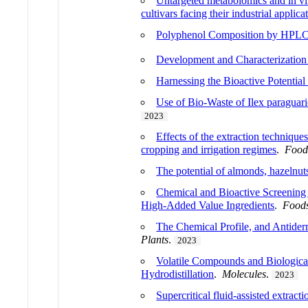
Untargeted metabolomics and in vitr
cultivars facing their industrial applica
Polyphenol Composition by HPLC-
Development and Characterization
Harnessing the Bioactive Potentia
Use of Bio-Waste of Ilex paraguari
2023
Effects of the extraction technique
cropping and irrigation regimes
.
Food
The potential of almonds, hazelnut
Chemical and Bioactive Screening 
High-Added Value Ingredients
.
Food
The Chemical Profile, and Antiderm
Plants
.
2023
Volatile Compounds and Biological 
Hydrodistillation
.
Molecules
.
2023
Supercritical fluid-assisted extract