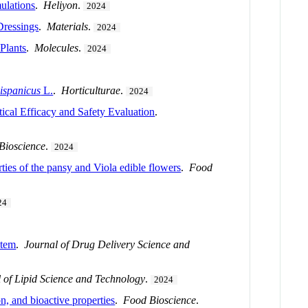
mulations
.
Heliyon
.
2024
Dressings
.
Materials
.
2024
Plants
.
Molecules
.
2024
ispanicus
L.
.
Horticulturae
.
2024
cal Efficacy and Safety Evaluation
.
Bioscience
.
2024
ies of the pansy and Viola edible flowers
.
Food
24
stem
.
Journal of Drug Delivery Science and
 of Lipid Science and Technology
.
2024
n, and bioactive properties
.
Food Bioscience
.