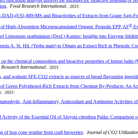
o functional analysis unravel the intraspecific bioactive potential of 
tion
.
Food Research International
.
2023
DAD-(ESI-)MS/MS and Bioactivities of Extracts from Grape Agri-F
®
 of High-Absorption Microencapsulated Organic Propolis EPP-AF
Ex
l of Limonium spathulatum (Desf.) Kuntze: Insights into Enzyme Inhibi
ensis A. St. Hil. (Yerba mate) to Obtain an Extract Rich in Phenolic C
s on the chemical composition and bioactive properties of lemon balm (M
 Research International
.
2023
s, and walnuts SFE-CO2 extracts as sources of bread flavouring ingredi
of Green Polyphenol-Rich Extracts from Chestnut By-Products: An App
s
.
2023
atophytic, Anti-Inflammatory, Antioxidant and Antitumor Activities of
Activity of the Essential Oil of Aloysia citrodora Paláu: Comparison 
ion of hop cone residue from craft breweries
.
Journal of CO2 Utilizatio