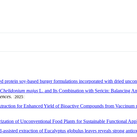
d protein soy-based burger formulations incorporated with dried uncon
f
Chelidonium majus
L. and Its Combination with Sericin: Balancing Ant
iences
.
2025
xtraction for Enhanced Yield of Bioactive Compounds from Vaccinum m
rization of Unconventional Food Plants for Sustainable Functional Appl
-assisted extraction of Eucalyptus globulus leaves reveals strong antiox