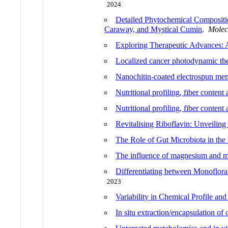
2024
Detailed Phytochemical Compositio
Caraway, and Mystical Cumin
.
Molec
Exploring Therapeutic Advances: 
Localized cancer photodynamic the
Nanochitin-coated electrospun mem
Nutritional profiling, fiber content
Nutritional profiling, fiber content
Revitalising Riboflavin: Unveilin
The Role of Gut Microbiota in the
The influence of magnesium and man
Differentiating between Monofloral
2023
Variability in Chemical Profile an
In situ extraction/encapsulation of 