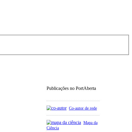
Publicações no PortAberta
Co-autor de rede
Mapa da
Ciência