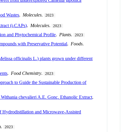
flowers from underexplored Camellia japonica
ood Wastes
.
Molecules
.
2023
tract (i-CAPs)
.
Molecules
.
2023
tion and Phytochemical Profile
.
Plants
.
2023
ompounds with Preservative Potential
.
Foods
.
elissa officinalis L.) plants grown under different
ents
.
Food Chemistry
.
2023
roach to Guide the Sustainable Production of
 Withania chevalieri A.E. Gonç. Ethanolic Extract
.
of Hydrodistillation and Microwave-Assisted
n
.
2023