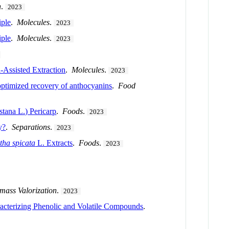
n
.
2023
iple
.
Molecules
.
2023
iple
.
Molecules
.
2023
-Assisted Extraction
.
Molecules
.
2023
optimized recovery of anthocyanins
.
Food
stana L.) Pericarp
.
Foods
.
2023
y?
.
Separations
.
2023
tha spicata
L. Extracts
.
Foods
.
2023
mass Valorization
.
2023
racterizing Phenolic and Volatile Compounds
.