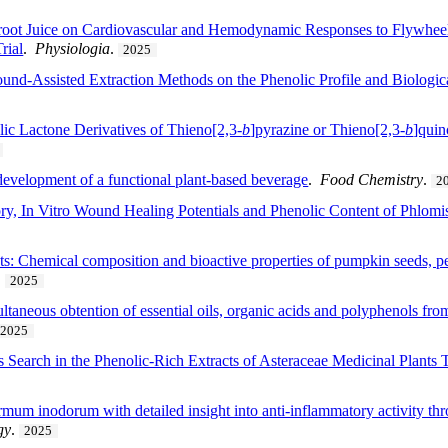
etroot Juice on Cardiovascular and Hemodynamic Responses to Flywhee
rial
.
Physiologia
.
2025
ound-Assisted Extraction Methods on the Phenolic Profile and Biologica
clic Lactone Derivatives of Thieno[2,3-
b
]pyrazine or Thieno[2,3-
b
]quin
 development of a functional plant-based beverage
.
Food Chemistry
.
2
ory, In Vitro Wound Healing Potentials and Phenolic Content of Phlomis
s: Chemical composition and bioactive properties of pumpkin seeds, peel
.
2025
ltaneous obtention of essential oils, organic acids and polyphenols fro
2025
s Search in the Phenolic-Rich Extracts of Asteraceae Medicinal Plant
rmum inodorum with detailed insight into anti-inflammatory activity thr
gy
.
2025