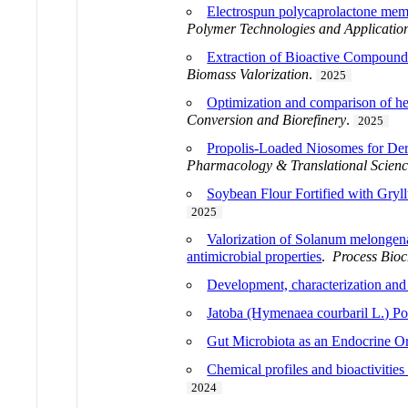
Electrospun polycaprolactone memb
Polymer Technologies and Applicatio
Extraction of Bioactive Compounds
Biomass Valorization
.
2025
Optimization and comparison of hea
Conversion and Biorefinery
.
2025
Propolis-Loaded Niosomes for Derm
Pharmacology & Translational Scien
Soybean Flour Fortified with Gryll
2025
Valorization of Solanum melongena 
antimicrobial properties
.
Process Bioc
Development, characterization and s
Jatoba (Hymenaea courbaril L.) P
Gut Microbiota as an Endocrine O
Chemical profiles and bioactivitie
2024