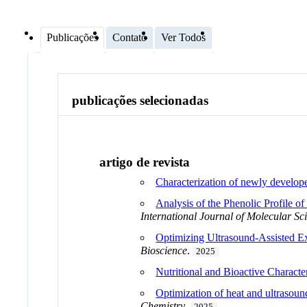
Publicações
Contato
Ver Todos
publicações selecionadas
artigo de revista
Characterization of newly develope
Analysis of the Phenolic Profile o
International Journal of Molecular Sc
Optimizing Ultrasound-Assisted E
Bioscience
.
2025
Nutritional and Bioactive Characte
Optimization of heat and ultrasound
Chemistry
.
2025