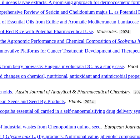
a illucens larvae extracts: A promising approach for dermocosmetic for
ehensive Review of Sericin and Chelidonium majus L. as Potential 
 of Essential Oils from Edible and Aromatic Mediterranean Lamiaceae 
 of Red Rice with Potential Pharmaceutical Use
.
Molecules
.
2024
 on the Agronomic Performance and Chemical Composition of
Scolymus h
ovative Platforms for Cancer Treatment: Development and Therapeuti
 from berry biowaste: Eugenia involucrata DC. as a study case
.
Food 
anges on chemical, nutritional, antioxidant and antimicrobial propert
enoids
.
Austin Journal of Analytical & Pharmaceutical Chemistry
.
20
kin Seeds and Seed By-Products
.
Plants
.
2024
 copaiba essential oil carried in a self-nanoemulsifying drug delivery sy
 of industrial wastes from Chenopodium quinoa seed
.
European Journal
n (
Glycine
max
L.) by-products: Nutritional value, phenolic compositio