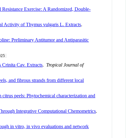
l Resistance Exercise: A Randomized, Double-
l Activity of Thymus vulgaris L. Extracts
.
oline: Preliminary Antitumor and Antiparasitic
025
 Crinita Cav. Extracts
.
Tropical Journal of
s, and fibrous strands from different local
m citrus peels: Phytochemical characterization and
s Through Integrative Computational Chemometrics
.
ough in vitro, in vivo evaluations and network