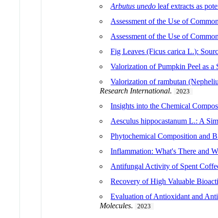
Arbutus unedo
leaf extracts as pot
Assessment of the Use of Common 
Assessment of the Use of Common 
Fig Leaves (Ficus carica L.): Sourc
Valorization of Pumpkin Peel as a
Valorization of rambutan (Nepheliu
Research International
.
2023
Insights into the Chemical Compos
Aesculus hippocastanum L.: A Simp
Phytochemical Composition and Bi
Inflammation: What's There and 
Antifungal Activity of Spent Coff
Recovery of High Valuable Bioact
Evaluation of Antioxidant and Ant
Molecules
.
2023