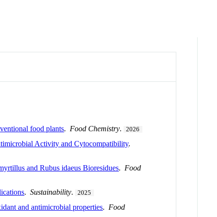
ventional food plants
.
Food Chemistry
.
2026
imicrobial Activity and Cytocompatibility
.
yrtillus and Rubus idaeus Bioresidues
.
Food
ications
.
Sustainability
.
2025
idant and antimicrobial properties
.
Food