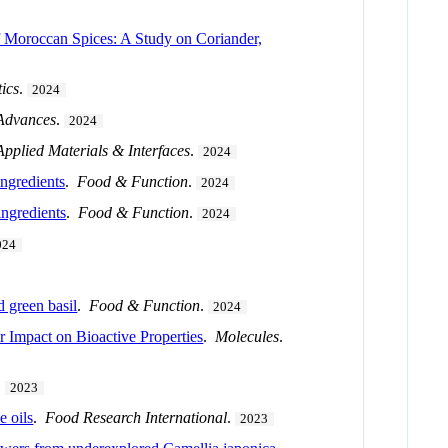
f Moroccan Spices: A Study on Coriander,
tics
.
2024
 Advances
.
2024
pplied Materials & Interfaces
.
2024
ingredients
.
Food & Function
.
2024
ingredients
.
Food & Function
.
2024
024
 green basil
.
Food & Function
.
2024
r Impact on Bioactive Properties
.
Molecules
.
.
2023
e oils
.
Food Research International
.
2023