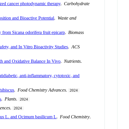
lized cancer photodynamic therapy
.
Carbohydrate
ition and Bioactive Potential
.
Waste and
 from Sicana odorifera fruit epicarp
.
Biomass
ety, and In Vitro Bioactivity Studies
.
ACS
lth and Oxidative Balance In Vivo
.
Nutrients
.
idiabetic, anti-inflammatory, cytotoxic, and
hibiscus
.
Food Chemistry Advances
.
2024
s
.
Plants
.
2024
iences
.
2024
culus L. and Ocimum basilicum L
.
Food Chemistry
.