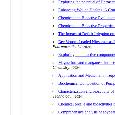
Exploring the potential of Hermeti
Enhancing Wound Healing: A Compr
Chemical and Bioactive Evaluation
Chemical and Bioactive Properties
The Impact of Deficit Irrigation
Bee Venom-Loaded Niosomes as Inn
Pharmaceuticals
.
2024
Exploring the bioactive compounds
Magnesium and manganese induced ch
Chemistry
.
2024
Application and Medicinal of Terp
Biochemical Composition of Pump
Characterization and bioactivity of
Technology
.
2024
Chemical profile and bioactivities
Comprehensive analysis of soybea