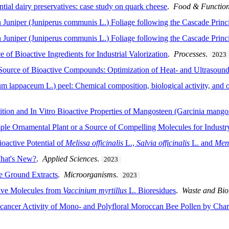
ential dairy preservatives: case study on quark cheese
.
Food & Functio
Juniper (Juniperus communis L.) Foliage following the Cascade Princ
Juniper (Juniperus communis L.) Foliage following the Cascade Princ
e of Bioactive Ingredients for Industrial Valorization
.
Processes
.
2023
 Source of Bioactive Compounds: Optimization of Heat- and Ultrasound
m lappaceum L.) peel: Chemical composition, biological activity, and 
ition and In Vitro Bioactive Properties of Mangosteen (Garcinia mango
le Ornamental Plant or a Source of Compelling Molecules for Industr
oactive Potential of
Melissa officinalis
L.,
Salvia officinalis
L. and
Men
What's New?
.
Applied Sciences
.
2023
ee Ground Extracts
.
Microorganisms
.
2023
ive Molecules from
Vaccinium myrtillus
L. Bioresidues
.
Waste and Bio
icancer Activity of Mono- and Polyfloral Moroccan Bee Pollen by Cha