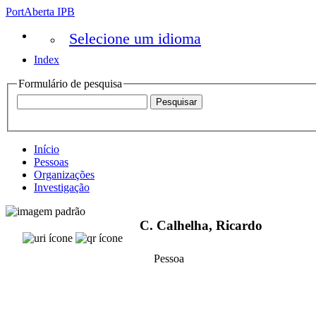
PortAberta IPB
Selecione um idioma
Index
Formulário de pesquisa
Início
Pessoas
Organizações
Investigação
C. Calhelha, Ricardo
Pessoa