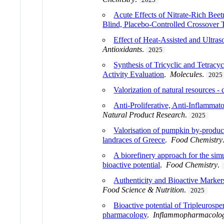
Acute Effects of Nitrate-Rich Be
Blind, Placebo-Controlled Crossover T
Effect of Heat-Assisted and Ultras
Antioxidants
.
2025
Synthesis of Tricyclic and Tetracy
Activity Evaluation
.
Molecules
.
2025
Valorization of natural resources -
Anti-Proliferative, Anti-Inflammat
Natural Product Research
.
2025
Valorisation of pumpkin by-product
landraces of Greece
.
Food Chemistry
A biorefinery approach for the simu
bioactive potential
.
Food Chemistry
.
Authenticity and Bioactive Marker
Food Science & Nutrition
.
2025
Bioactive potential of Tripleurospe
pharmacology
.
Inflammopharmacolo