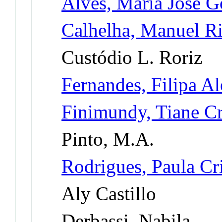
Alves, Maria José G
Calhelha, Manuel R
Custódio L. Roriz
Fernandes, Filipa Al
Finimundy, Tiane Cr
Pinto, M.A.
Rodrigues, Paula Cr
Aly Castillo
Derbassi, Nabila