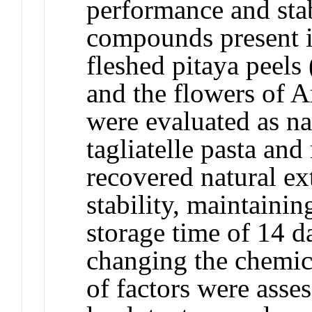
performance and stab
compounds present in
fleshed pitaya peels
and the flowers of 
were evaluated as na
tagliatelle pasta an
recovered natural e
stability, maintainin
storage time of 14 d
changing the chemic
of factors were asse