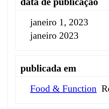
data de publicação
janeiro 1, 2023
janeiro 2023
publicada em
Food & Function
Re