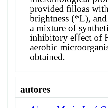
provided ﬁlloas with 
brightness (*L), and
a mixture of syntheti
inhibitory eﬀect of
aerobic microorgani
obtained.
autores