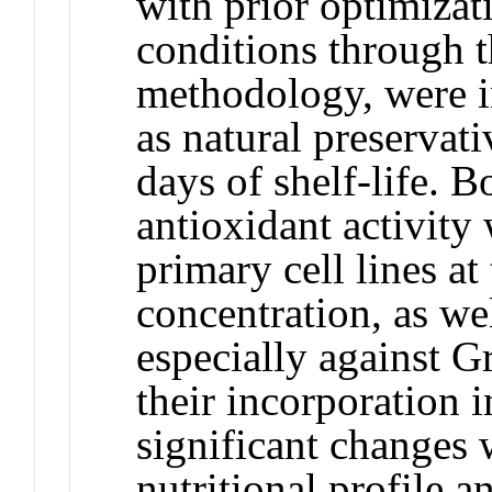
with prior optimizati
conditions through t
methodology, were i
as natural preservat
days of shelf-life. 
antioxidant activity
primary cell lines a
concentration, as wel
especially against G
their incorporation 
significant changes 
nutritional profile an