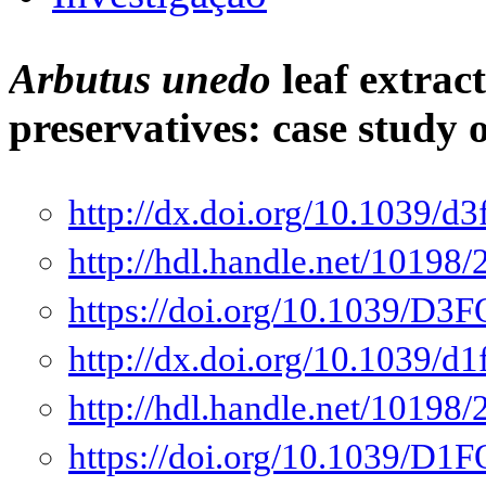
Arbutus unedo
leaf extract
preservatives: case study
http://dx.doi.org/10.1039/d
http://hdl.handle.net/10198
https://doi.org/10.1039/D
http://dx.doi.org/10.1039/d
http://hdl.handle.net/10198
https://doi.org/10.1039/D