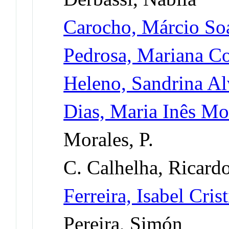
Carocho, Márcio So
Pedrosa, Mariana Co
Heleno, Sandrina Al
Dias, Maria Inês Mo
Morales, P.
C. Calhelha, Ricard
Ferreira, Isabel Cri
Pereira, Simón