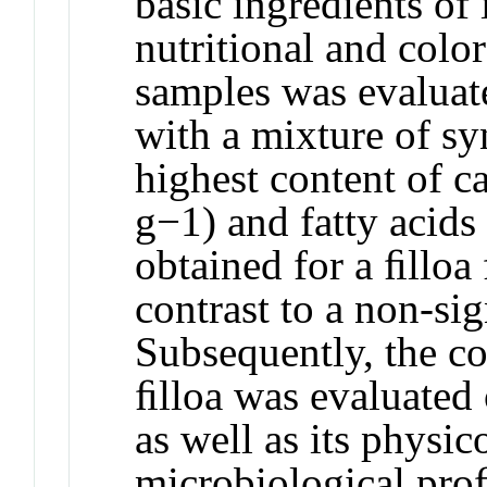
basic ingredients of 
nutritional and col
samples was evaluat
with a mixture of sy
highest content of c
g−1) and fatty acid
obtained for a ﬁlloa 
contrast to a non-si
Subsequently, the col
ﬁlloa was evaluated 
as well as its physi
microbiological pro