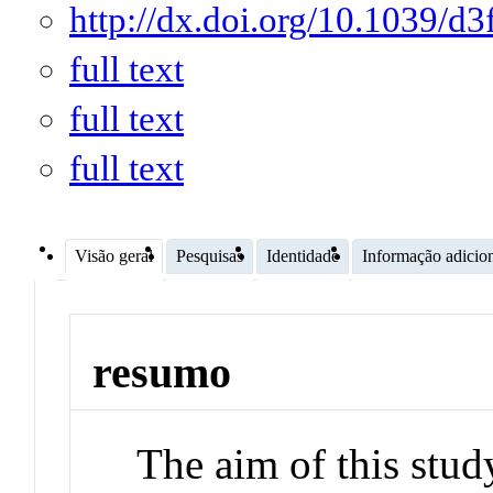
http://dx.doi.org/10.1039/d
full text
full text
full text
Visão geral
Pesquisas
Identidade
Informação adicio
resumo
The aim of this stud