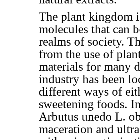
The plant kingdom i
molecules that can b
realms of society. T
from the use of plan
materials for many d
industry has been lo
different ways of eit
sweetening foods. In 
Arbutus unedo L. o
maceration and ultra