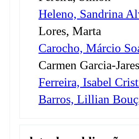
Heleno, Sandrina Al
Lores, Marta
Carocho, Márcio So
Carmen Garcia-Jare
Ferreira, Isabel Cri
Barros, Lillian Bou