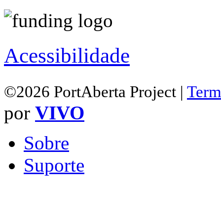
Acessibilidade
©2026 PortAberta Project |
Term
por
VIVO
Sobre
Suporte