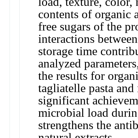
load, texture, color,
contents of organic a
free sugars of the p
interactions between
storage time contrib
analyzed parameters
the results for organ
tagliatelle pasta an
significant achievem
microbial load durin
strengthens the anti
natural extracts.