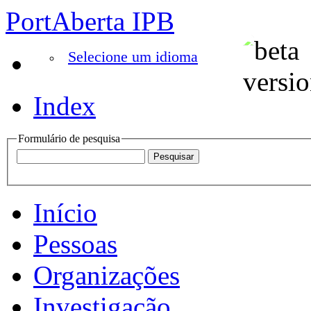
PortAberta IPB
Selecione um idioma
Index
Formulário de pesquisa
Início
Pessoas
Organizações
Investigação