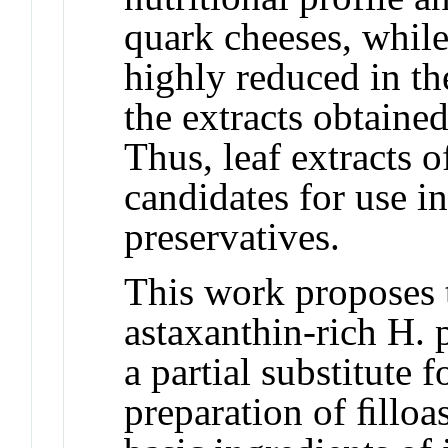
quark cheeses, while
highly reduced in th
the extracts obtain
Thus, leaf extracts 
candidates for use in
preservatives.
This work proposes t
astaxanthin-rich H. 
a partial substitute 
preparation of ﬁlloa