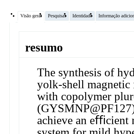
Visão geral
Pesquisas
Identidade
Informação adicio
resumo
The synthesis of hy
yolk-shell magnetic 
with copolymer plu
(GYSMNP@PF127) is
achieve an eﬃcient 
system for mild hyp