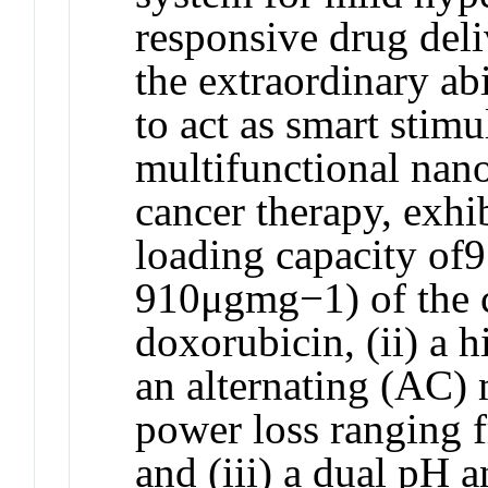
responsive drug deliv
the extraordinary 
to act as smart stimu
multifunctional nan
cancer therapy, exhi
loading capacity of
910μgmg−1) of the 
doxorubicin, (ii) a 
an alternating (AC) 
power loss ranging
and (iii) a dual pH 