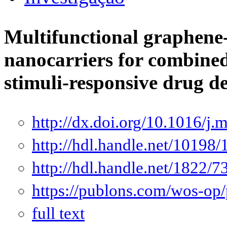
Multifunctional graphene
nanocarriers for combine
stimuli-responsive drug d
http://dx.doi.org/10.1016/j
http://hdl.handle.net/10198
http://hdl.handle.net/1822/7
https://publons.com/wos-op
full text