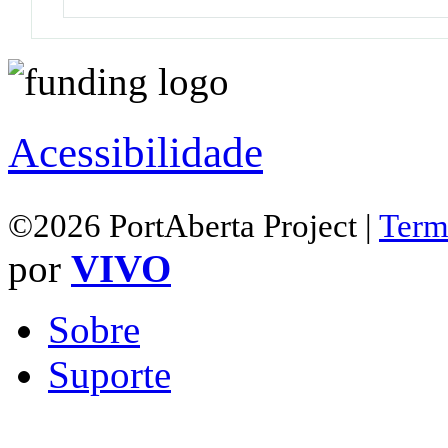
Acessibilidade
©2026 PortAberta Project |
Term
por
VIVO
Sobre
Suporte