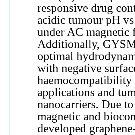
responsive drug cont
acidic tumour pH vs
under AC magnetic ﬁ
Additionally, GYS
optimal hydrodyna
with negative surfac
haemocompatibility 
applications and tum
nanocarriers. Due to
magnetic and biocomp
developed graphene-