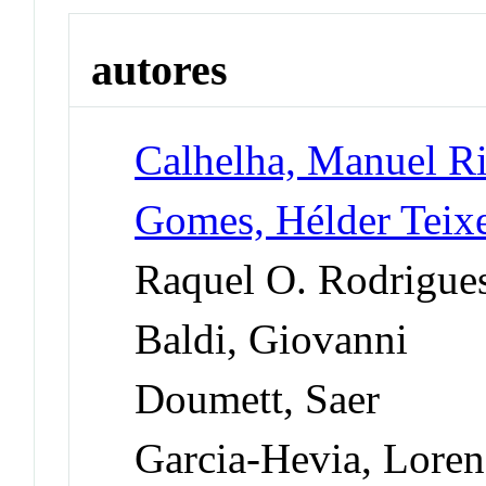
autores
Calhelha, Manuel R
Gomes, Hélder Teixe
Raquel O. Rodrigue
Baldi, Giovanni
Doumett, Saer
Garcia-Hevia, Loren