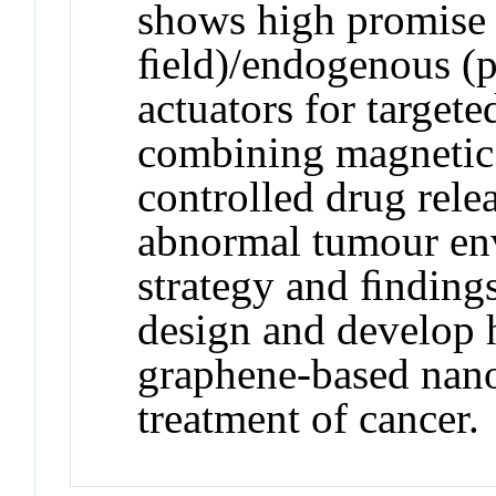
shows high promise
ﬁeld)/endogenous (p
actuators for target
combining magnetic
controlled drug rele
abnormal tumour en
strategy and ﬁnding
design and develop 
graphene-based nano
treatment of cancer.