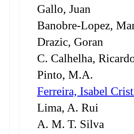
Gallo, Juan
Banobre-Lopez, Ma
Drazic, Goran
C. Calhelha, Ricard
Pinto, M.A.
Ferreira, Isabel Cri
Lima, A. Rui
A. M. T. Silva