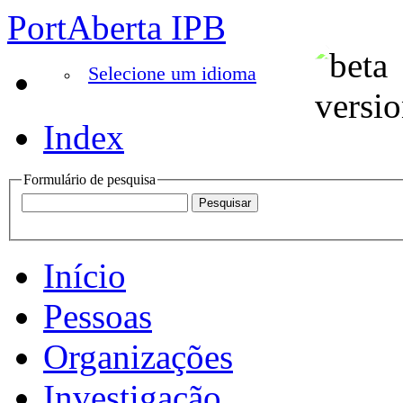
PortAberta IPB
Selecione um idioma
Index
Formulário de pesquisa
Início
Pessoas
Organizações
Investigação