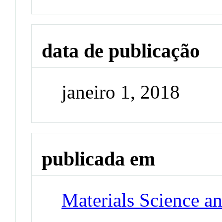
data de publicação
janeiro 1, 2018
publicada em
Materials Science a