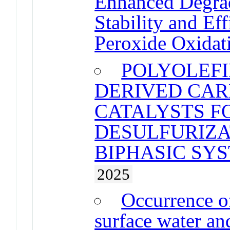
Enhanced Degrad
Stability and Eff
Peroxide Oxidat
POLYOLEFI
DERIVED CA
CATALYSTS F
DESULFURIZA
BIPHASIC SY
2025
Occurrence of
surface water an