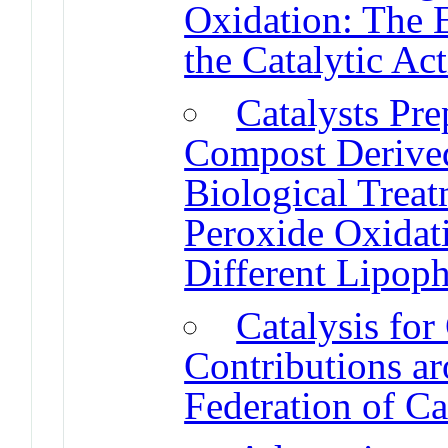
Oxidation: The E
the Catalytic Act
Catalysts Pr
Compost Derive
Biological Treat
Peroxide Oxidati
Different Lipophi
Catalysis fo
Contributions a
Federation of Ca