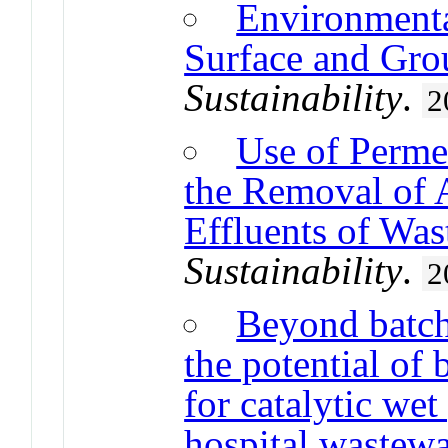
Environmenta
Surface and Gro
Sustainability
.
2
Use of Permea
the Removal of
Effluents of Was
Sustainability
.
2
Beyond batch
the potential of 
for catalytic wet
hospital wastew