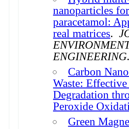
nanoparticles fo
paracetamol: App
real matrices
.
J
ENVIRONMENT
ENGINEERING
Carbon Nanom
Waste: Effective
Degradation thr
Peroxide Oxidat
Green Magnet