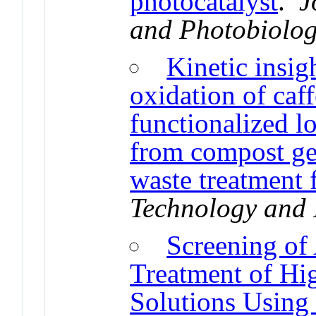
photocatalyst
.
J
and Photobiolog
Kinetic insig
oxidation of ca
functionalized l
from compost gen
waste treatment f
Technology and 
Screening of 
Treatment of Hi
Solutions Using 