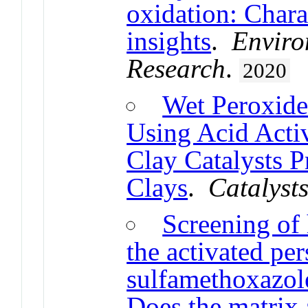
oxidation: Chara
insights
.
Enviro
Research
.
2020
Wet Peroxide
Using Acid Acti
Clay Catalysts P
Clays
.
Catalyst
Screening of 
the activated per
sulfamethoxazole
Does the matrix a