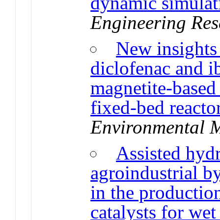
dynamic simulat
Engineering Res
New insights
diclofenac and 
magnetite-based 
fixed-bed reacto
Environmental 
Assisted hyd
agroindustrial by
in the productio
catalysts for we