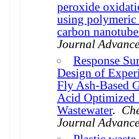
peroxide oxidati
using polymeric
carbon nanotube
Journal Advanc
Response Su
Design of Experi
Fly Ash-Based G
Acid Optimized
Wastewater
.
Che
Journal Advanc
Plastic waste