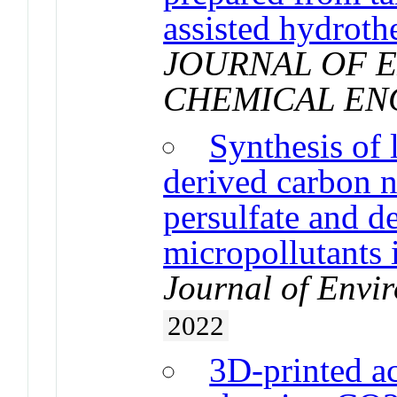
assisted hydroth
JOURNAL OF 
CHEMICAL EN
Synthesis of
derived carbon n
persulfate and d
micropollutants
Journal of Env
2022
3D-printed ac