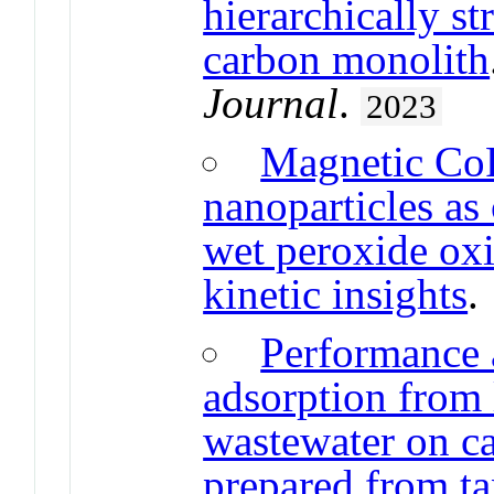
hierarchically s
carbon monolith
Journal
.
2023
Magnetic Co
nanoparticles as 
wet peroxide oxi
kinetic insights
Performance 
adsorption from
wastewater on c
prepared from ta