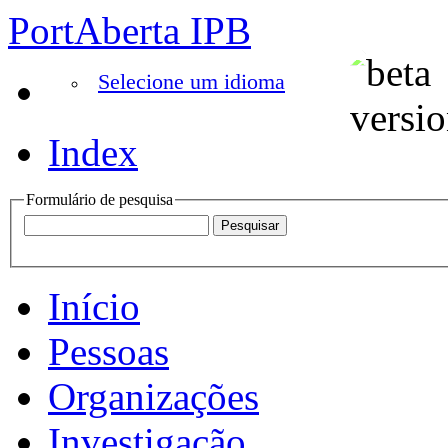
PortAberta IPB
Selecione um idioma
Index
Formulário de pesquisa
Início
Pessoas
Organizações
Investigação