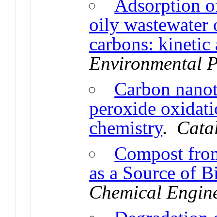
Adsorption o
oily wastewater 
carbons: kinetic
Environmental P
Carbon nanotu
peroxide oxidati
chemistry
.
Cata
Compost from
as a Source of B
Chemical Engin