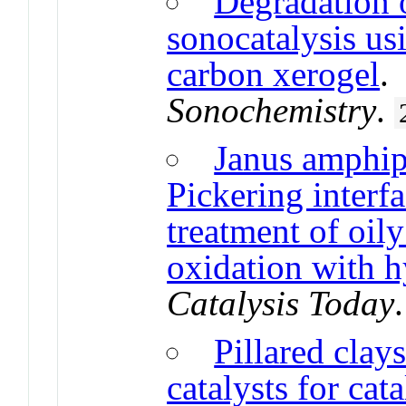
Degradation 
sonocatalysis us
carbon xerogel
Sonochemistry
.
Janus amphip
Pickering interfa
treatment of oil
oxidation with 
Catalysis Today
Pillared clay
catalysts for cat