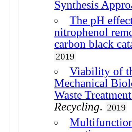
Synthesis Appro
The pH effect
nitrophenol re
carbon black cat
2019
Viability of 
Mechanical Biol
Waste Treatment 
Recycling
.
2019
Multifunctio