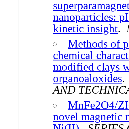
superparamagneti
nanoparticles: p
kinetic insight
.
Methods of p
chemical characte
modified clays w
organoaloxides
AND TECHNIC
MnFe2O4/ZH
novel magnetic m
Ni(II)
.
SERIES