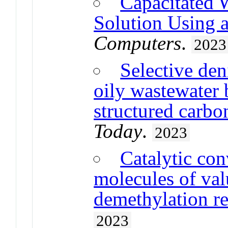
Capacitated 
Solution Using 
Computers
.
2023
Selective den
oily wastewater 
structured carbo
Today
.
2023
Catalytic con
molecules of val
demethylation re
2023