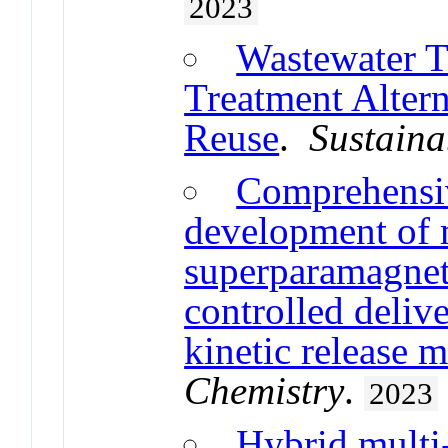
2023
Wastewater T
Treatment Altern
Reuse
.
Sustaina
Comprehensiv
development of m
superparamagneti
controlled delive
kinetic release 
Chemistry
.
2023
Hybrid multi