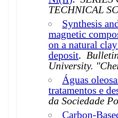
TECHNICAL S
Synthesis and
magnetic compo
on a natural cla
deposit
.
Bulleti
University. "Che
Águas oleosa
tratamentos e de
da Sociedade Po
Carbon-Based