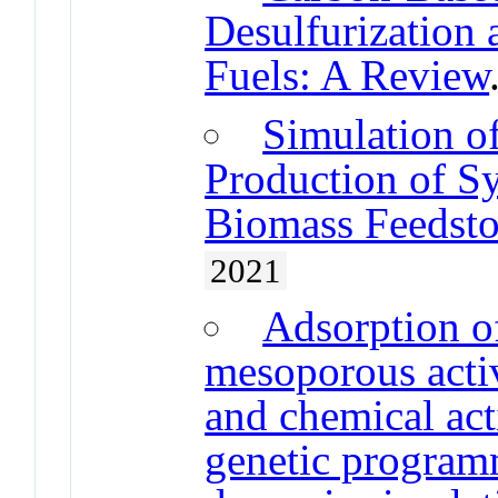
Desulfurization 
Fuels: A Review
Simulation of
Production of S
Biomass Feedst
2021
Adsorption o
mesoporous acti
and chemical act
genetic program