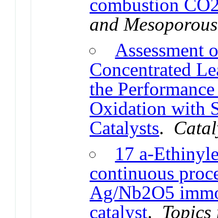
combustion CO2
and Mesoporous
Assessment o
Concentrated Le
the Performance 
Oxidation with 
Catalysts
.
Catal
17 a-Ethinyle
continuous proce
Ag/Nb2O5 immob
catalyst
.
Topics 