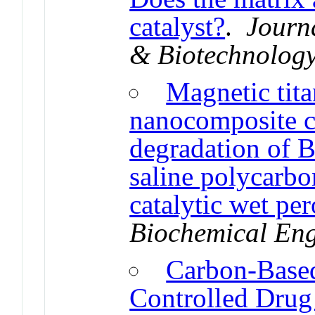
catalyst?
.
Journ
& Biotechnolog
Magnetic tit
nanocomposite ca
degradation of 
saline polycarbo
catalytic wet pe
Biochemical Eng
Carbon-Based
Controlled Drug