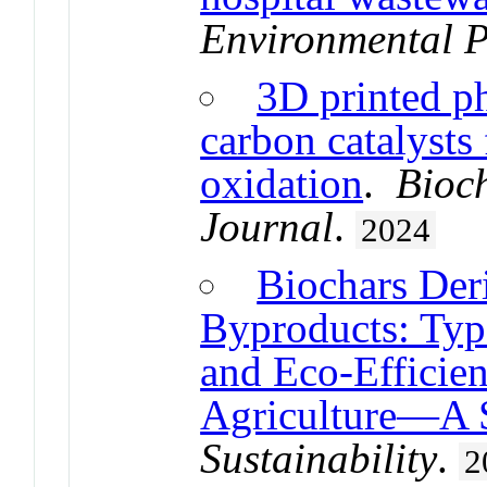
Environmental P
3D printed p
carbon catalysts
oxidation
.
Bioc
Journal
.
2024
Biochars Der
Byproducts: Typo
and Eco-Efficien
Agriculture—A 
Sustainability
.
2