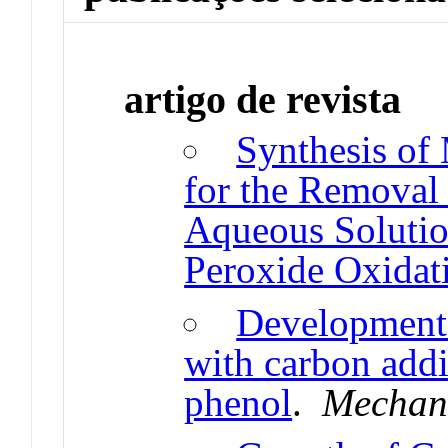
artigo de revista
Synthesis of
for the Removal
Aqueous Solutio
Peroxide Oxidat
Development
with carbon addi
phenol
.
Mechani