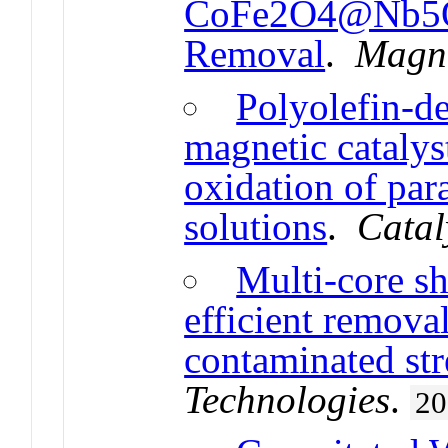
CoFe2O4@Nb5O2
Removal
.
Magne
Polyolefin-d
magnetic catalys
oxidation of par
solutions
.
Catal
Multi-core sh
efficient remova
contaminated st
Technologies
.
20