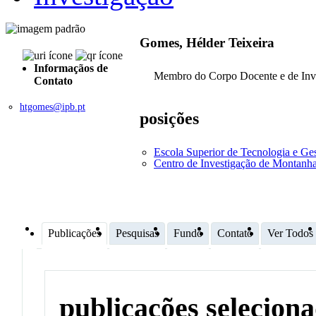
Gomes, Hélder Teixeira
Informaçãos de
Membro do Corpo Docente e de Inv
Contato
htgomes@ipb.pt
posições
Escola Superior de Tecnologia e G
Centro de Investigação de Montan
Publicações
Pesquisas
Fundo
Contato
Ver Todos
publicações selecion