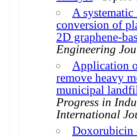
A systematic 
conversion of pl
2D graphene-bas
Engineering Jou
Application o
remove heavy met
municipal landfil
Progress in Indu
International Jo
Doxorubicin 