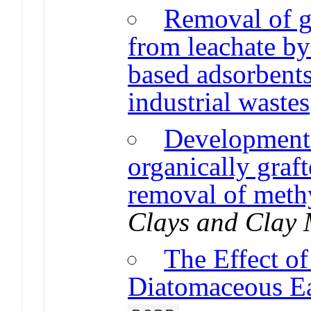
Removal of g
from leachate by
based adsorbents
industrial wastes
Development 
organically graft
removal of meth
Clays and Clay 
The Effect o
Diatomaceous E