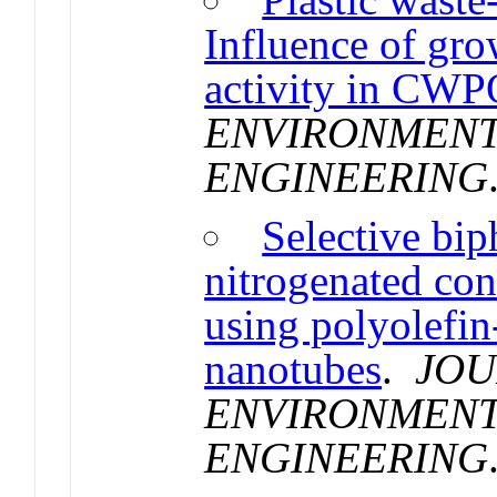
Influence of grow
activity in CW
ENVIRONMENT
ENGINEERING
Selective bip
nitrogenated co
using polyolefin
nanotubes
.
JOU
ENVIRONMENT
ENGINEERING