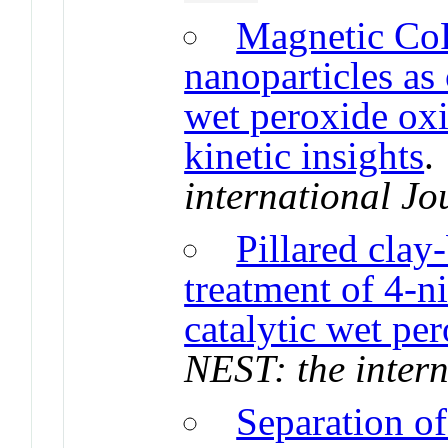
Magnetic Co
nanoparticles as 
wet peroxide oxi
kinetic insights
international Jo
Pillared clay-
treatment of 4-n
catalytic wet pe
NEST: the intern
Separation of