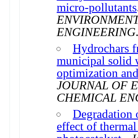
micro-pollutants
ENVIRONMENT
ENGINEERING
Hydrochars f
municipal solid 
optimization and
JOURNAL OF 
CHEMICAL EN
Degradation 
effect of therma