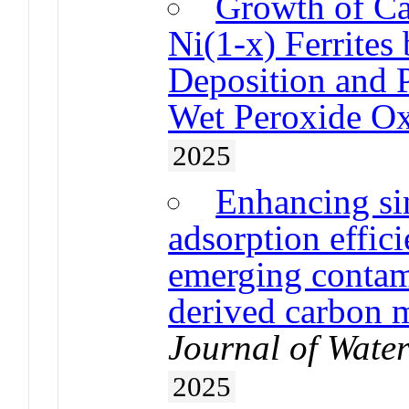
Growth of Ca
Ni(1-x) Ferrites
Deposition and 
Wet Peroxide Ox
2025
Enhancing si
adsorption effic
emerging contam
derived carbon 
Journal of Wate
2025