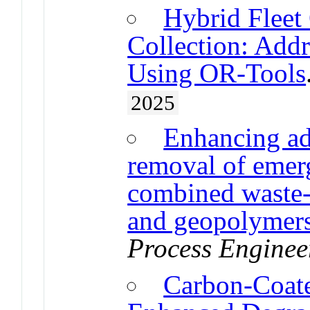
Hybrid Fleet
Collection: Addr
Using OR-Tools
2025
Enhancing ads
removal of emer
combined waste-
and geopolymer
Process Enginee
Carbon-Coate