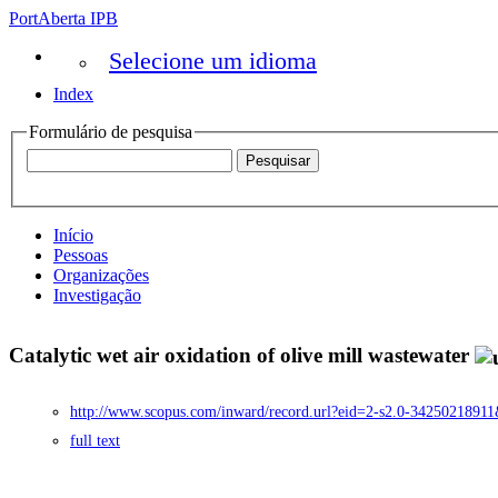
PortAberta IPB
Selecione um idioma
Index
Formulário de pesquisa
Início
Pessoas
Organizações
Investigação
Catalytic wet air oxidation of olive mill wastewater
http://www.scopus.com/inward/record.url?eid=2-s2.0-3425021
full text