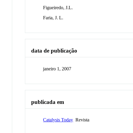
Figueiredo, J.L.
Faria, J. L.
data de publicação
janeiro 1, 2007
publicada em
Catalysis Today
Revista