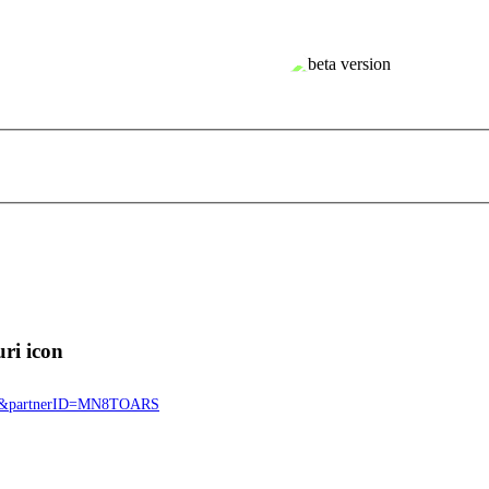
8911&partnerID=MN8TOARS