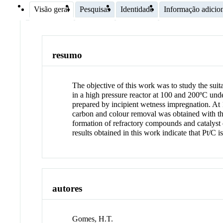
Visão geral
Pesquisas
Identidade
Informação adicio
resumo
The objective of this work was to study the sui
in a high pressure reactor at 100 and 200ºC unde
prepared by incipient wetness impregnation. At 
carbon and colour removal was obtained with the 
formation of refractory compounds and catalys
results obtained in this work indicate that Pt/
autores
Gomes, H.T.