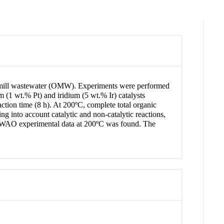
ive mill wastewater (OMW). Experiments were performed
m (1 wt.% Pt) and iridium (5 wt.% Ir) catalysts
ction time (8 h). At 200ºC, complete total organic
g into account catalytic and non-catalytic reactions,
 CWAO experimental data at 200ºC was found. The