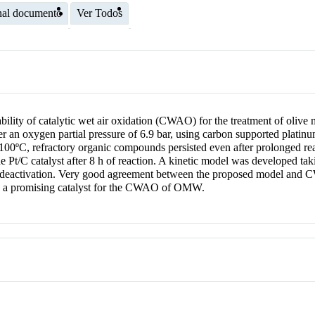
nal documento
Ver Todos
tability of catalytic wet air oxidation (CWAO) for the treatment of ol
r an oxygen partial pressure of 6.9 bar, using carbon supported platinu
100ºC, refractory organic compounds persisted even after prolonged rea
Pt/C catalyst after 8 h of reaction. A kinetic model was developed takin
t deactivation. Very good agreement between the proposed model and
C is a promising catalyst for the CWAO of OMW.