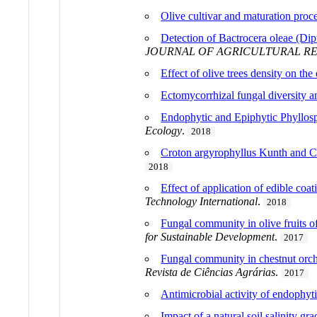
Olive cultivar and maturation proce
Detection of Bactrocera oleae (Dip
JOURNAL OF AGRICULTURAL R
Effect of olive trees density on th
Ectomycorrhizal fungal diversity a
Endophytic and Epiphytic Phyllos
Ecology
.
2018
Croton argyrophyllus Kunth and Cro
2018
Effect of application of edible coa
Technology International
.
2018
Fungal community in olive fruits of 
for Sustainable Development
.
2017
Fungal community in chestnut orch
Revista de Ciências Agrárias
.
2017
Antimicrobial activity of endophyti
Impact of a natural soil salinity 