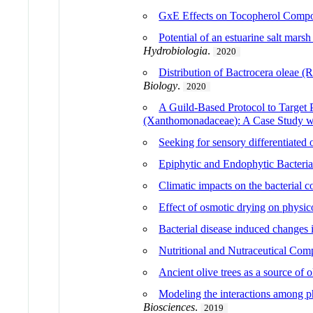
GxE Effects on Tocopherol Composi
Potential of an estuarine salt mars
Hydrobiologia
.
2020
Distribution of Bactrocera oleae 
Biology
.
2020
A Guild-Based Protocol to Target P
(Xanthomonadaceae): A Case Study wi
Seeking for sensory differentiated 
Epiphytic and Endophytic Bacteria
Climatic impacts on the bacterial c
Effect of osmotic drying on physic
Bacterial disease induced changes 
Nutritional and Nutraceutical Comp
Ancient olive trees as a source of 
Modeling the interactions among p
Biosciences
.
2019