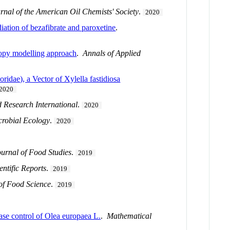
rnal of the American Oil Chemists' Society
.
2020
diation of bezafibrate and paroxetine
.
ropy modelling approach
.
Annals of Applied
idae), a Vector of Xylella fastidiosa
2020
 Research International
.
2020
crobial Ecology
.
2020
ournal of Food Studies
.
2019
entific Reports
.
2019
of Food Science
.
2019
ase control of Olea europaea L.
.
Mathematical