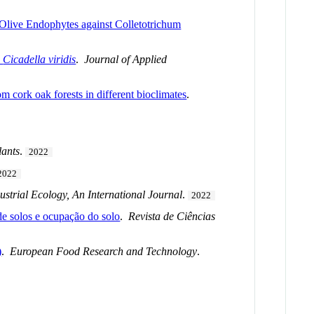
 Olive Endophytes against Colletotrichum
d
Cicadella viridis
.
Journal of Applied
m cork oak forests in different bioclimates
.
lants
.
2022
2022
ustrial Ecology, An International Journal
.
2022
de solos e ocupação do solo
.
Revista de Ciências
)
.
European Food Research and Technology
.