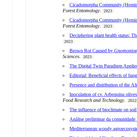
Cicadomorpha Community (Hemiptera
Forest Entomology
.
2023
Cicadomorpha Community (Hemiptera
Forest Entomology
.
2023
Deciphering plant health status: T
2023
Brown Rot Caused by
Gnomoniops
Sciences
.
2023
The Digital Twin Paradigm Applied
Editorial: Beneficial effects of fun
Presence and distribution of the Af
Inoculation of cv. Arbequina olives 
Food Research and Technology
.
2022
The influence of bioclimate on soi
Análise preliminar da comunidade 
Mediterranean woody agroecosyste