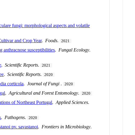
culare fungi: morphological aspects and volatile
ultivar and Crop Year
.
Foods
.
2021
 anthracnose susceptibilities
.
Fungal Ecology
.
e
.
Scientific Reports
.
2021
ee
.
Scientific Reports
.
2020
ia corticola
.
Journal of Fungi
.
2020
gal
.
Agricultural and Forest Entomology
.
2020
ations of Northeast Portugal
.
Applied Sciences
.
s
.
Pathogens
.
2020
tanoi pv. savastanoi
.
Frontiers in Microbiology
.