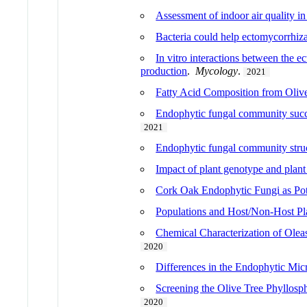
Assessment of indoor air quality i
Bacteria could help ectomycorrhiza
In vitro interactions between the e
production
.
Mycology
.
2021
Fatty Acid Composition from Olive
Endophytic fungal community success
2021
Endophytic fungal community struct
Impact of plant genotype and plant 
Cork Oak Endophytic Fungi as Pote
Populations and Host/Non-Host Pla
Chemical Characterization of Oleast
2020
Differences in the Endophytic Mic
Screening the Olive Tree Phyllosp
2020