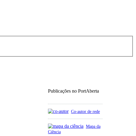
Publicações no PortAberta
Co-autor de rede
Mapa da
Ciência