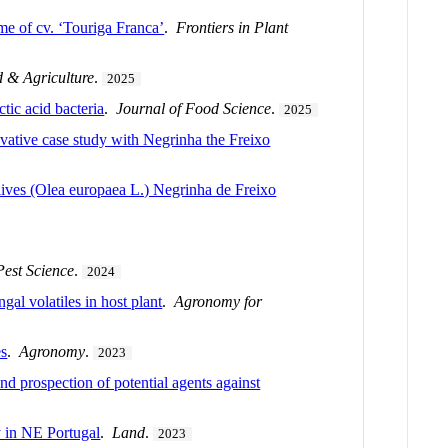
me of cv. ‘Touriga Franca’
.
Frontiers in Plant
 & Agriculture
.
2025
tic acid bacteria
.
Journal of Food Science
.
2025
ovative case study with Negrinha the Freixo
olives (Olea europaea L.) Negrinha de Freixo
Pest Science
.
2024
gal volatiles in host plant
.
Agronomy for
es
.
Agronomy
.
2023
nd prospection of potential agents against
 in NE Portugal
.
Land
.
2023