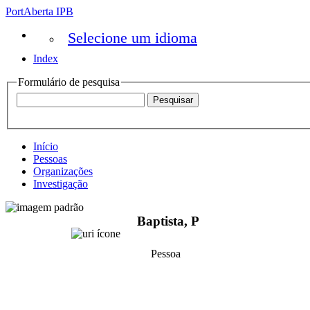
PortAberta IPB
Selecione um idioma
Index
Formulário de pesquisa
Início
Pessoas
Organizações
Investigação
Baptista, P
Pessoa