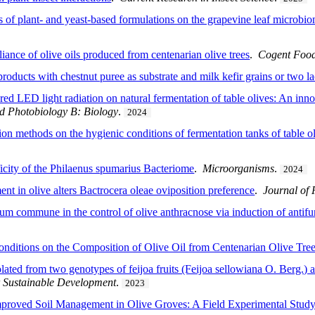
s of plant- and yeast-based formulations on the grapevine leaf microbio
iance of olive oils produced from centenarian olive trees
.
Cogent Food
oducts with chestnut puree as substrate and milk kefir grains or two lac
red LED light radiation on natural fermentation of table olives: An inn
d Photobiology B: Biology
.
2024
tion methods on the hygienic conditions of fermentation tanks of table 
icity of the Philaenus spumarius Bacteriome
.
Microorganisms
.
2024
nt in olive alters Bactrocera oleae oviposition preference
.
Journal of 
ium commune in the control of olive anthracnose via induction of antifun
Conditions on the Composition of Olive Oil from Centenarian Olive Tre
ated from two genotypes of feijoa fruits (Feijoa sellowiana O. Berg.) a
 Sustainable Development
.
2023
mproved Soil Management in Olive Groves: A Field Experimental Study