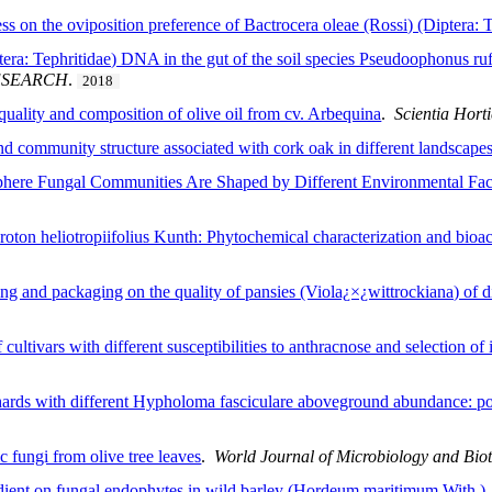
ss on the oviposition preference of Bactrocera oleae (Rossi) (Diptera: T
tera: Tephritidae) DNA in the gut of the soil species Pseudoophonus ru
ESEARCH
.
2018
e quality and composition of olive oil from cv. Arbequina
.
Scientia Hort
nd community structure associated with cork oak in different landscape
phere Fungal Communities Are Shaped by Different Environmental Fac
ton heliotropiifolius Kunth: Phytochemical characterization and bioac
ting and packaging on the quality of pansies (Viola¿×¿wittrockiana) of di
cultivars with different susceptibilities to anthracnose and selection of 
ards with different Hypholoma fasciculare aboveground abundance: pote
c fungi from olive tree leaves
.
World Journal of Microbiology and Bio
gradient on fungal endophytes in wild barley (Hordeum maritimum With.)