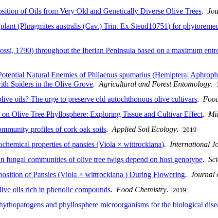
tion of Oils from Very Old and Genetically Diverse Olive Trees
.
Jou
h plant (Phragmites australis (Cav.) Trin. Ex Steud10751) for phytoreme
(Rossi, 1790) throughout the Iberian Peninsula based on a maximum ent
otential Natural Enemies of Philaenus spumarius (Hemiptera: Aphrophor
th Spiders in the Olive Grove
.
Agricultural and Forest Entomology
.
olive oils? The urge to preserve old autochthonous olive cultivars
.
Food
 on Olive Tree Phyllosphere: Exploring Tissue and Cultivar Effect
.
Mi
ommunity profiles of cork oak soils
.
Applied Soil Ecology
.
2019
ochemical properties of pansies (Viola × wittrockiana)
.
International J
in fungal communities of olive tree twigs depend on host genotype
.
Sci
osition of Pansies (Viola × wittrockiana ) During Flowering
.
Journal 
olive oils rich in phenolic compounds
.
Food Chemistry
.
2019
hythopatogens and phyllosphere microorganisms for the biological dise