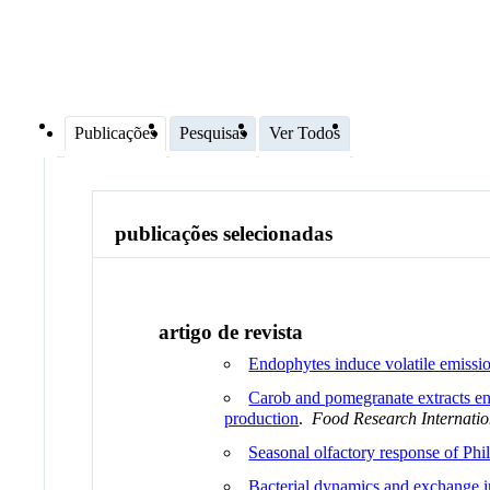
Publicações
Pesquisas
Ver Todos
publicações selecionadas
artigo de revista
Endophytes induce volatile emission
Carob and pomegranate extracts en
production
.
Food Research Internatio
Seasonal olfactory response of Phi
Bacterial dynamics and exchange in