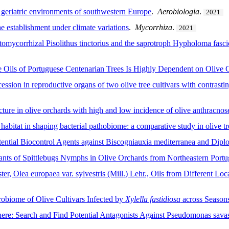
n geriatric environments of southwestern Europe
.
Aerobiologia
.
2021
e establishment under climate variations
.
Mycorrhiza
.
2021
ctomycorrhizal Pisolithus tinctorius and the saprotroph Hypholoma fasci
 Oils of Portuguese Centenarian Trees Is Highly Dependent on Olive C
ion in reproductive organs of two olive tree cultivars with contrasting
ure in olive orchards with high and low incidence of olive anthracnos
habitat in shaping bacterial pathobiome: a comparative study in olive tr
ntial Biocontrol Agents against Biscogniauxia mediterranea and Diplod
nts of Spittlebugs Nymphs in Olive Orchards from Northeastern Portu
er, Olea europaea var. sylvestris (Mill.) Lehr., Oils from Different Loc
robiome of Olive Cultivars Infected by
Xylella fastidiosa
across Season
here: Search and Find Potential Antagonists Against Pseudomonas savas