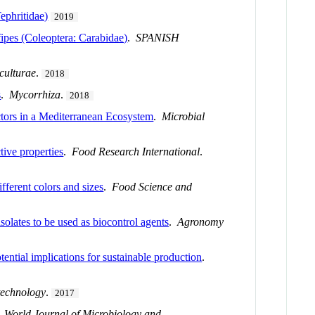
ephritidae)
2019
fipes (Coleoptera: Carabidae)
.
SPANISH
iculturae
.
2018
s
.
Mycorrhiza
.
2018
tors in a Mediterranean Ecosystem
.
Microbial
tive properties
.
Food Research International
.
fferent colors and sizes
.
Food Science and
isolates to be used as biocontrol agents
.
Agronomy
ntial implications for sustainable production
.
technology
.
2017
.
World Journal of Microbiology and