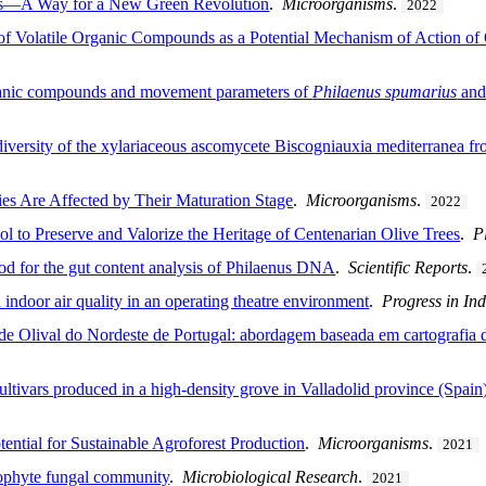
ies—A Way for a New Green Revolution
.
Microorganisms
.
2022
 of Volatile Organic Compounds as a Potential Mechanism of Action of
organic compounds and movement parameters of
Philaenus spumarius
an
diversity of the xylariaceous ascomycete Biscogniauxia mediterranea fro
es Are Affected by Their Maturation Stage
.
Microorganisms
.
2022
ol to Preserve and Valorize the Heritage of Centenarian Olive Trees
.
P
od for the gut content analysis of Philaenus DNA
.
Scientific Reports
.
indoor air quality in an operating theatre environment
.
Progress in Ind
 de Olival do Nordeste de Portugal: abordagem baseada em cartografia 
 cultivars produced in a high-density grove in Valladolid province (Spain
tential for Sustainable Agroforest Production
.
Microorganisms
.
2021
dophyte fungal community
.
Microbiological Research
.
2021