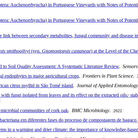
: Auchenorrhyncha) in Portuguese Vineyards with Notes of Potential 
: Auchenorrhyncha) in Portuguese Vineyards with Notes of Potential 
he link between secondary metabolites, fungal community and disease inc
is smithogilvyi
(syn.
Gnomoniopsis castaneae
) at the Level of the Che
 to Soil Quality Assessment: A Systematic Literature Review
.
Sensors
gal endophytes in major agricultural crops
.
Frontiers in Plant Science
.
rican citrus psyllid in São Tomé island
.
Journal of Applied Entomolog
with fungi isolated from leaves and its effect on the extracted oils¿ sta
l microbial communities of cork oak
.
BMC Microbiology
.
2022
bacteriana em diferentes fases do processo de compostagem de bagaço 
ms in a warming and drier climate: the importance of knowledge-bas