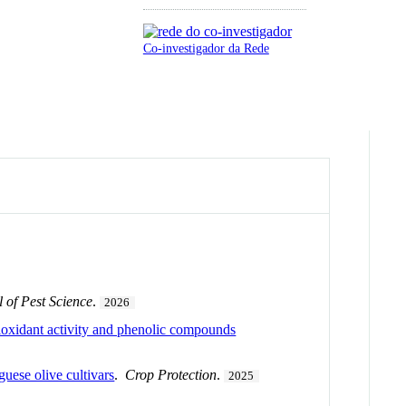
Co-investigador da Rede
 of Pest Science
.
2026
ioxidant activity and phenolic compounds
uese olive cultivars
.
Crop Protection
.
2025