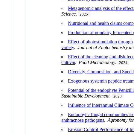
Metagenomic analysis of the effect
Science
.
2025
Nutritional and health claims compl
Production of nondairy fermented pr
Effect of photostimulation through 
variety
.
Journal of Photochemistry an
Effect of the cleaning and disinfec
cultivar
.
Food Microbiology
.
2024
Diversity, Composition, and Specif
Exogenous systemin peptide treatme
Potential of the endophyte Penicill
Sustainable Development
.
2023
Influence of Interannual Climate 
Endophytic fungal communities isol
anthracnose pathogens
.
Agronomy for
Erosion Control Performance of I