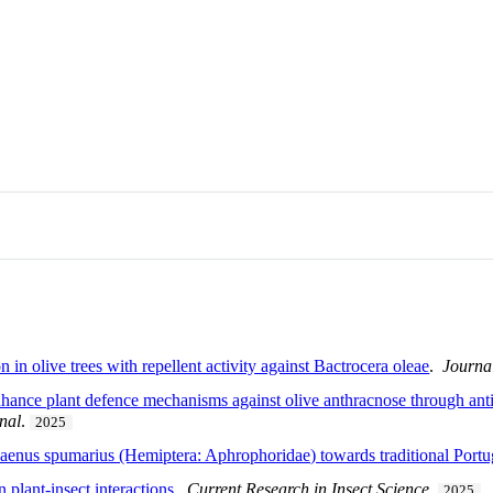
 in olive trees with repellent activity against Bactrocera oleae
.
Journal
hance plant defence mechanisms against olive anthracnose through ant
nal
.
2025
laenus spumarius (Hemiptera: Aphrophoridae) towards traditional Portug
 plant-insect interactions
.
Current Research in Insect Science
.
2025