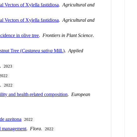
Vectors of Xylella fastidiosa
.
Agricultural and
Vectors of Xylella fastidiosa
.
Agricultural and
idence in olive tree
.
Frontiers in Plant Science
.
stnut Tree (
Castanea sativa
Mill.)
.
Applied
.
2023
2022
y
.
2022
bility and health-related composition
.
European
de azeitona
2022
ed management
.
Flora
.
2022