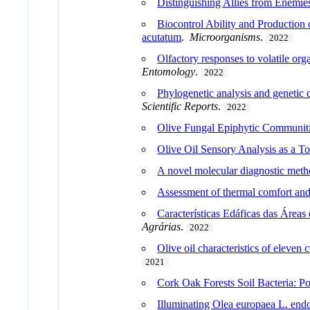
Distinguishing Allies from Enem
Biocontrol Ability and Production
acutatum
.
Microorganisms
.
2022
Olfactory responses to volatile 
Entomology
.
2022
Phylogenetic analysis and genetic 
Scientific Reports
.
2022
Olive Fungal Epiphytic Communiti
Olive Oil Sensory Analysis as a To
A novel molecular diagnostic meth
Assessment of thermal comfort and 
Características Edáficas das Áreas
Agrárias
.
2022
Olive oil characteristics of eleven
2021
Cork Oak Forests Soil Bacteria: Po
Illuminating Olea europaea L. en