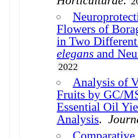
Horticulturae
.
2
Neuroprotecti
Flowers of Bora
in Two Differen
elegans
and Neur
2022
Analysis of V
Fruits by GC/MS
Essential Oil Yi
Analysis
.
Journ
Comparative 