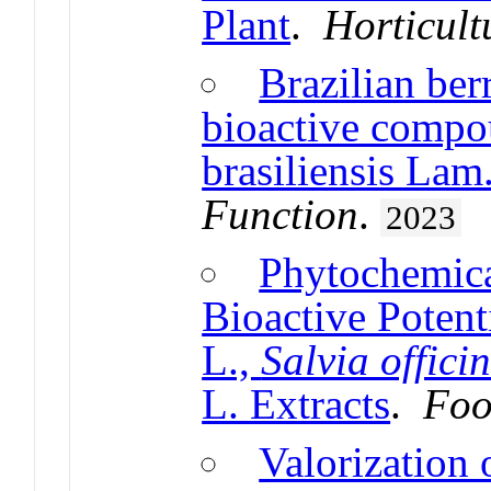
Plant
.
Horticult
Brazilian ber
bioactive comp
brasiliensis Lam.
Function
.
2023
Phytochemic
Bioactive Potent
L.,
Salvia officin
L. Extracts
.
Foo
Valorization