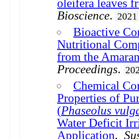
oleifera leaves 
Bioscience
.
2021
Bioactive Co
Nutritional Comp
from the Amaran
Proceedings
.
20
Chemical Com
Properties of Pu
(
Phaseolus vulga
Water Deficit Ir
Application
.
Sus