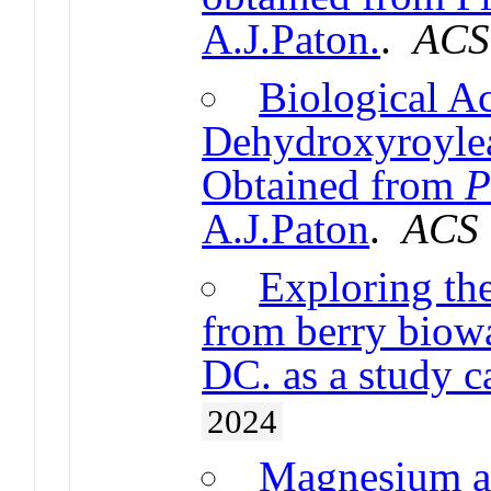
A.J.Paton.
.
ACS
Biological Ac
Dehydroxyroylea
Obtained from
P
A.J.Paton
.
ACS
Exploring th
from berry biowa
DC. as a study c
2024
Magnesium a