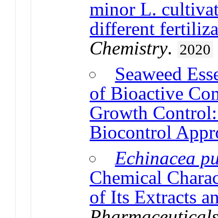
minor L. cultiva
different fertili
Chemistry
.
2020
Seaweed Esse
of Bioactive Co
Growth Control:
Biocontrol Appr
Echinacea p
Chemical Charact
of Its Extracts a
Pharmaceutical