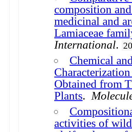
composition and 
medicinal and ar
Lamiaceae famil
International
.
2
Chemical and
Characterization 
Obtained from T
Plants
.
Molecul
Compositional
activities of wi