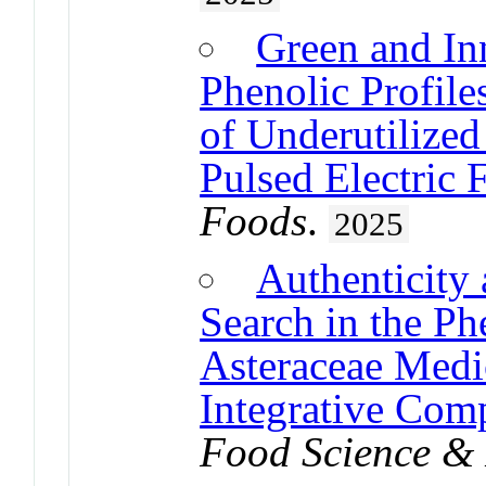
Green and In
Phenolic Profile
of Underutilized
Pulsed Electric 
Foods
.
2025
Authenticity
Search in the Ph
Asteraceae Medi
Integrative Com
Food Science & 