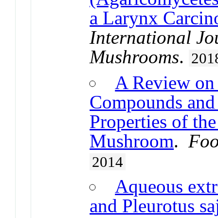
a Larynx Carcin
International Jo
Mushrooms
.
201
A Review on 
Compounds and 
Properties of th
Mushroom
.
Foo
2014
Aqueous extr
and Pleurotus sa