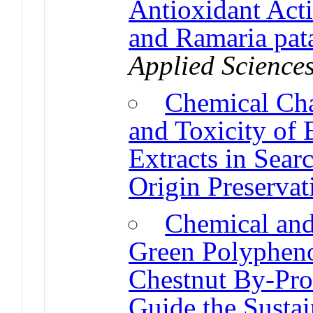
Antioxidant Activ
and Ramaria pata
Applied Science
Chemical Char
and Toxicity of 
Extracts in Searc
Origin Preservat
Chemical and
Green Polypheno
Chestnut By-Pro
Guide the Sustai