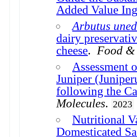
Added Value Ing
Arbutus une
dairy preservati
cheese
.
Food & 
Assessment 
Juniper (Junipe
following the Ca
Molecules
.
2023
Nutritional V
Domesticated Sa