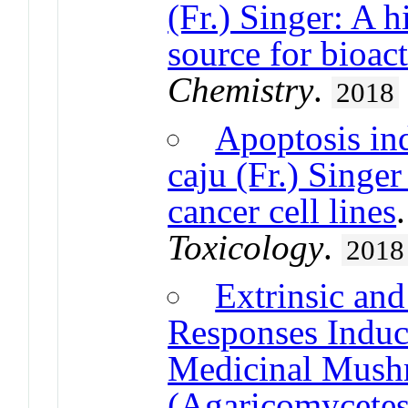
(Fr.) Singer: A h
source for bioa
Chemistry
.
2018
Apoptosis ind
caju (Fr.) Singer
cancer cell lines
Toxicology
.
2018
Extrinsic and
Responses Induc
Medicinal Mush
(Agaricomycetes