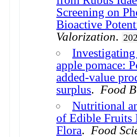
Screening on Ph
Bioactive Potent
Valorization
.
20
Investigatin
apple pomace: Po
added-value prod
surplus
.
Food B
Nutritional 
of Edible Fruits
Flora
.
Food Sci