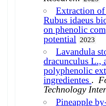
Extraction o
Rubus idaeus bio
on phenolic com
potential
2023
Lavandula st
dracunculus L.,
polyphenolic ext
ingredientes
.
F
Technology Inte
Pineapple by-