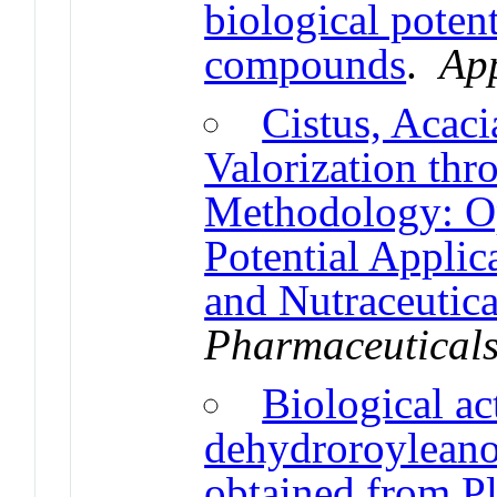
biological poten
compounds
.
App
Cistus, Acac
Valorization th
Methodology: Op
Potential Applic
and Nutraceutica
Pharmaceutical
Biological act
dehydroroyleano
obtained from Pl