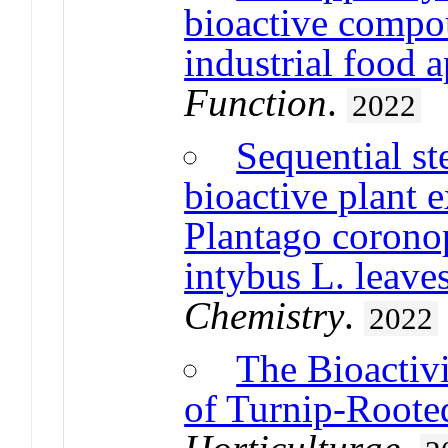
bioactive compou
industrial food a
Function
.
2022
Sequential st
bioactive plant e
Plantago corono
intybus L. leaves
Chemistry
.
2022
The Bioactivi
of Turnip-Roote