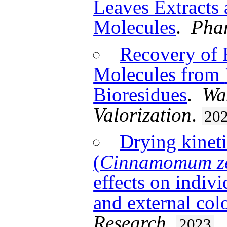
Leaves Extracts 
Molecules
.
Pha
Recovery of 
Molecules from
Bioresidues
.
Wa
Valorization
.
20
Drying kinet
(
Cinnamomum z
effects on indiv
and external col
Research
.
2023