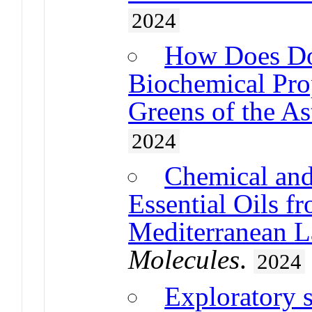
2024
How Does Do
Biochemical Prop
Greens of the As
2024
Chemical and
Essential Oils f
Mediterranean L
Molecules
.
2024
Exploratory s