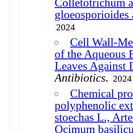
Colletotrichum 
gloeosporioides 
2024
Cell Wall-Me
of the Aqueous E
Leaves Against D
Antibiotics
.
2024
Chemical prof
polyphenolic ext
stoechas L., Art
Ocimum basilic