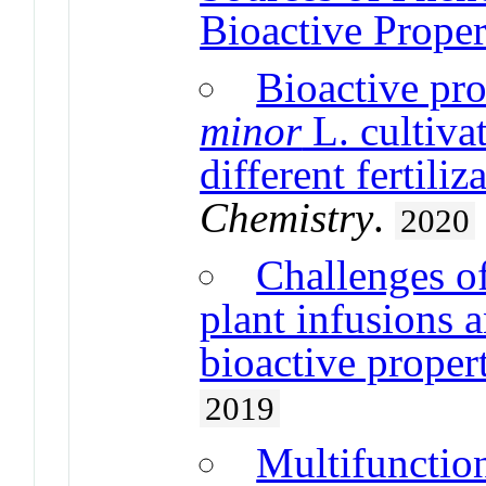
Bioactive Proper
Bioactive pro
minor
L. cultiva
different fertili
Chemistry
.
2020
Challenges of
plant infusions 
bioactive proper
2019
Multifunction