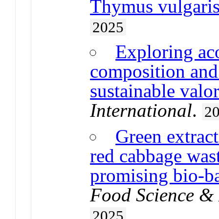
Thymus vulgaris
2025
Exploring aco
composition and 
sustainable valor
International
.
2
Green extrac
red cabbage wast
promising bio-b
Food Science & 
2025