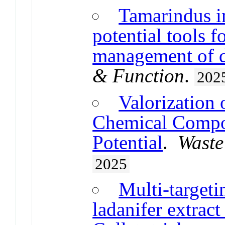
Tamarindus i
potential tools 
management of d
& Function
.
202
Valorization 
Chemical Compos
Potential
.
Waste
2025
Multi-targeti
ladanifer extract