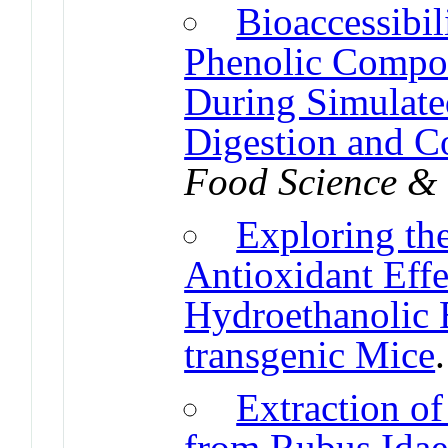
Bioaccessibil
Phenolic Compo
During Simulated
Digestion and C
Food Science &
Exploring th
Antioxidant Effe
Hydroethanolic 
transgenic Mice
Extraction o
from Rubus Idae