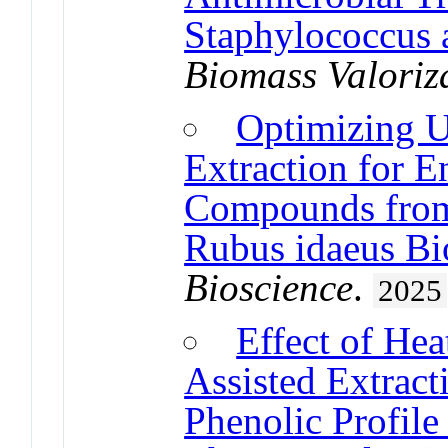
Staphylococcus 
Biomass Valoriz
Optimizing U
Extraction for E
Compounds from
Rubus idaeus Bi
Bioscience
.
2025
Effect of Hea
Assisted Extrac
Phenolic Profile