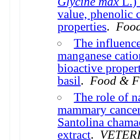
Glycine
max
L.) 
value, phenolic 
properties
.
Food
The influenc
manganese catio
bioactive proper
basil
.
Food & F
The role of n
mammary cancer: 
Santolina chama
extract
.
VETER