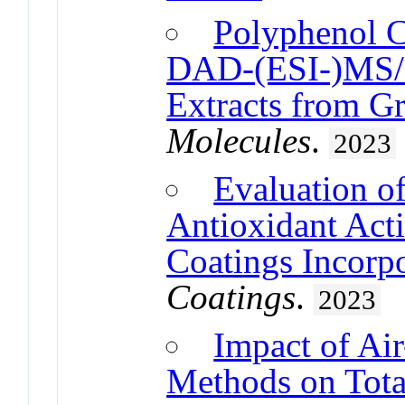
Polyphenol 
DAD-(ESI-)MS/M
Extracts from G
Molecules
.
2023
Evaluation o
Antioxidant Acti
Coatings Incorpo
Coatings
.
2023
Impact of Ai
Methods on Tota