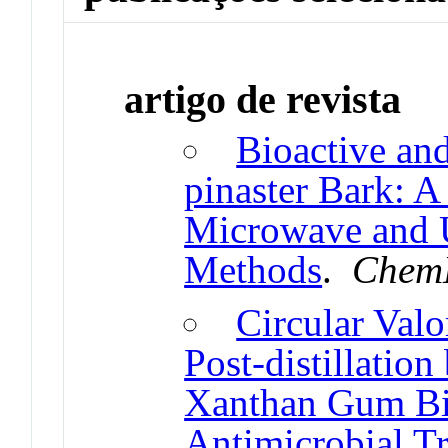
artigo de revista
Bioactive and
pinaster Bark: 
Microwave and U
Methods
.
ChemE
Circular Valo
Post-distillatio
Xanthan Gum Bi
Antimicrobial Tr