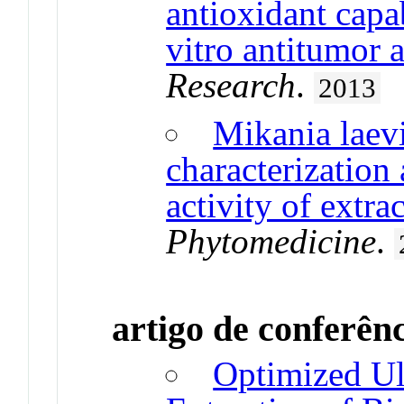
antioxidant capa
vitro antitumor a
Research
.
2013
Mikania laev
characterization 
activity of extra
Phytomedicine
.
artigo de conferên
Optimized Ul