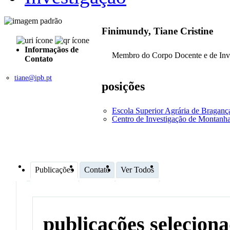
Finimundy, Tiane Cristine
Informaçãos de
Membro do Corpo Docente e de Inv
Contato
tiane@ipb.pt
posições
Escola Superior Agrária de Bragan
Centro de Investigação de Montan
Publicações
Contato
Ver Todos
publicações selecion