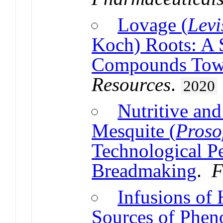
Lovage (
Levi
Koch) Roots: A 
Compounds Towa
Resources
.
2020
Nutritive and
Mesquite (
Proso
Technological P
Breadmaking
.
F
Infusions of
Sources of Phe