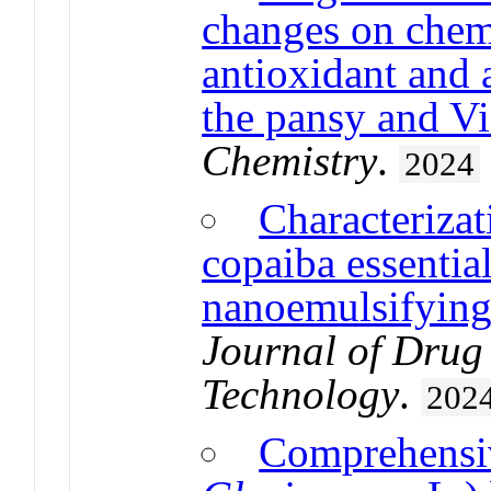
changes on chemi
antioxidant and 
the pansy and Vi
Chemistry
.
2024
Characterizat
copaiba essential 
nanoemulsifying
Journal of Drug
Technology
.
202
Comprehensiv