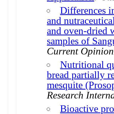
Differences i
and nutraceutical
and oven-dried 
samples of Sang
Current Opinion
Nutritional q
bread partially 
mesquite (Prosop
Research Intern
Bioactive pro