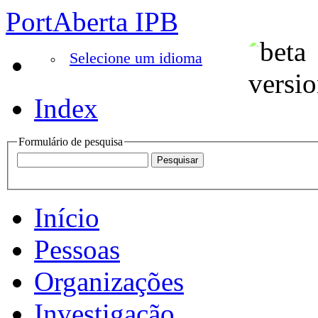
PortAberta IPB
Selecione um idioma
Index
Formulário de pesquisa
Início
Pessoas
Organizações
Investigação