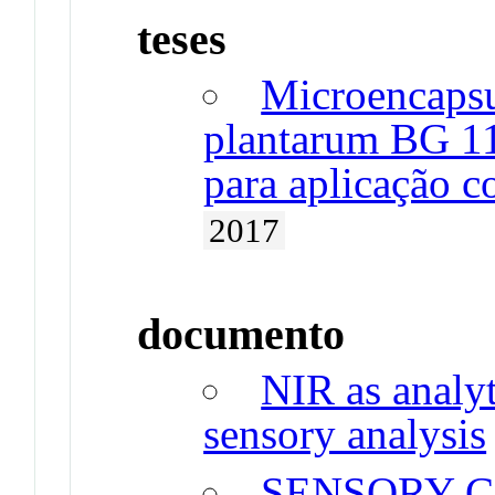
teses
Microencapsu
plantarum BG 1
para aplicação 
2017
documento
NIR as analyt
sensory analysis
SENSORY C