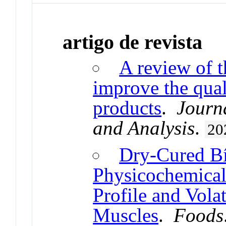
artigo de revista
A review of t
improve the qual
products
.
Journ
and Analysis
.
20
Dry-Cured Bí
Physicochemical 
Profile and Vol
Muscles
.
Foods