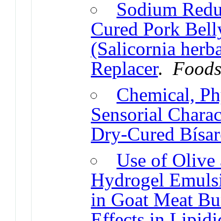
Sodium Reduc
Cured Pork Bell
(Salicornia herb
Replacer
.
Food
Chemical, Ph
Sensorial Charact
Dry-Cured Bísar
Use of Olive
Hydrogel Emulsi
in Goat Meat Bu
Effects in Lipidi