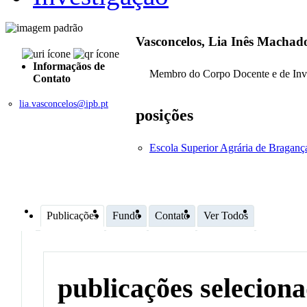
Vasconcelos, Lia Inês Machad
Informaçãos de
Membro do Corpo Docente e de Inv
Contato
lia.vasconcelos@ipb.pt
posições
Escola Superior Agrária de Bragan
Publicações
Fundo
Contato
Ver Todos
publicações selecion