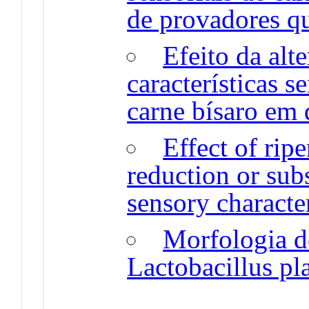
de provadores qu
Efeito da alt
características s
carne bísaro em 
Effect of rip
reduction or sub
sensory character
Morfologia d
Lactobacillus p