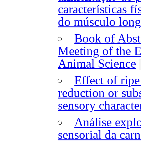
características f
do músculo long
Book of Abstr
Meeting of the 
Animal Science
Effect of rip
reduction or sub
sensory character
Análise explo
sensorial da carn