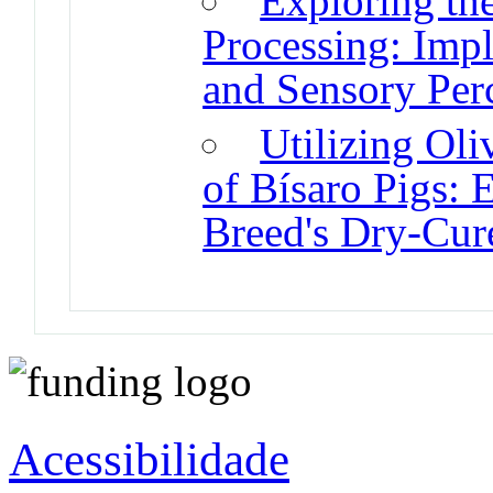
Exploring th
Processing: Impl
and Sensory Per
Utilizing Oli
of Bísaro Pigs: 
Breed's Dry-Cur
Acessibilidade