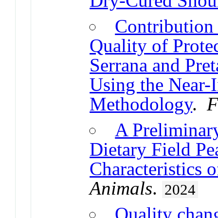
Dry-Cured Shou
Contribution 
Quality of Prote
Serrana and Pre
Using the Near-I
Methodology
.
F
A Preliminar
Dietary Field Pe
Characteristics 
Animals
.
2024
Quality chang