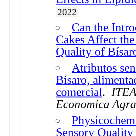
2022
Can the Intro
Cakes Affect the
Quality of Bísar
Atributos sen
Bísaro, alimenta
comercial
.
ITEA
Economica Agra
Physicochemi
Sensory Quality