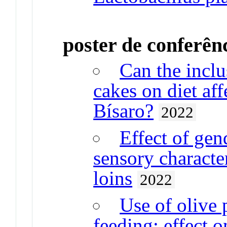
poster de conferên
Can the inclus
cakes on diet aff
Bísaro?
2022
Effect of gend
sensory characte
loins
2022
Use of olive 
feeding: effect 