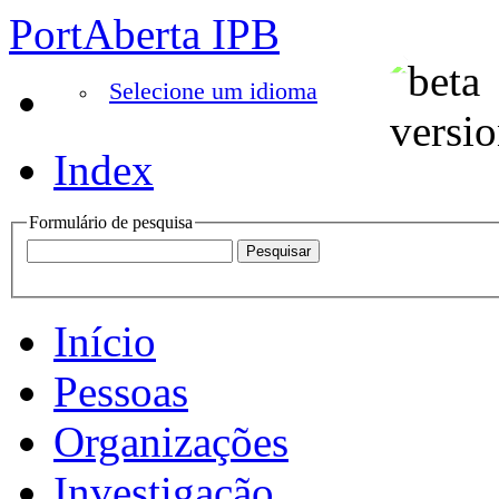
PortAberta IPB
Selecione um idioma
Index
Formulário de pesquisa
Início
Pessoas
Organizações
Investigação