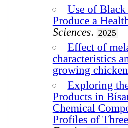
Use of Black 
Produce a Healt
Sciences
.
2025
Effect of mel
characteristics a
growing chicken
Exploring the
Products in Bísa
Chemical Compos
Profiles of Thre