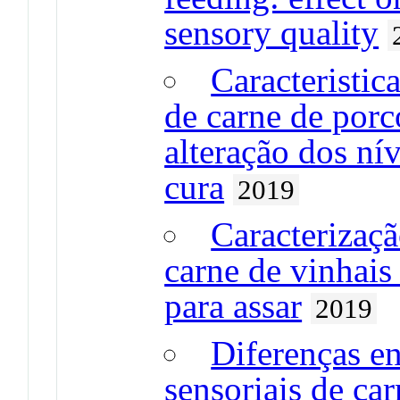
sensory quality
Caracteristic
de carne de porc
alteração dos ní
cura
2019
Caracterizaçã
carne de vinhai
para assar
2019
Diferenças en
sensoriais de ca