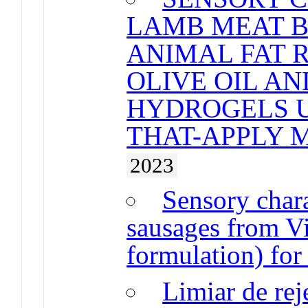
LAMB MEAT 
ANIMAL FAT 
OLIVE OIL A
HYDROGELS U
THAT-APPLY 
2023
Sensory chara
sausages from V
formulation) for
Limiar de rej