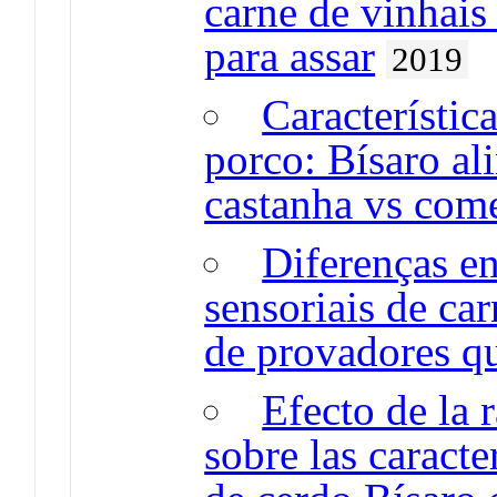
carne de vinhai
para assar
2019
Característic
porco: Bísaro a
castanha vs come
Diferenças en
sensoriais de ca
de provadores qu
Efecto de la 
sobre las caracte