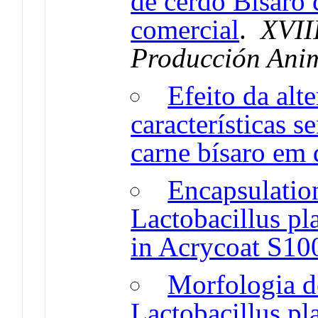
de cerdo Bísaro 
comercial
.
XVII
Producción Ani
Efeito da alt
características s
carne bísaro em 
Encapsulation
Lactobacillus p
in Acrycoat S10
Morfologia d
Lactobacillus p