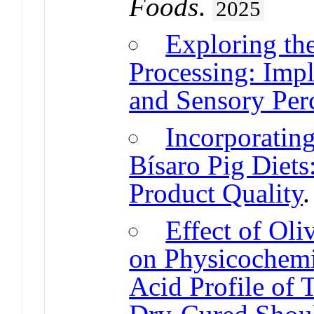
Foods
.
2025
Exploring th
Processing: Impl
and Sensory Per
Incorporatin
Bísaro Pig Diets
Product Quality
Effect of Oli
on Physicochemi
Acid Profile of 