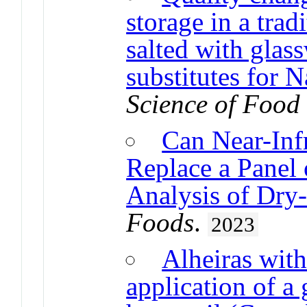
storage in a trad
salted with glass
substitutes for 
Science of Food
Can Near-Inf
Replace a Panel 
Analysis of Dry
Foods
.
2023
Alheiras with
application of a