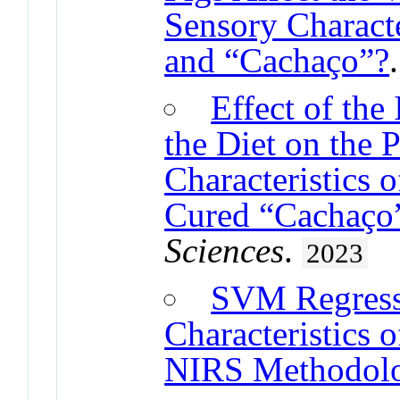
Sensory Characte
and “Cachaço”?
Effect of the
the Diet on the 
Characteristics 
Cured “Cachaço”
Sciences
.
2023
SVM Regress
Characteristics 
NIRS Methodol