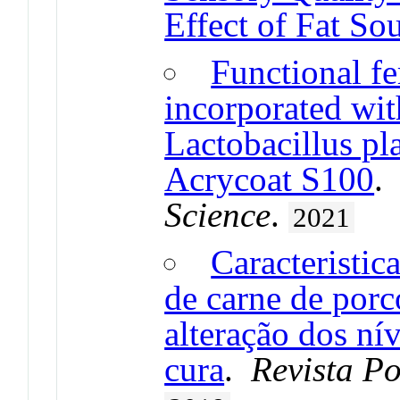
Effect of Fat So
Functional f
incorporated wi
Lactobacillus p
Acrycoat S100
Science
.
2021
Caracteristic
de carne de porc
alteração dos ní
cura
.
Revista P