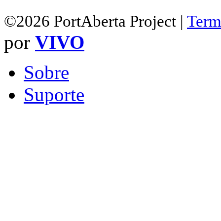
©2026 PortAberta Project |
Term
por
VIVO
Sobre
Suporte