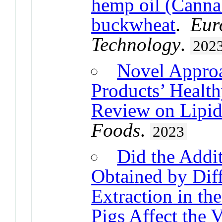
hemp oil (Cannab
buckwheat
.
Eur
Technology
.
202
Novel Appro
Products’ Health
Review on Lipids
Foods
.
2023
Did the Addi
Obtained by Dif
Extraction in th
Pigs Affect the