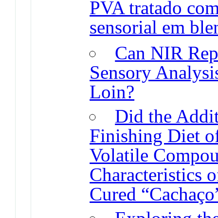
PVA tratado com
sensorial em ble
Can NIR Repla
Sensory Analysi
Loin?
Did the Addit
Finishing Diet o
Volatile Compou
Characteristics 
Cured “Cachaço