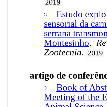
2019
Estudo explor
sensorial da car
serrana transmon
Montesinho
.
Re
Zootecnia
.
2019
artigo de conferên
Book of Abst
Meeting of the 
Animal Science