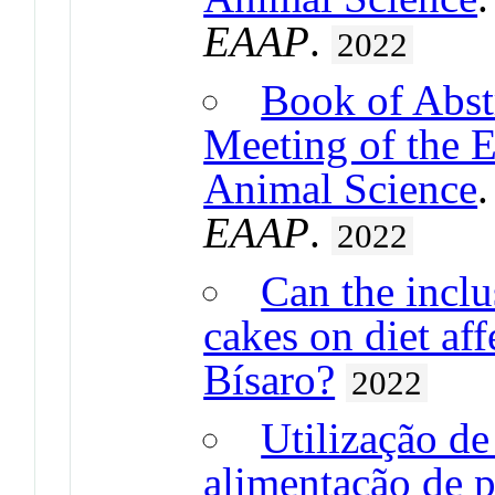
EAAP
.
2022
Book of Abst
Meeting of the 
Animal Science
EAAP
.
2022
Can the inclus
cakes on diet aff
Bísaro?
2022
Utilização de
alimentação de p