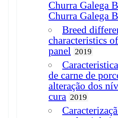
Churra Galega B
Churra Galega B
Breed differe
characteristics o
panel
2019
Caracteristic
de carne de porc
alteração dos ní
cura
2019
Caracterizaçã