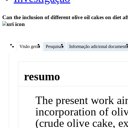
Can the inclusion of different olive oil cakes on diet a
Visão geral
Pesquisas
Informação adicional document
resumo
The present work aim
incorporation of oli
(crude olive cake, e