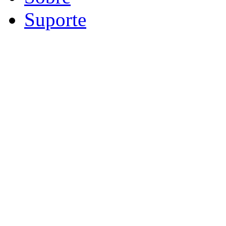
Suporte