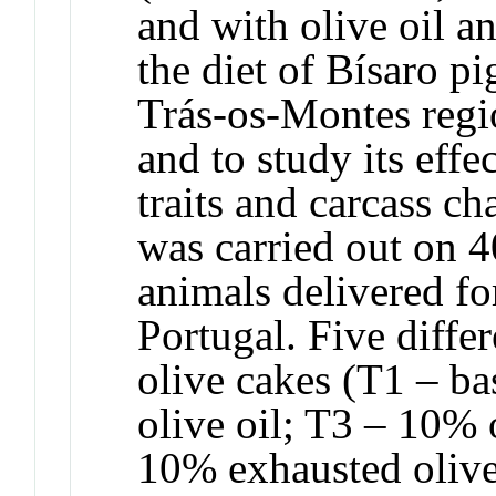
and with olive oil a
the diet of Bísaro pi
Trás-os-Montes regio
and to study its eff
traits and carcass ch
was carried out on 4
animals delivered fo
Portugal. Five differ
olive cakes (T1 – ba
olive oil; T3 – 10% 
10% exhausted oliv