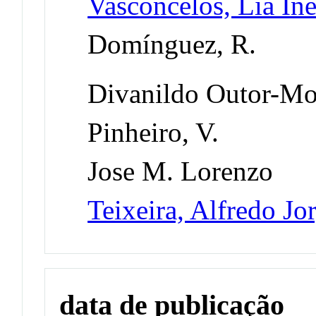
Vasconcelos, Lia I
Domínguez, R.
Divanildo Outor-Mo
Pinheiro, V.
Jose M. Lorenzo
Teixeira, Alfredo Jo
data de publicação