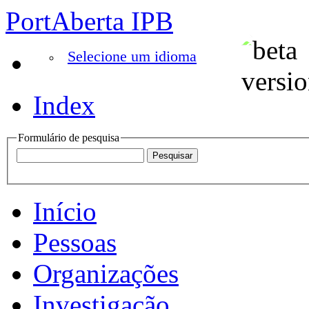
PortAberta IPB
Selecione um idioma
Index
Formulário de pesquisa
Início
Pessoas
Organizações
Investigação