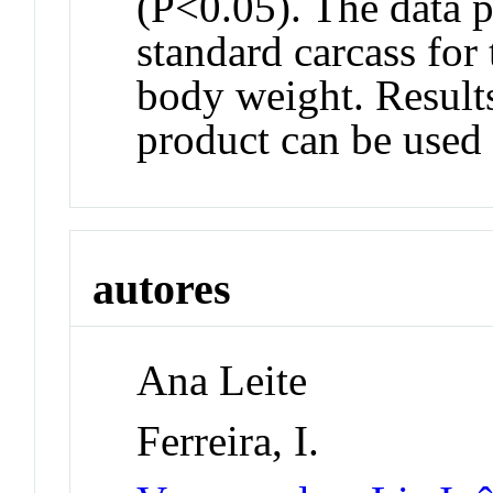
(P<0.05). The data p
standard carcass for 
body weight. Results 
product can be used 
autores
Ana Leite
Ferreira, I.