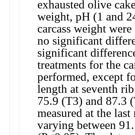
exhausted olive cak
weight, pH (1 and 24
carcass weight were 
no significant diffe
significant differen
treatments for the c
performed, except fo
length at seventh ri
75.9 (T3) and 87.3 
measured at the last
varying between 91.