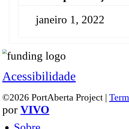
janeiro 1, 2022
Acessibilidade
©2026 PortAberta Project |
Term
por
VIVO
Sobre