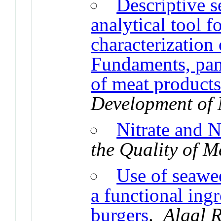
Descriptive s
analytical tool f
characterization
Fundaments, pane
of meat product
Development of 
Nitrate and Ni
the Quality of M
Use of seawe
a functional ingr
burgers
.
Algal 