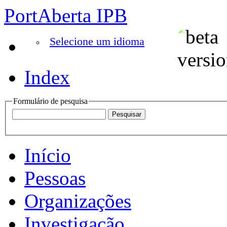
PortAberta IPB
Selecione um idioma
Index
Formulário de pesquisa
Início
Pessoas
Organizações
Investigação