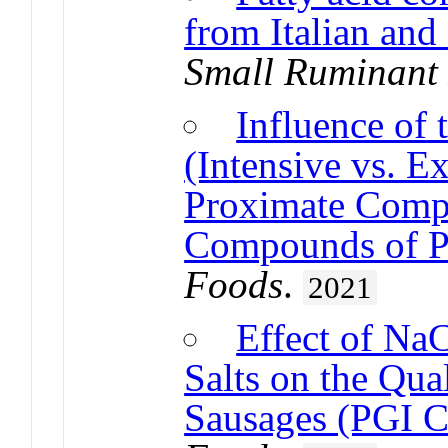
from Italian and
Small Ruminant
Influence of
(Intensive vs. E
Proximate Compo
Compounds of P
Foods
.
2021
Effect of Na
Salts on the Qua
Sausages (PGI C