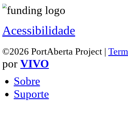
Acessibilidade
©2026 PortAberta Project |
Term
por
VIVO
Sobre
Suporte