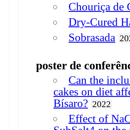
Chouriça de 
Dry-Cured 
Sobrasada
20
poster de conferên
Can the inclus
cakes on diet aff
Bísaro?
2022
Effect of Na