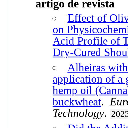
artigo de revista
Effect of Oli
on Physicochemi
Acid Profile of 
Dry-Cured Shou
Alheiras with
application of a
hemp oil (Cannab
buckwheat
.
Eur
Technology
.
202