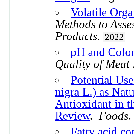
Volatile Org
Methods to Asses
Products
.
2022
pH and Colo
Quality of Meat
Potential Us
nigra L.) as Nat
Antioxidant in t
Review
.
Foods
Fatty acid c