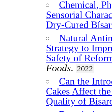
Chemical, Ph
Sensorial Charact
Dry-Cured Bísar
Natural Anti
Strategy to Impr
Safety of Refor
Foods
.
2022
Can the Intro
Cakes Affect the
Quality of Bísar