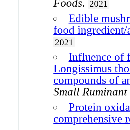
Foods
.
2021
Edible mushr
food ingredient/
2021
Influence of 
Longissimus thor
compounds of an
Small Ruminant
Protein oxida
comprehensive r