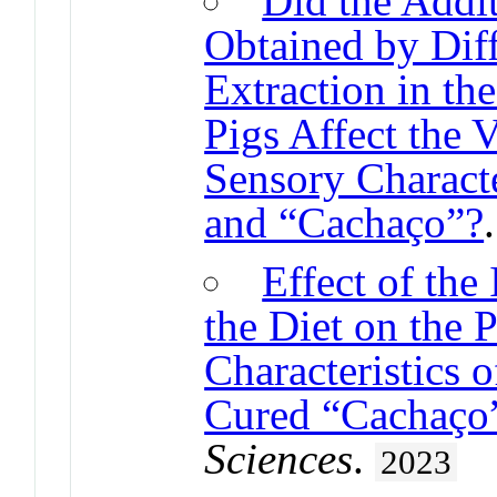
Did the Addi
Obtained by Dif
Extraction in th
Pigs Affect the
Sensory Characte
and “Cachaço”?
Effect of the
the Diet on the 
Characteristics 
Cured “Cachaço”
Sciences
.
2023