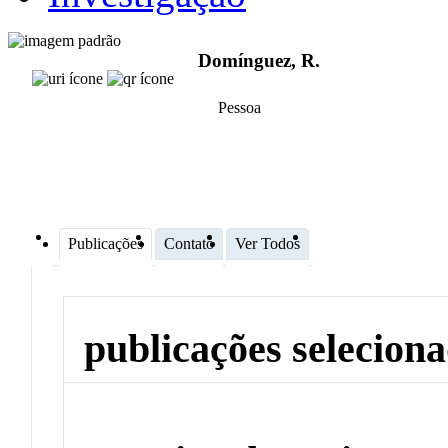
Domínguez, R.
Pessoa
Publicações
Contato
Ver Todos
publicações selecion