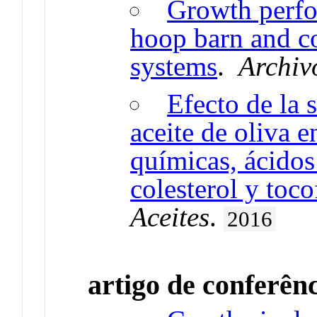
Growth perfo
hoop barn and c
systems
.
Archiv
Efecto de la 
aceite de oliva e
químicas, ácidos
colesterol y toco
Aceites
.
2016
artigo de conferên