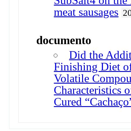
SubSalt4 on the 
meat sausages
2
documento
Did the Addit
Finishing Diet o
Volatile Compou
Characteristics 
Cured “Cachaço