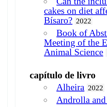
Can the inclus
cakes on diet aff
Bísaro?
2022
Book of Abstr
Meeting of the 
Animal Science
capítulo de livro
Alheira
2022
Androlla and