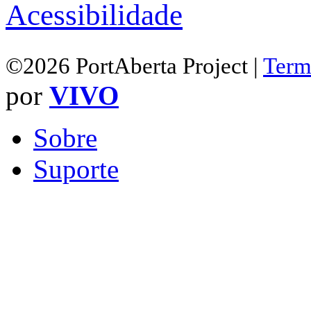
Acessibilidade
©2026 PortAberta Project |
Term
por
VIVO
Sobre
Suporte