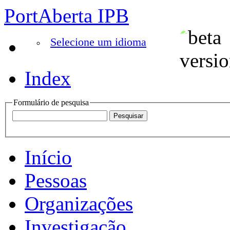
PortAberta IPB
Selecione um idioma
Index
Formulário de pesquisa
Início
Pessoas
Organizações
Investigação