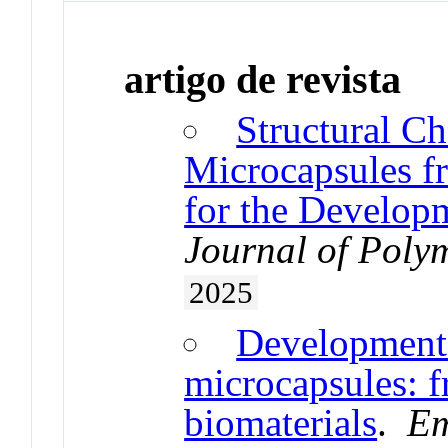
artigo de revista
Structural Ch
Microcapsules 
for the Develop
Journal of Poly
2025
Development 
microcapsules: f
biomaterials
.
Em