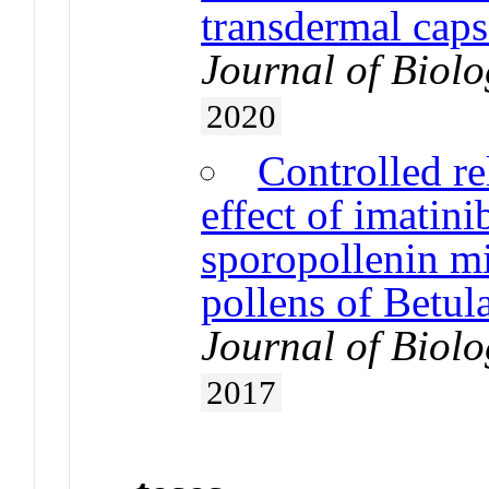
transdermal capsa
Journal of Biol
2020
Controlled re
effect of imatin
sporopollenin mi
pollens of Betul
Journal of Biol
2017