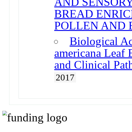
AND SENSORY
BREAD ENRIC
POLLEN AND 
Biological Ac
americana Leaf E
and Clinical Pa
2017