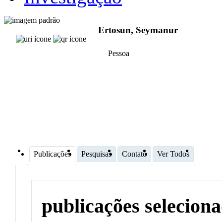
Ertosun, Seymanur
Pessoa
Publicações
Pesquisas
Contato
Ver Todos
publicações selecion