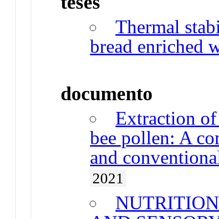
teses
Thermal stabi
bread enriched w
documento
Extraction o
bee pollen: A co
and conventional
2021
NUTRITIO