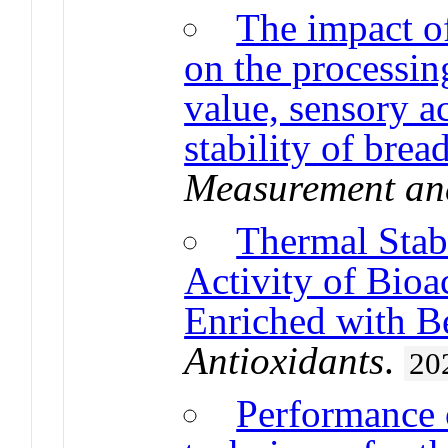
The impact o
on the processing
value, sensory a
stability of brea
Measurement and
Thermal Stab
Activity of Bio
Enriched with B
Antioxidants
.
20
Performance 