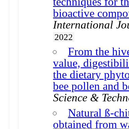
techniques for t
bioactive compo
International Jo
2022
From the hive
value, digestibil
the dietary phyt
bee pollen and b
Science & Techn
Natural ß-chi
obtained from wa