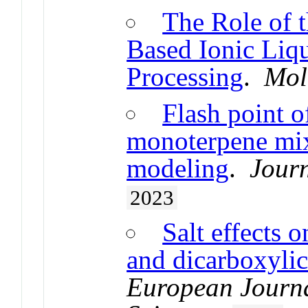
The Role of 
Based Ionic Liqu
Processing
.
Mol
Flash point o
monoterpene mix
modeling
.
Journ
2023
Salt effects o
and dicarboxylic
European Journa