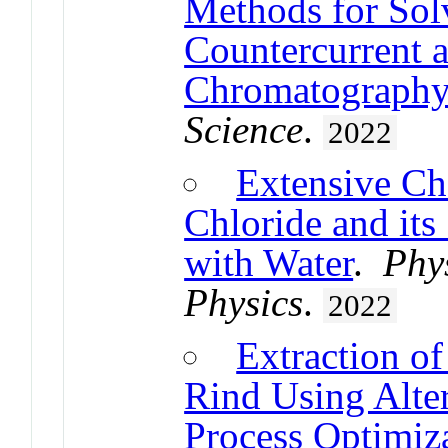
Methods for Sol
Countercurrent a
Chromatograph
Science
.
2022
Extensive Cha
Chloride and its
with Water
.
Phy
Physics
.
2022
Extraction of
Rind Using Alte
Process Optimiza