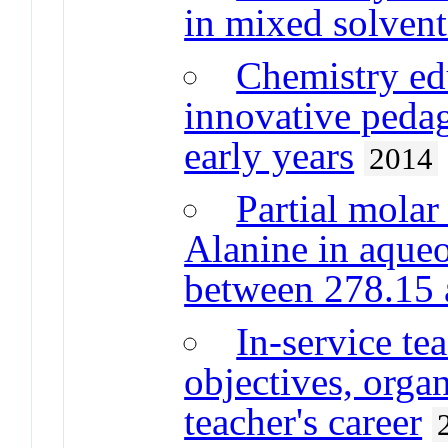
in mixed solvent
Chemistry edu
innovative pedag
early years
2014
Partial molar
Alanine in aque
between 278.15
In-service te
objectives, orga
teacher's career