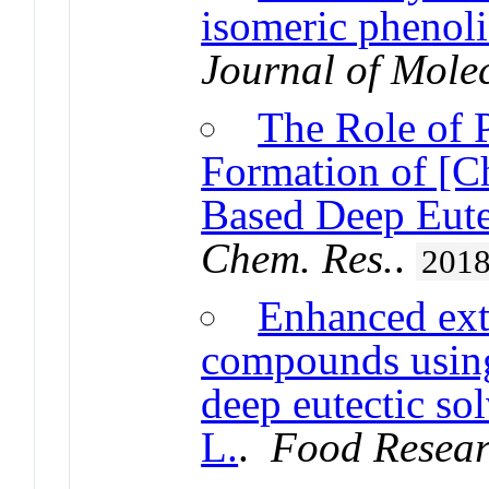
isomeric phenoli
Journal of Mole
The Role of P
Formation of [C
Based Deep Eute
Chem. Res.
.
201
Enhanced ext
compounds using
deep eutectic so
L.
.
Food Resear