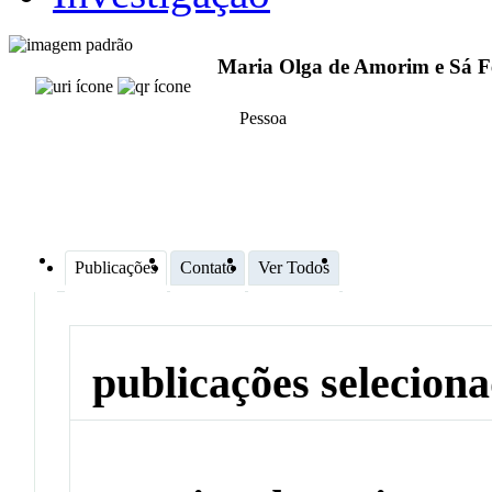
Maria Olga de Amorim e Sá F
Pessoa
Publicações
Contato
Ver Todos
publicações selecion