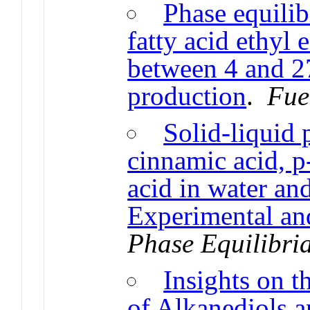
Phase equilib
fatty acid ethyl 
between 4 and 2
production
.
Fue
Solid-liquid 
cinnamic acid, p
acid in water an
Experimental an
Phase Equilibri
Insights on t
of Alkanediols a