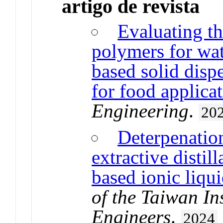
artigo de revista
Evaluating th
polymers for wat
based solid disp
for food applica
Engineering
.
20
Deterpenation 
extractive distil
based ionic liqui
of the Taiwan In
Engineers
.
2024