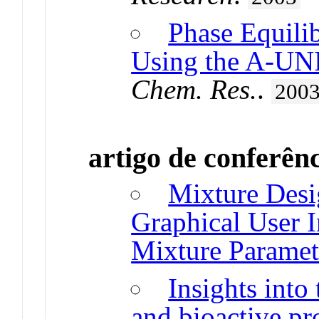
Phase Equilib
Using the A-U
Chem. Res.
.
200
artigo de conferên
Mixture Desi
Graphical User I
Mixture Paramet
Insights into
and bioactive pr