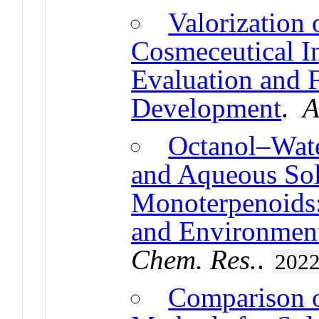
Valorization
Cosmeceutical In
Evaluation and 
Development
.
A
Octanol–Water
and Aqueous Sol
Monoterpenoids:
and Environment
Chem. Res.
.
202
Comparison 