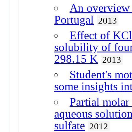
An overview o
Portugal
2013
Effect of KC
solubility of fou
298.15 K
2013
Student's mot
some insights in
Partial molar
aqueous solutio
sulfate
2012