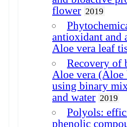
flower
2019
Phytochemica
antioxidant and 
Aloe vera leaf ti
Recovery of 
Aloe vera (Aloe 
using binary mix
and water
2019
Polyols: effic
phenolic compou