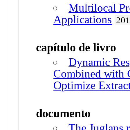
Multilocal P
Applications
20
capítulo de livro
Dynamic Res
Combined with G
Optimize Extrac
documento
The Juglans r