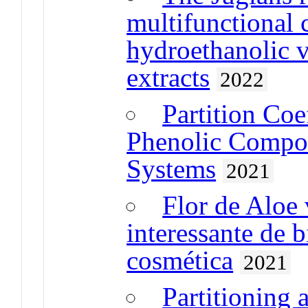
multifunctional 
hydroethanolic v
extracts
2022
Partition Coe
Phenolic Compou
Systems
2021
Flor de Aloe 
interessante de b
cosmética
2021
Partitioning 