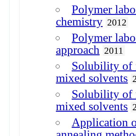
Polymer labo
chemistry
2012
Polymer labo
approach
2011
Solubility of
mixed solvents
Solubility of
mixed solvents
Application o
annealing method