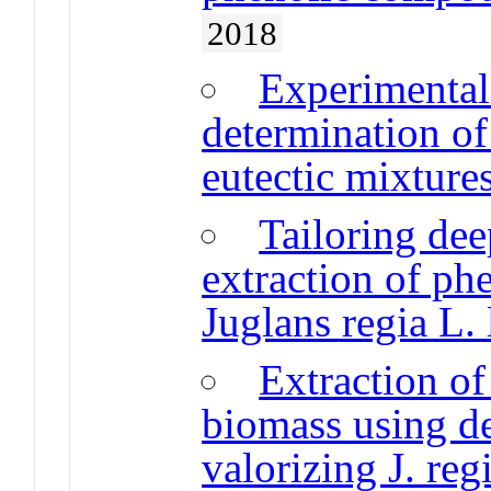
2018
Experimental
determination of
eutectic mixture
Tailoring dee
extraction of p
Juglans regia L.
Extraction o
biomass using de
valorizing J. reg