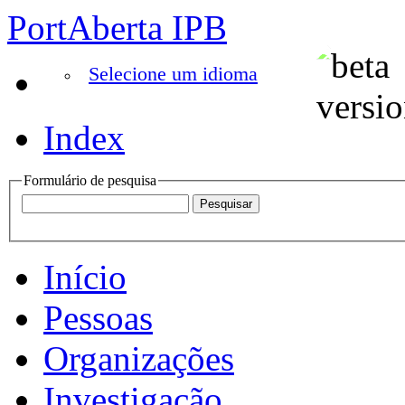
PortAberta IPB
Selecione um idioma
Index
Formulário de pesquisa
Início
Pessoas
Organizações
Investigação