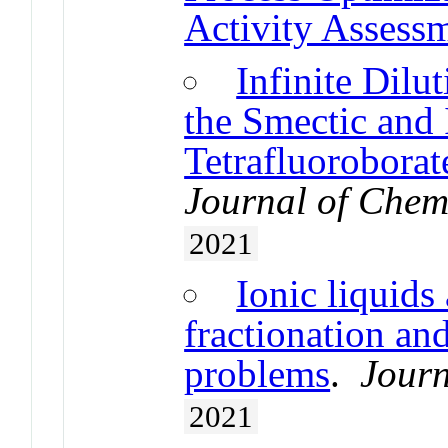
Activity Assess
Infinite Dilu
the Smectic and 
Tetrafluoroborat
Journal of Chem
2021
Ionic liquids 
fractionation and
problems
.
Journ
2021