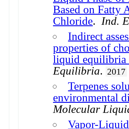
Based on Fatty 
Chloride
.
Ind. 
Indirect asse
properties of cho
liquid equilibria
Equilibria
.
2017
Terpenes solu
environmental di
Molecular Liqui
Vapor-Liquid