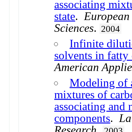
associating mixt
state
.
European 
Sciences
.
2004
Infinite dilut
solvents in fatty
American Applie
Modeling of a
mixtures of carb
associating and 
components
.
La
Research
.
2003