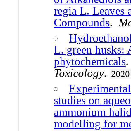
regia L. Leaves 
Compounds
.
Mo
Hydroethanoli
L. green husks: 
phytochemicals
Toxicology
.
2020
Experimental 
studies on aqueo
ammonium halid
modelling for me