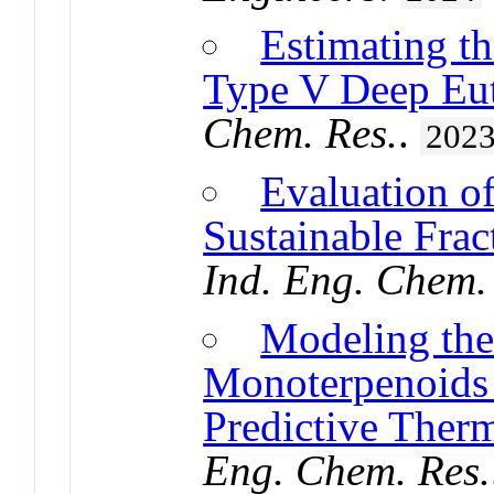
Estimating t
Type V Deep Eut
Chem. Res.
.
202
Evaluation of
Sustainable Frac
Ind. Eng. Chem.
Modeling the 
Monoterpenoids
Predictive Ther
Eng. Chem. Res.