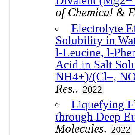
Divalent (Mg2+ 
of Chemical & E
Electrolyte E
Solubility in Wat
l-Leucine, l-Phe
Acid in Salt Sol
NH4+)/(Cl–, N
Res.
.
2022
Liquefying F
through Deep Eu
Molecules
.
2022