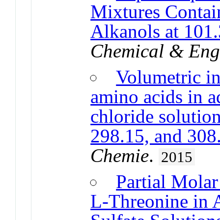
Mixtures Contai
Alkanols at 101
Chemical & Eng
Volumetric int
amino acids in 
chloride solutio
298.15, and 308
Chemie
.
2015
Partial Mola
L-Threonine i