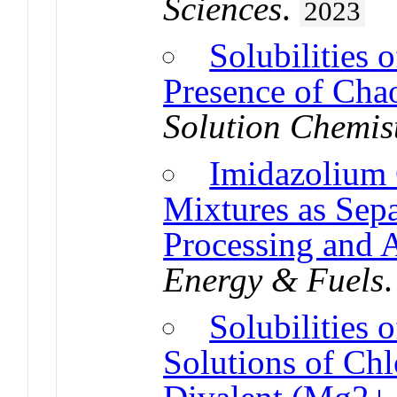
Sciences
.
2023
Solubilities 
Presence of Cha
Solution Chemis
Imidazolium 
Mixtures as Sepa
Processing and 
Energy & Fuels
Solubilities
Solutions of Chlo