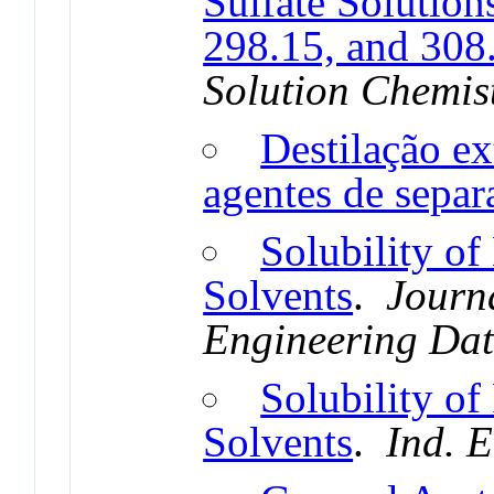
Sulfate Solution
298.15, and 308
Solution Chemis
Destilação ex
agentes de separ
Solubility of
Solvents
.
Journ
Engineering Da
Solubility of
Solvents
.
Ind. 