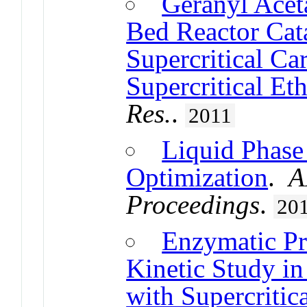
Geranyl Aceta
Bed Reactor Ca
Supercritical Ca
Supercritical Et
Res.
.
2011
Liquid Phase 
Optimization
.
A
Proceedings
.
20
Enzymatic Pr
Kinetic Study i
with Supercriti