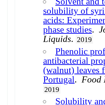
Solvent and t
solubility of syri
acids: Experimen
phase studies
.
J
Liquids
.
2019
Phenolic prof
antibacterial pro
(walnut) leaves 
Portugal
.
Food 
2019
Solubility an