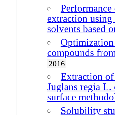
Performance 
extraction using 
solvents based o
Optimization 
compounds from 
2016
Extraction o
Juglans regia L.
surface methodo
Solubility st