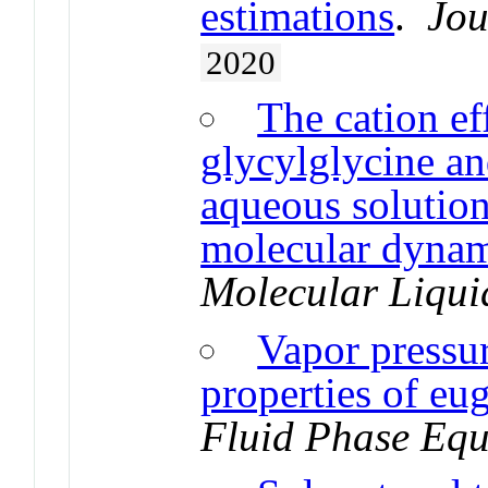
estimations
.
Jou
2020
The cation ef
glycylglycine an
aqueous solutio
molecular dynam
Molecular Liqui
Vapor pressu
properties of eu
Fluid Phase Equ