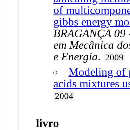
of multicompone
gibbs energy mo
BRAGANÇA 09 - 
em Mecânica do
e Energia
.
2009
Modeling of 
acids mixtures u
2004
livro