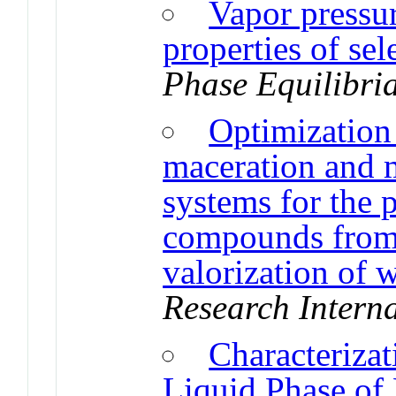
Vapor pressu
properties of se
Phase Equilibri
Optimization
maceration and 
systems for the 
compounds from J
valorization of 
Research Intern
Characteriza
Liquid Phase of 