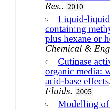
Res.
.
2010
Liquid-liquid
containing methy
plus hexane or h
Chemical & Eng
Cutinase acti
organic media: w
acid-base effects
Fluids
.
2005
Modelling of 