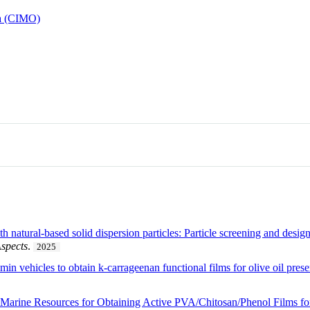
ha (CIMO)
 natural-based solid dispersion particles: Particle screening and desig
spects
.
2025
umin vehicles to obtain k-carrageenan functional films for olive oil pres
d Marine Resources for Obtaining Active PVA/Chitosan/Phenol Films for