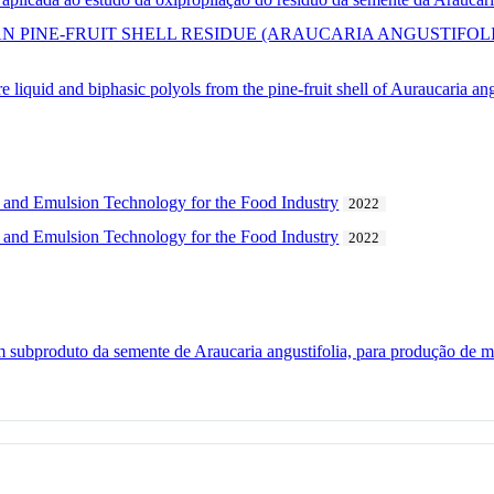
AN PINE-FRUIT SHELL RESIDUE (ARAUCARIA ANGUSTIFOL
 liquid and biphasic polyols from the pine-fruit shell of Auraucaria ang
 and Emulsion Technology for the Food Industry
2022
 and Emulsion Technology for the Food Industry
2022
 subproduto da semente de Araucaria angustifolia, para produção de ma