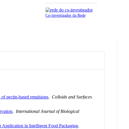
Co-investigador da Rede
n of pectin-based emulsions
.
Colloids and Surfaces
ervation
.
International Journal of Biological
 Application in Intelligent Food Packaging
.