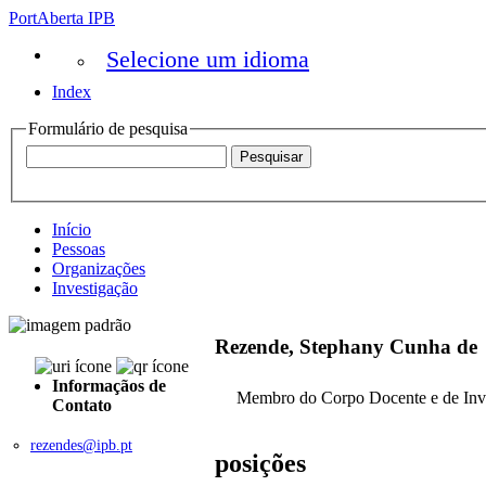
PortAberta IPB
Selecione um idioma
Index
Formulário de pesquisa
Início
Pessoas
Organizações
Investigação
Rezende, Stephany Cunha de
Informaçãos de
Membro do Corpo Docente e de Inv
Contato
rezendes@ipb.pt
posições