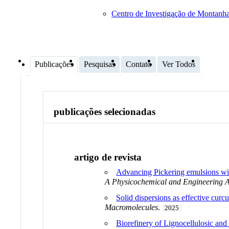
Centro de Investigação de Montan
Publicações
Pesquisas
Contato
Ver Todos
publicações selecionadas
artigo de revista
Advancing Pickering emulsions with
A Physicochemical and Engineering A
Solid dispersions as effective curc
Macromolecules
.
2025
Biorefinery of Lignocellulosic an