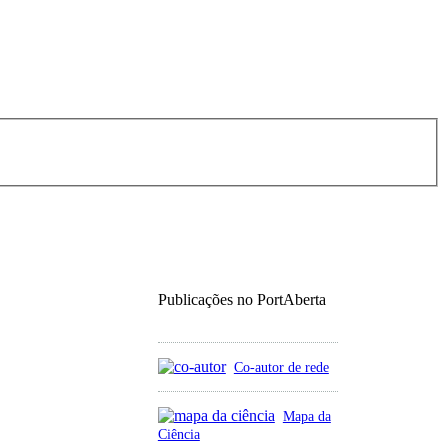
Publicações no PortAberta
Co-autor de rede
Mapa da
Ciência