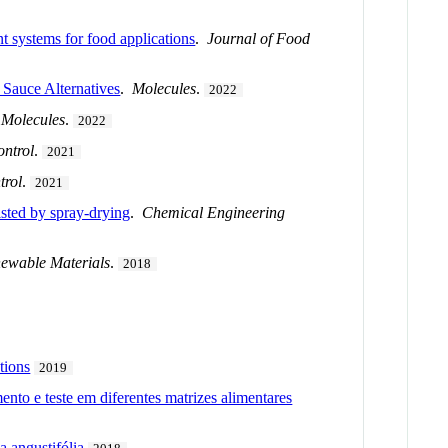
nt systems for food applications
.
Journal of Food
 Sauce Alternatives
.
Molecules
.
2022
.
Molecules
.
2022
ntrol
.
2021
trol
.
2021
isted by spray-drying
.
Chemical Engineering
newable Materials
.
2018
tions
2019
to e teste em diferentes matrizes alimentares
a angustifólia