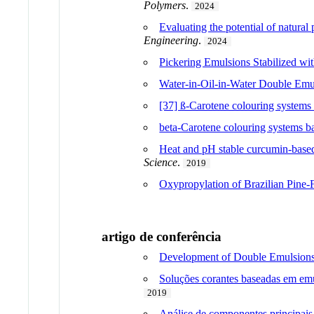
Polymers
.
2024
Evaluating the potential of natural
Engineering
.
2024
Pickering Emulsions Stabilized wi
Water-in-Oil-in-Water Double Emul
[37] ß-Carotene colouring systems b
beta-Carotene colouring systems ba
Heat and pH stable curcumin-based 
Science
.
2019
Oxypropylation of Brazilian Pine-
artigo de conferência
Development of Double Emulsions 
Soluções corantes baseadas em emu
2019
Análise de componentes principais 