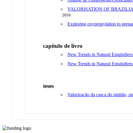
VALORISATION OF BRAZILI
2016
Exploring oxypropylation to prepare
capítulo de livro
New Trends in Natural Emulsifiers
New Trends in Natural Emulsifiers
teses
Valorização da casca do pinhão, um