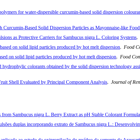
 polymers for water-dispersible curcumin-based solid dispersion coloura
th Curcumin-Based Solid Dispersion Particles as Mayonnaise-like Food
sions as Protective Carriers for Sambucus nigra L. Coloring Systems
ased on solid lipid particles produced by hot melt dispersion
.
Food Co
sed on solid lipid particles produced by hot melt dispersion
.
Food Con
hydrophylic colorants obtained by the solid dispersion technology ass
Fruit Shell Evaluated by Principal Component Analysis
.
Journal of Re
from Sambucus nigra L. Berry Extract as pH Stable Colorant Formula
lsões duplas incorporando extrato de Sambucus nigra L.: Desenvolvimen
aplicada ao estudo da oxipropilação do resíduo da semente da Araucari