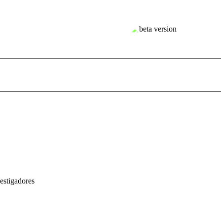
estigadores