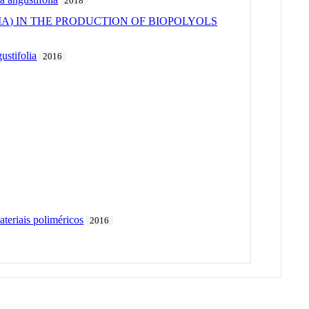
2018
IA) IN THE PRODUCTION OF BIOPOLYOLS
ustifolia
2016
teriais poliméricos
2016