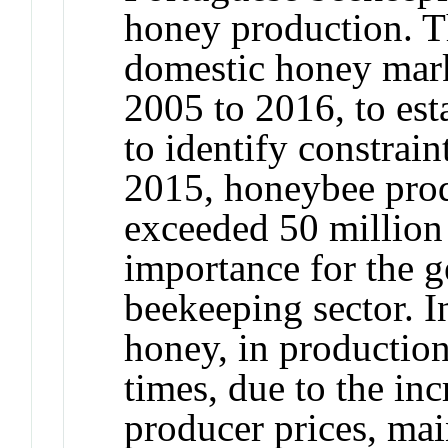
honey production. Th
domestic honey marke
2005 to 2016, to esta
to identify constraint
2015, honeybee produ
exceeded 50 million 
importance for the g
beekeeping sector. I
honey, in production
times, due to the in
producer prices, main