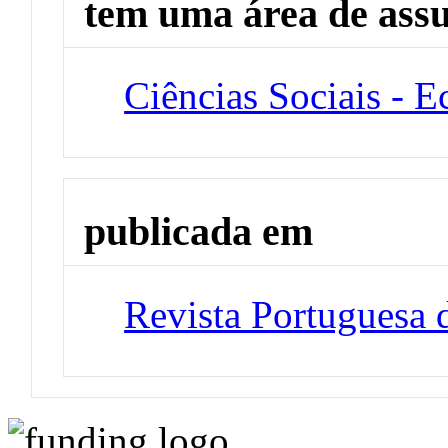
tem uma área de ass
Ciências Sociais - 
publicada em
Revista Portuguesa 