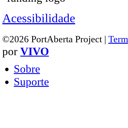
Acessibilidade
©2026 PortAberta Project |
Term
por
VIVO
Sobre
Suporte