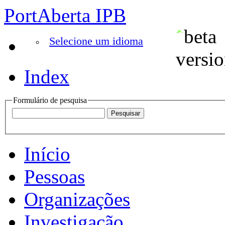
PortAberta IPB
Selecione um idioma
Index
Formulário de pesquisa
Início
Pessoas
Organizações
Investigação