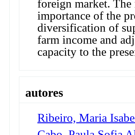
foreign market. The 
importance of the pr
diversification of s
farm income and adj
capacity to the pres
autores
Ribeiro, Maria Isabe
Cabo, Paula Sofia A