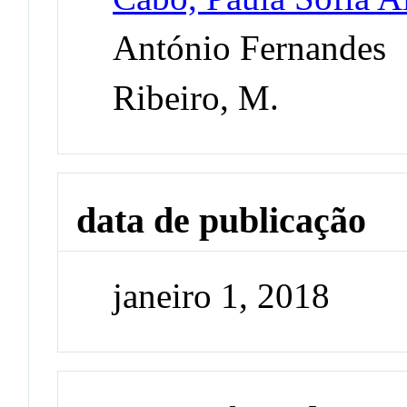
António Fernandes
Ribeiro, M.
data de publicação
janeiro 1, 2018