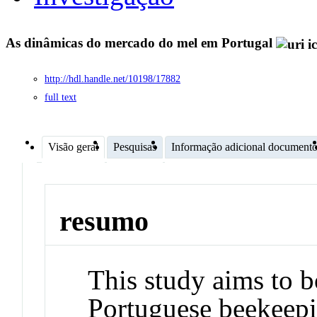
As dinâmicas do mercado do mel em Portugal
http://hdl.handle.net/10198/17882
full text
Visão geral
Pesquisas
Informação adicional document
resumo
This study aims to b
Portuguese beekeepin