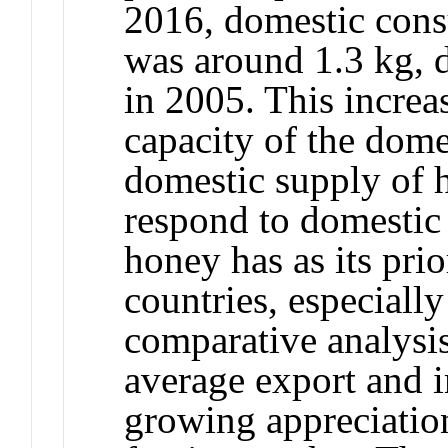
2016, domestic cons
was around 1.3 kg, d
in 2005. This increa
capacity of the dome
domestic supply of h
respond to domestic
honey has as its pri
countries, especial
comparative analysis
average export and 
growing appreciatio