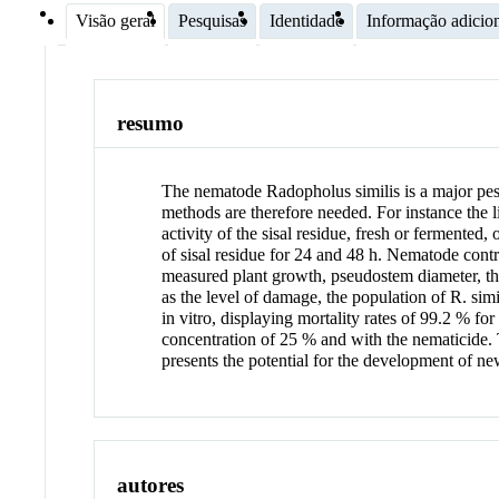
Visão geral
Pesquisas
Identidade
Informação adicio
resumo
The nematode Radopholus similis is a major pest
methods are therefore needed. For instance the l
activity of the sisal residue, fresh or fermente
of sisal residue for 24 and 48 h. Nematode con
measured plant growth, pseudostem diameter, the 
as the level of damage, the population of R. simi
in vitro, displaying mortality rates of 99.2 % fo
concentration of 25 % and with the nematicide. T
presents the potential for the development of n
autores