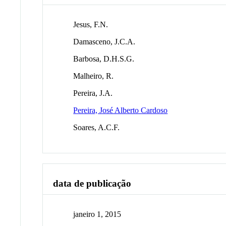
Jesus, F.N.
Damasceno, J.C.A.
Barbosa, D.H.S.G.
Malheiro, R.
Pereira, J.A.
Pereira, José Alberto Cardoso
Soares, A.C.F.
data de publicação
janeiro 1, 2015