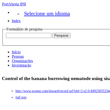
PortAberta IPB
Selecione um idioma
Index
Formulário de pesquisa
Início
Pessoas
Organizações
Investigação
Control of the banana burrowing nematode using sisa
http://www.scopus.com/inward/record.url?eid=2-s2.0-8492583
full text