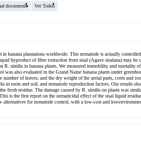
nal documento
Ver Todos
 in banana plantations worldwide. This nematode is actually controlled 
iquid byproduct of fiber extraction from sisal (Agave sisalana) may be 
d, on R. similis in banana plants. We measured immobility and mortality
trol was also evaluated in the Grand Naine banana plants under greenho
number of leaves, and the dry weight of the aerial parts, corm and root
lis in roots and soil, and nematode reproduction factors. Our results show
r the fresh residue. The damage caused by R. similis on plants was similar
his is the first report on the nematicidal effect of the sisal liquid re
ew alternatives for nematode control, with a low-cost and lowenvironment