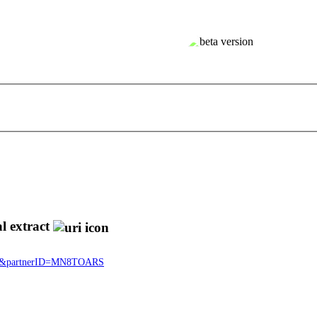
l extract
5334&partnerID=MN8TOARS