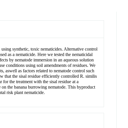
using synthetic, toxic nematicides. Alternative control
used as a nematicide. Here we tested the nematicidal
 effects by nematode immersion in an aqueous solution
use conditions using soil amendments of residues. We
s, aswell as factors related to nematode control such
 that the sisal residue efficiently controlled R. similis
 for the treatment with the sisal residue at a
sidue on the banana burrowing nematode. This byproduct
al risk plant nematicide.