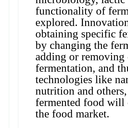
functionality of fer
explored. Innovation
obtaining specific fe
by changing the ferm
adding or removing 
fermentation, and t
technologies like na
nutrition and others,
fermented food will 
the food market.