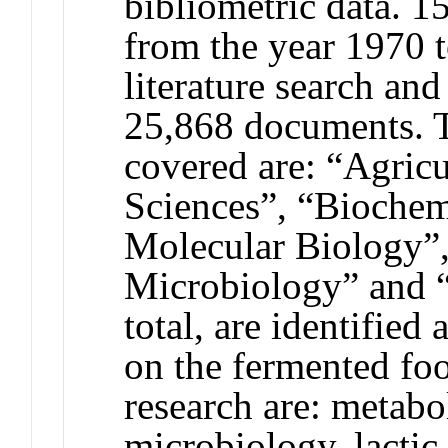
bibliometric data. 1
from the year 1970 
literature search and
25,868 documents. T
covered are: “Agricu
Sciences”, “Biochem
Molecular Biology”
Microbiology” and “
total, are identified
on the fermented fo
research are: metabo
microbiology, lactic