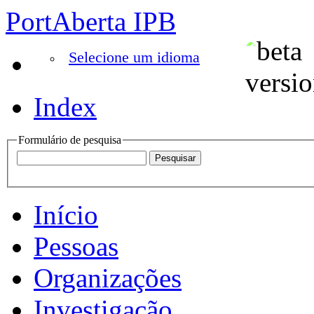
PortAberta IPB
Selecione um idioma
Index
Formulário de pesquisa
Início
Pessoas
Organizações
Investigação