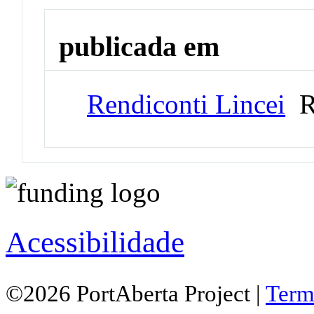
publicada em
Rendiconti Lincei
Re
Acessibilidade
©2026 PortAberta Project |
Term