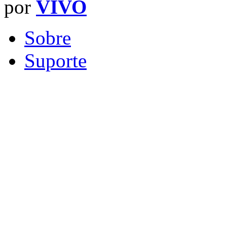
por
VIVO
Sobre
Suporte