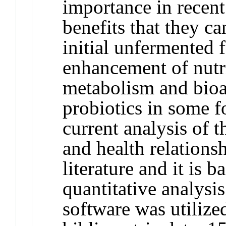
importance in recent
benefits that they ca
initial unfermented f
enhancement of nutri
metabolism and bioac
probiotics in some f
current analysis of 
and health relationsh
literature and it is b
quantitative analys
software was utilized