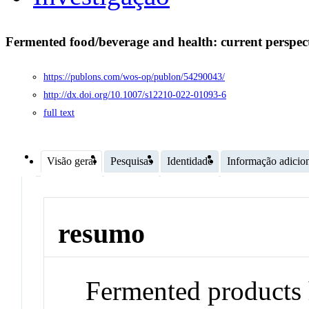
Fermented food/beverage and health: current perspec
https://publons.com/wos-op/publon/54290043/
http://dx.doi.org/10.1007/s12210-022-01093-6
full text
Visão geral
Pesquisas
Identidade
Informação adicio
resumo
Fermented products 