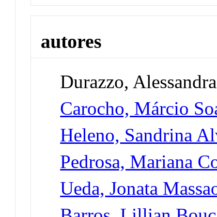
autores
Durazzo, Alessandra
Carocho, Márcio So
Heleno, Sandrina Al
Pedrosa, Mariana Co
Ueda, Jonata Massa
Barros, Lillian Bou