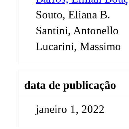
Souto, Eliana B.
Santini, Antonello
Lucarini, Massimo
data de publicação
janeiro 1, 2022