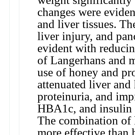
changes were evident
and liver tissues. Th
liver injury, and pan
evident with reducin
of Langerhans and 
use of honey and pro
attenuated liver and
proteinuria, and im
HBA1c, and insulin 
The combination of 
more effective than 