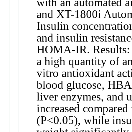
with an automated a
and XT-1800i Autom
Insulin concentratio
and insulin resistan
HOMA-IR. Results: 
a high quantity of a
vitro antioxidant act
blood glucose, HBA1
liver enzymes, and u
increased compared 
(P<0.05), while ins
weight significantly