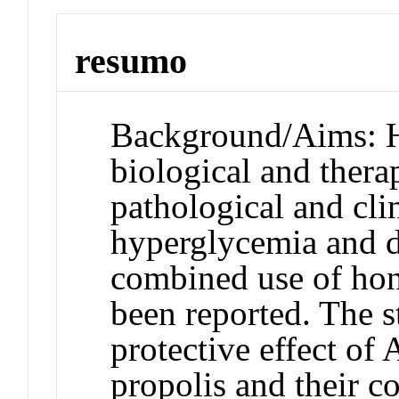
resumo
Background/Aims: H
biological and therap
pathological and cli
hyperglycemia and d
combined use of hon
been reported. The s
protective effect of
propolis and their c