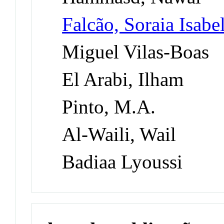
Falcão, Soraia Isab
Miguel Vilas-Boas
El Arabi, Ilham
Pinto, M.A.
Al-Waili, Wail
Badiaa Lyoussi