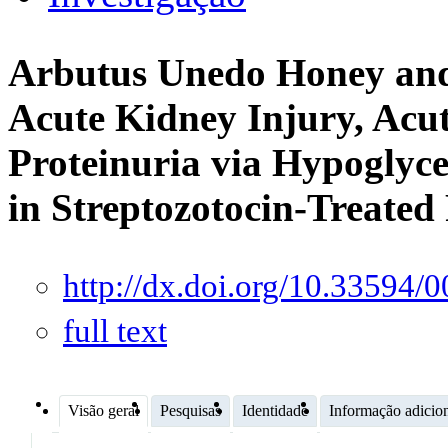
Arbutus Unedo Honey and
Acute Kidney Injury, Acut
Proteinuria via Hypoglyce
in Streptozotocin-Treated
http://dx.doi.org/10.33594
full text
Visão geral
Pesquisas
Identidade
Informação adicio