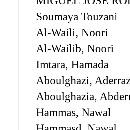
MIGUEL JOSÉ RO
Soumaya Touzani
Al-Waili, Noori
Al-Wailib, Noori
Imtara, Hamada
Aboulghazi, Aderra
Aboulghazia, Abder
Hammas, Nawal
Hammasd, Nawal