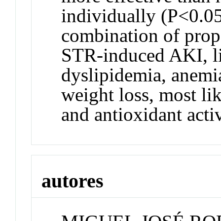
individually (P<0.05
combination of prop
STR-induced AKI, liv
dyslipidemia, anemi
weight loss, most li
and antioxidant activ
autores