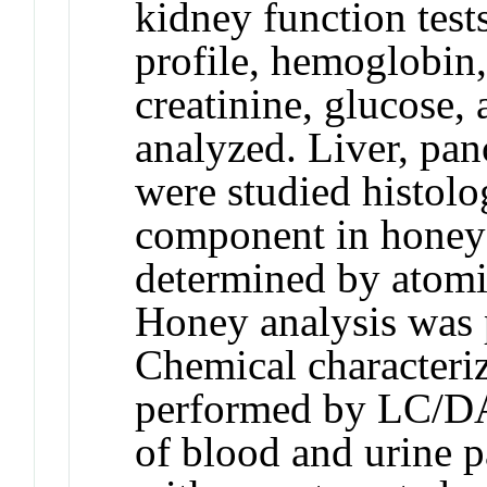
kidney function tests
profile, hemoglobin,
creatinine, glucose, 
analyzed. Liver, pan
were studied histolo
component in honey
determined by atomi
Honey analysis was
Chemical characteriz
performed by LC/D
of blood and urine p