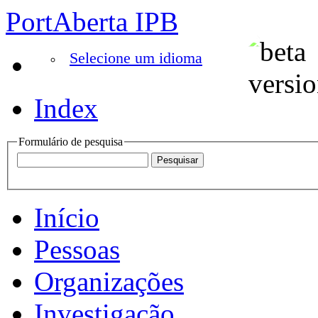
PortAberta IPB
Selecione um idioma
Index
Formulário de pesquisa
Início
Pessoas
Organizações
Investigação