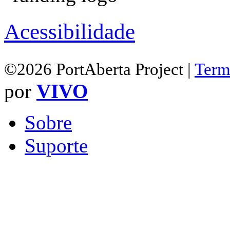
Acessibilidade
©2026 PortAberta Project |
Term
por
VIVO
Sobre
Suporte