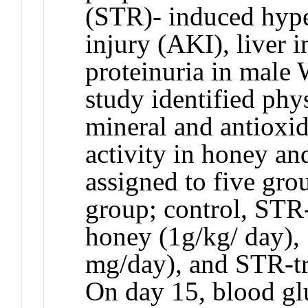
(STR)- induced hype
injury (AKI), liver 
proteinuria in male 
study identified phy
mineral and antioxid
activity in honey an
assigned to five grou
group; control, STR-
honey (1g/kg/ day),
mg/day), and STR-tr
On day 15, blood gl