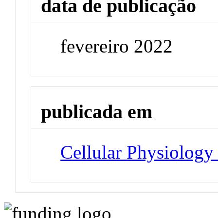
data de publicação
fevereiro 2022
publicada em
Cellular Physiology