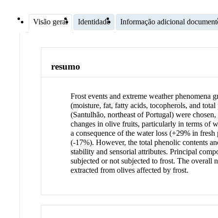
Visão geral
Identidade
Informação adicional document
resumo
Frost events and extreme weather phenomena great
(moisture, fat, fatty acids, tocopherols, and tot
(Santulhão, northeast of Portugal) were chosen, 
changes in olive fruits, particularly in terms o
a consequence of the water loss (+29% in fresh p
(-17%). However, the total phenolic contents and
stability and sensorial attributes. Principal co
subjected or not subjected to frost. The overall 
extracted from olives affected by frost.