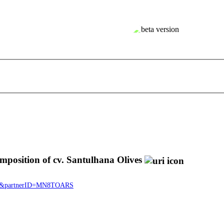
position of cv. Santulhana Olives
1377&partnerID=MN8TOARS