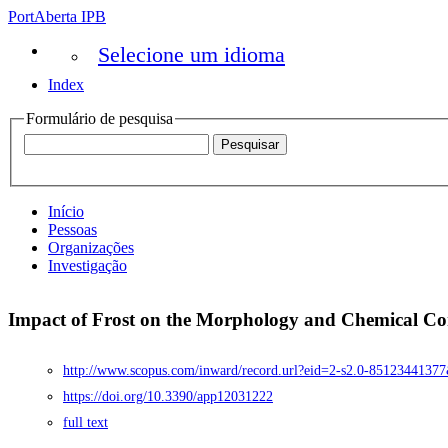
PortAberta IPB
Selecione um idioma
Index
Formulário de pesquisa
Início
Pessoas
Organizações
Investigação
Impact of Frost on the Morphology and Chemical Com
http://www.scopus.com/inward/record.url?eid=2-s2.0-8512344
https://doi.org/10.3390/app12031222
full text