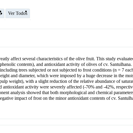
o
Ver Todos
ly affect several characteristics of the olive fruit. This study evalua
al phenolic contents), and antioxidant activity of olives of cv. Santulhan
including trees subjected or not subjected to frost conditions (n = 7 eac
f weight and diameter, which were imposed by a huge decrease in the mois
ulp weight), with a slight reduction of the relative abundance of saturat
 antioxidant activity were severely affected (-70% and -42%, respective
mponent analysis showed that both morphological and chemical parameters
negative impact of frost on the minor antioxidant contents of cv. Santulha