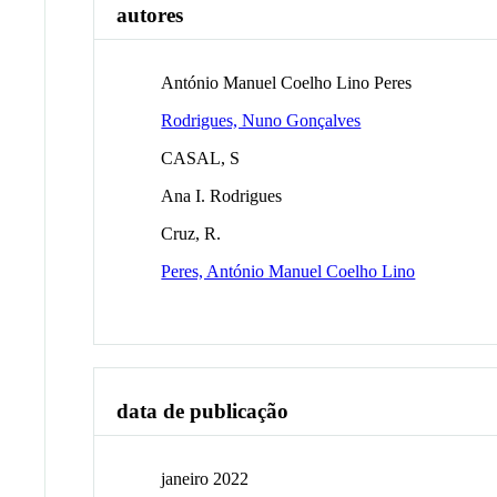
autores
António Manuel Coelho Lino Peres
Rodrigues, Nuno Gonçalves
CASAL, S
Ana I. Rodrigues
Cruz, R.
Peres, António Manuel Coelho Lino
data de publicação
janeiro 2022