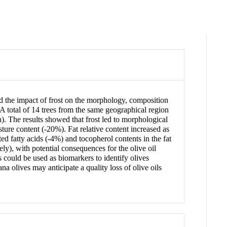
ted the impact of frost on the morphology, composition
a. A total of 14 trees from the same geographical region
h). The results showed that frost led to morphological
ture content (-20%). Fat relative content increased as
ed fatty acids (-4%) and tocopherol contents in the fat
ly), with potential consequences for the olive oil
 could be used as biomarkers to identify olives
na olives may anticipate a quality loss of olive oils