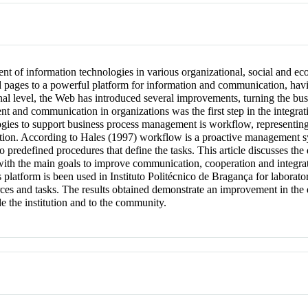
 of information technologies in various organizational, social and eco
ed pages to a powerful platform for information and communication, hav
onal level, the Web has introduced several improvements, turning the bu
and communication in organizations was the first step in the integratio
ogies to support business process management is workflow, representing 
tion. According to Hales (1997) workflow is a proactive management 
to predefined procedures that define the tasks. This article discusses th
th the main goals to improve communication, cooperation and integra
 platform is been used in Instituto Politécnico de Bragança for labora
urces and tasks. The results obtained demonstrate an improvement in th
de the institution and to the community.