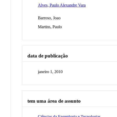
Alves, Paulo Alexandre Vara
Barroso, Joao
Martins, Paulo
data de publicação
janeiro 1, 2010
tem uma área de assunto
Ciências da Engenharia e Tecnologias