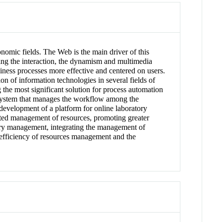
nomic fields. The Web is the main driver of this
ing the interaction, the dynamism and multimedia
siness processes more effective and centered on users.
n of information technologies in several fields of
the most significant solution for process automation
system that manages the workflow among the
e development of a platform for online laboratory
ted management of resources, promoting greater
tory management, integrating the management of
e efficiency of resources management and the