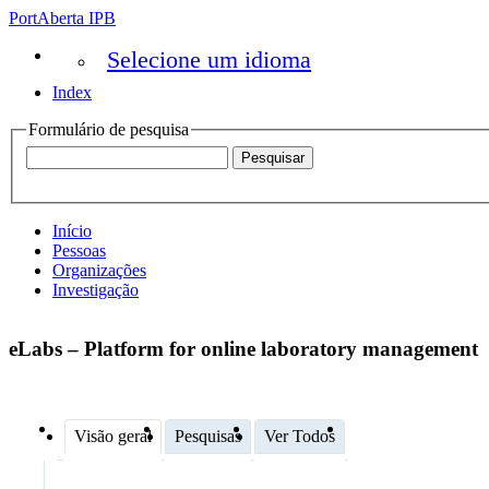
PortAberta IPB
Selecione um idioma
Index
Formulário de pesquisa
Início
Pessoas
Organizações
Investigação
eLabs – Platform for online laboratory management
Visão geral
Pesquisas
Ver Todos