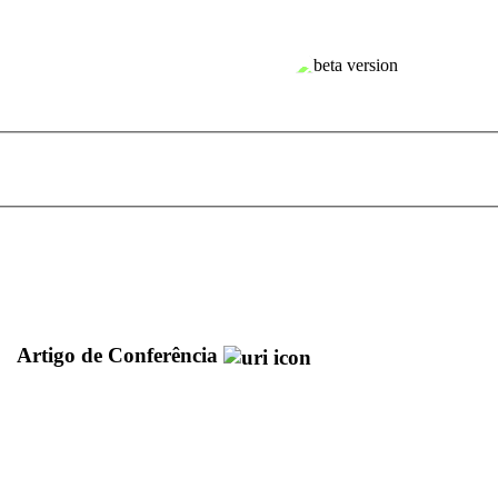
Artigo de Conferência