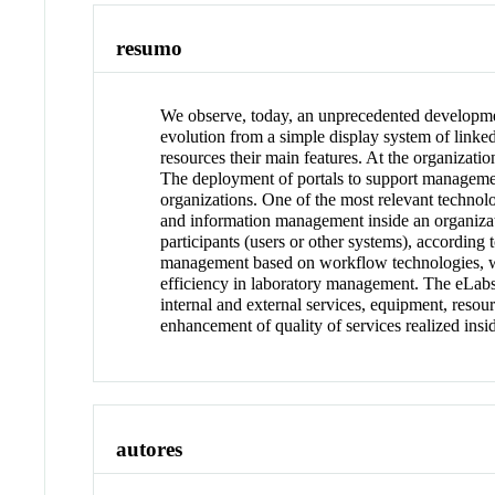
resumo
We observe, today, an unprecedented development
evolution from a simple display system of link
resources their main features. At the organizati
The deployment of portals to support management 
organizations. One of the most relevant technol
and information management inside an organiza
participants (users or other systems), according 
management based on workflow technologies, wi
efficiency in laboratory management. The eLabs
internal and external services, equipment, reso
enhancement of quality of services realized insi
autores