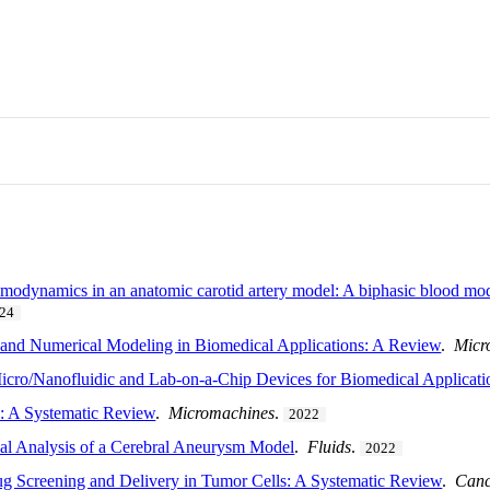
emodynamics in an anatomic carotid artery model: A biphasic blood mo
24
 and Numerical Modeling in Biomedical Applications: A Review
.
Micr
 Micro/Nanofluidic and Lab-on-a-Chip Devices for Biomedical Applicati
: A Systematic Review
.
Micromachines
.
2022
cal Analysis of a Cerebral Aneurysm Model
.
Fluids
.
2022
ug Screening and Delivery in Tumor Cells: A Systematic Review
.
Canc