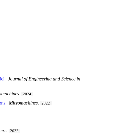
del
.
Journal of Engineering and Science in
omachines
.
2024
ons
.
Micromachines
.
2022
ers
.
2022