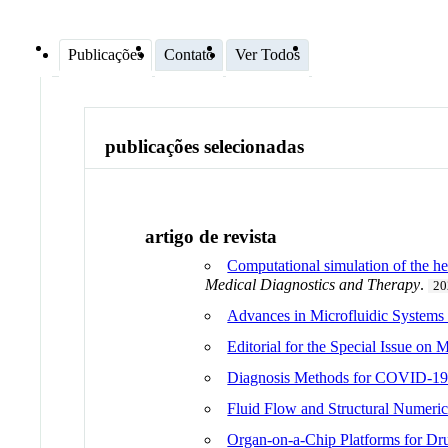
Publicações
Contato
Ver Todos
publicações selecionadas
artigo de revista
Computational simulation of the h
Medical Diagnostics and Therapy
.
20
Advances in Microfluidic Systems
Editorial for the Special Issue on
Diagnosis Methods for COVID-19
Fluid Flow and Structural Numeri
Organ-on-a-Chip Platforms for Dr