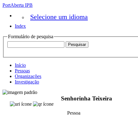
PortAberta IPB
Selecione um idioma
Index
Formulário de pesquisa
Início
Pessoas
Organizações
Investigação
Senhorinha Teixeira
Pessoa