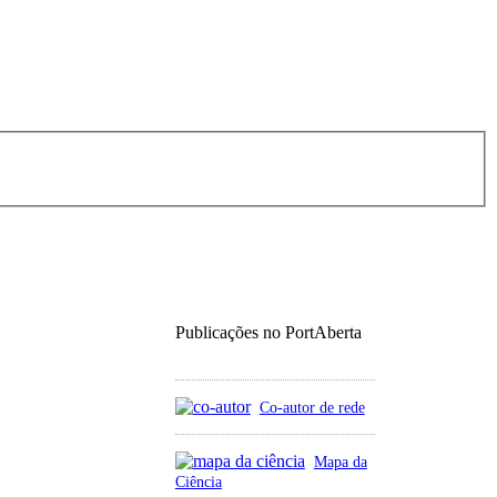
Publicações no PortAberta
Co-autor de rede
Mapa da
Ciência