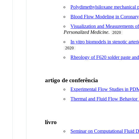
Polydimethylsiloxane mechanical p
Blood Flow Modeling in Coronary 
Visualization and Measurements of
Personalized Medicine
.
2020
In vitro biomodels in stenotic art
2020
Rheology of F620 solder paste and
artigo de conferência
Experimental Flow Studies in PDM
Thermal and Fluid Flow Behavior
livro
Seminar on Computational Fluid D