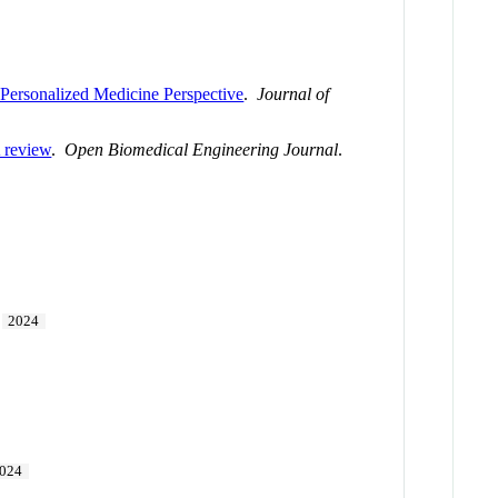
Personalized Medicine Perspective
.
Journal of
A review
.
Open Biomedical Engineering Journal
.
2024
024