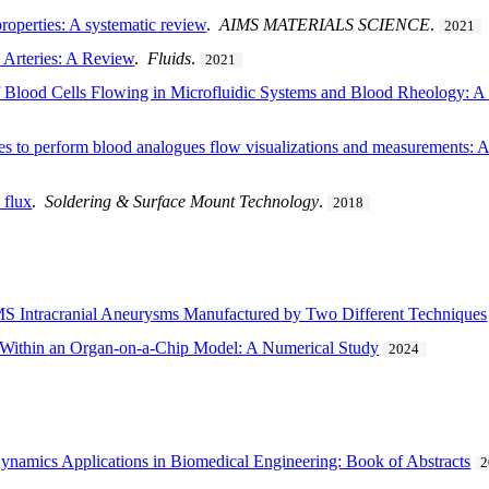
roperties: A systematic review
.
AIMS MATERIALS SCIENCE
.
2021
Arteries: A Review
.
Fluids
.
2021
 Blood Cells Flowing in Microfluidic Systems and Blood Rheology: A 
eries to perform blood analogues flow visualizations and measurements: 
 flux
.
Soldering & Surface Mount Technology
.
2018
S Intracranial Aneurysms Manufactured by Two Different Techniques
 Within an Organ-on-a-Chip Model: A Numerical Study
2024
ynamics Applications in Biomedical Engineering: Book of Abstracts
2