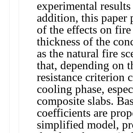
experimental results 
addition, this paper
of the effects on fir
thickness of the conc
as the natural fire s
that, depending on th
resistance criterion
cooling phase, especi
composite slabs. Bas
coefficients are prop
simplified model, p