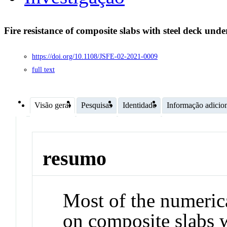
Fire resistance of composite slabs with steel deck unde
https://doi.org/10.1108/JSFE-02-2021-0009
full text
Visão geral
Pesquisas
Identidade
Informação adicio
resumo
Most of the numeric
on composite slabs w