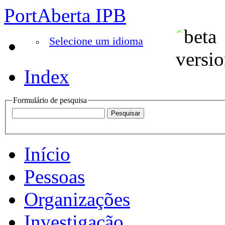
PortAberta IPB
Selecione um idioma
Index
Formulário de pesquisa
Início
Pessoas
Organizações
Investigação