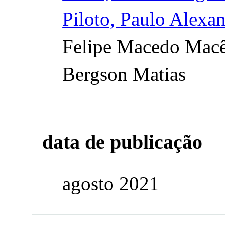
Piloto, Paulo Alexa
Felipe Macedo Mac
Bergson Matias
data de publicação
agosto 2021