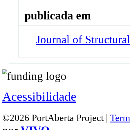
publicada em
Journal of Structura
Acessibilidade
©2026 PortAberta Project |
Term