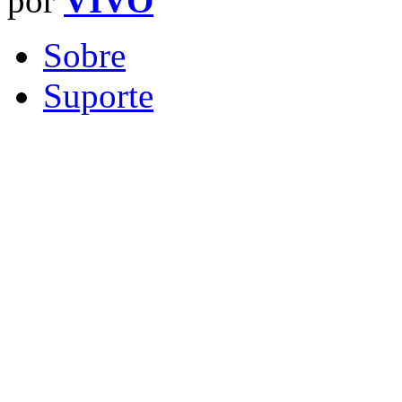
por
VIVO
Sobre
Suporte