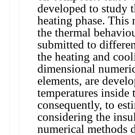
developed to study th
heating phase. This 
the thermal behavio
submitted to differen
the heating and cool
dimensional numeric
elements, are develo
temperatures inside 
consequently, to esti
considering the insul
numerical methods d