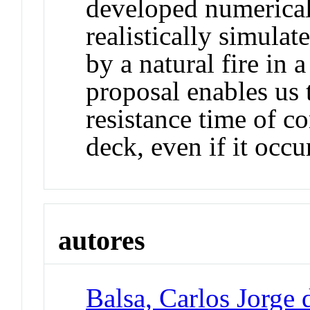
developed numerical
realistically simulat
by a natural fire in
proposal enables us t
resistance time of co
deck, even if it occu
autores
Balsa, Carlos Jorge