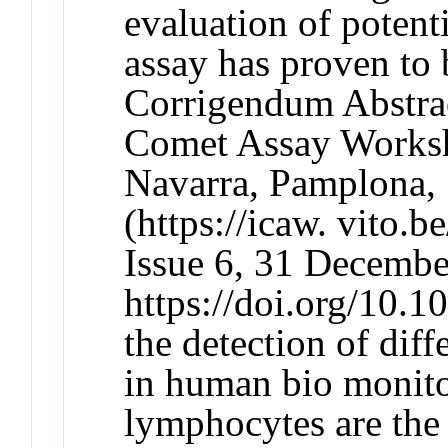
evaluation of potent
assay has proven to 
Corrigendum Abstract
Comet Assay Worksho
Navarra, Pamplona,
(https://icaw. vito.
Issue 6, 31 Decembe
https://doi.org/10.
the detection of dif
in human bio monit
lymphocytes are the 