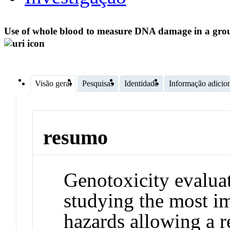
Use of whole blood to measure DNA damage in a group
Visão geral
Pesquisas
Identidade
Informação adicio
resumo
Genotoxicity evaluat
studying the most i
hazards allowing a 