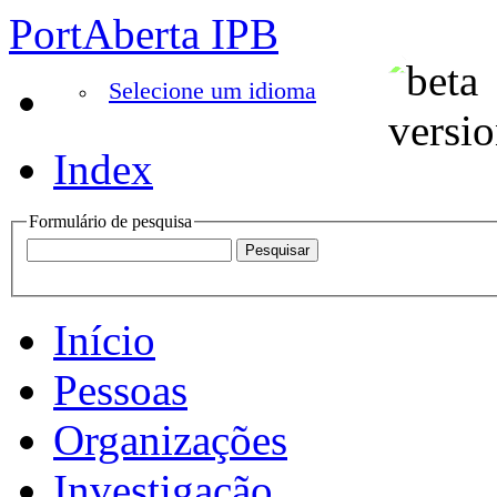
PortAberta IPB
Selecione um idioma
Index
Formulário de pesquisa
Início
Pessoas
Organizações
Investigação