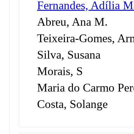
Fernandes, Adília Ma
Abreu, Ana M.
Teixeira-Gomes, Ar
Silva, Susana
Morais, S
Maria do Carmo Per
Costa, Solange