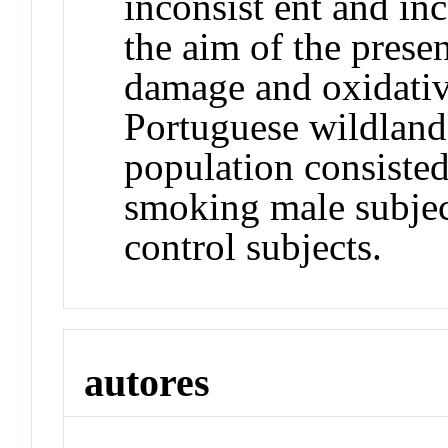
inconsist ent and inc
the aim of the pres
damage and oxidativ
Portuguese wildland 
population consisted
smoking male subject
control subjects.
autores