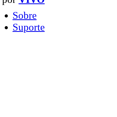
Sobre
Suporte