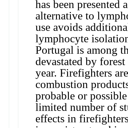
has been presented a
alternative to lympho
use avoids additio
lymphocyte isolation 
Portugal is among t
devastated by forest
year. Firefighters a
combustion product
probable or possible
limited number of st
effects in firefighter