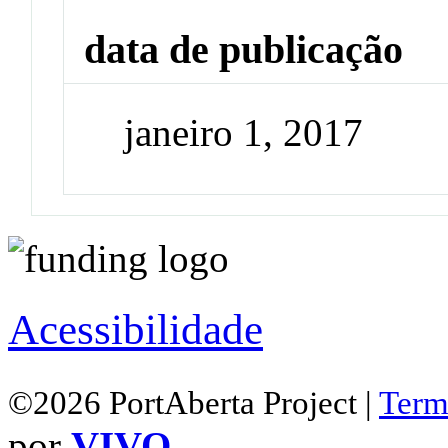
data de publicação
janeiro 1, 2017
Acessibilidade
©2026 PortAberta Project |
Term
por
VIVO