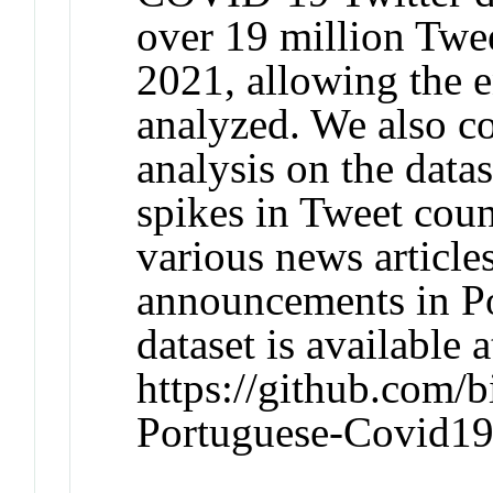
over 19 million Twe
2021, allowing the e
analyzed. We also c
analysis on the datas
spikes in Tweet coun
various news articl
announcements in Po
dataset is available a
https://github.com/b
Portuguese-Covid19