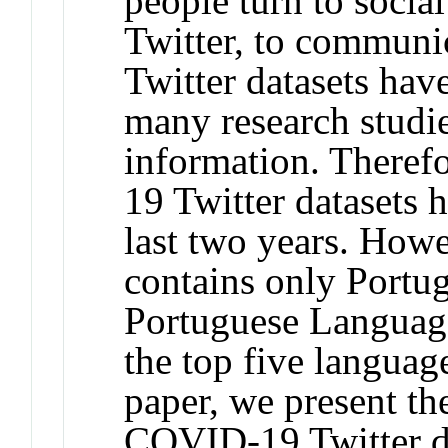
people turn to socia
Twitter, to communi
Twitter datasets hav
many research studie
information. Theref
19 Twitter datasets 
last two years. Howe
contains only Portug
Portuguese Language
the top five language
paper, we present the
COVID-19 Twitter da