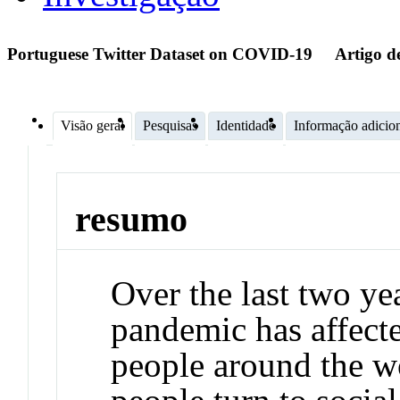
Portuguese Twitter Dataset on COVID-19
Artigo d
Visão geral
Pesquisas
Identidade
Informação adicio
resumo
Over the last two y
pandemic has affecte
people around the wo