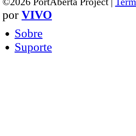
©2026 PortAberta Project |
Term
por
VIVO
Sobre
Suporte