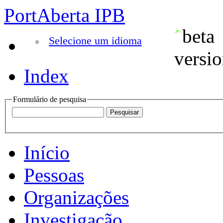
PortAberta IPB
Selecione um idioma
Index
Formulário de pesquisa
Início
Pessoas
Organizações
Investigação