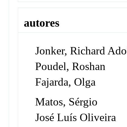
autores
Jonker, Richard Ado
Poudel, Roshan
Fajarda, Olga
Matos, Sérgio
José Luís Oliveira