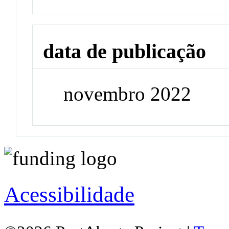
data de publicação
novembro 2022
Acessibilidade