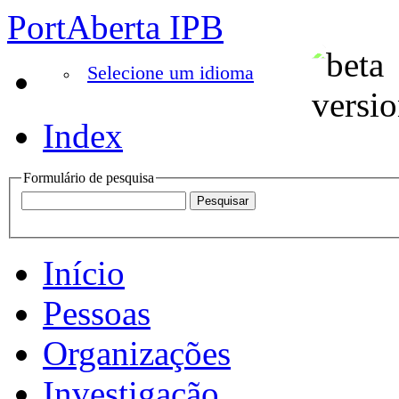
PortAberta IPB
Selecione um idioma
Index
Formulário de pesquisa
Início
Pessoas
Organizações
Investigação