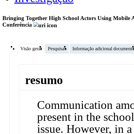
Bringing Together High School Actors Using Mobile 
Conferência
Visão geral
Pesquisas
Informação adicional document
resumo
Communication among
present in the school
issue. However, in a