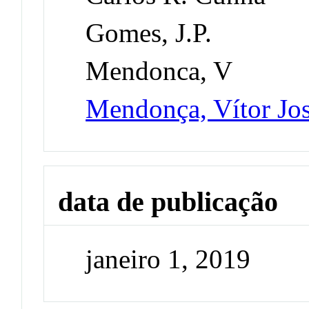
Gomes, J.P.
Mendonca, V
Mendonça, Vítor Jo
data de publicação
janeiro 1, 2019