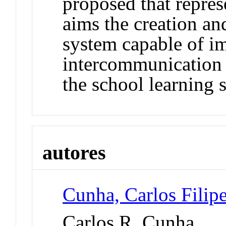
proposed that repres
aims the creation an
system capable of i
intercommunication 
the school learning 
autores
Cunha, Carlos Fili
Carlos R. Cunha