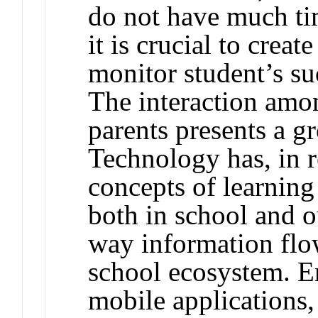
do not have much tim
it is crucial to crea
monitor student’s s
The interaction amo
parents presents a 
Technology has, in r
concepts of learnin
both in school and o
way information flow
school ecosystem. E
mobile applications,