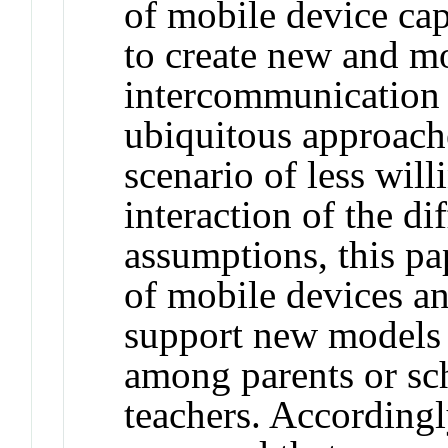
of mobile device cap
to create new and mo
intercommunication
ubiquitous approache
scenario of less will
interaction of the di
assumptions, this pap
of mobile devices an
support new models
among parents or sc
teachers. Accordingl