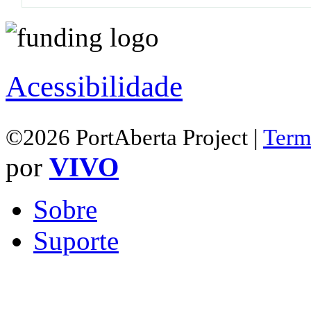
Acessibilidade
©2026 PortAberta Project |
Term
por
VIVO
Sobre
Suporte