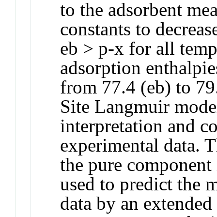
to the adsorbent me
constants to decreas
eb > p-x for all tem
adsorption enthalpies
from 77.4 (eb) to 79
Site Langmuir model
interpretation and co
experimental data. 
the pure component i
used to predict the
data by an extende