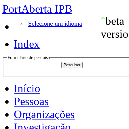
PortAberta IPB
Selecione um idioma
Index
Formulário de pesquisa
Início
Pessoas
Organizações
Investigação