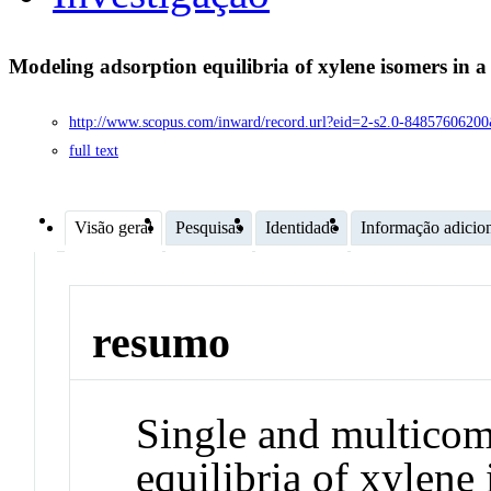
Modeling adsorption equilibria of xylene isomers in
http://www.scopus.com/inward/record.url?eid=2-s2.0-8485760
full text
Visão geral
Pesquisas
Identidade
Informação adicio
resumo
Single and multicom
equilibria of xylene