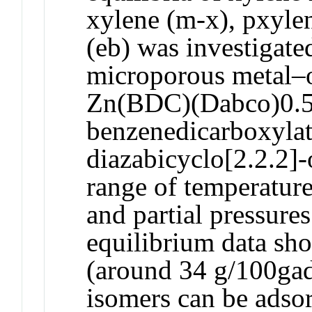
xylene (m-x), pxyle
(eb) was investigate
microporous metal–
Zn(BDC)(Dabco)0.5
benzenedicarboxylat
diazabicyclo[2.2.2]-
range of temperatur
and partial pressures
equilibrium data sho
(around 34 g/100gad
isomers can be adso