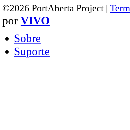
©2026 PortAberta Project |
Term
por
VIVO
Sobre
Suporte