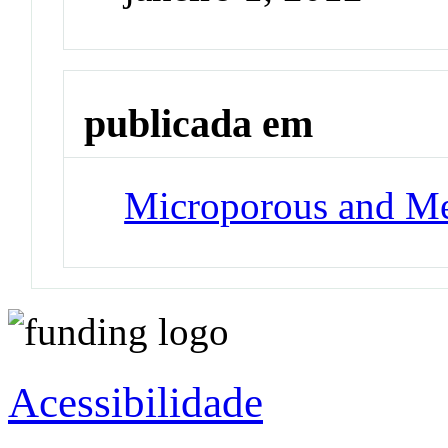
publicada em
Microporous and Me
Acessibilidade