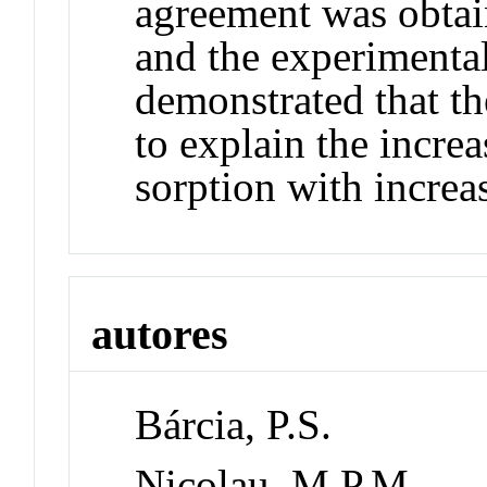
agreement was obtai
and the experimental
demonstrated that t
to explain the increa
sorption with increa
autores
Bárcia, P.S.
Nicolau, M.P.M.