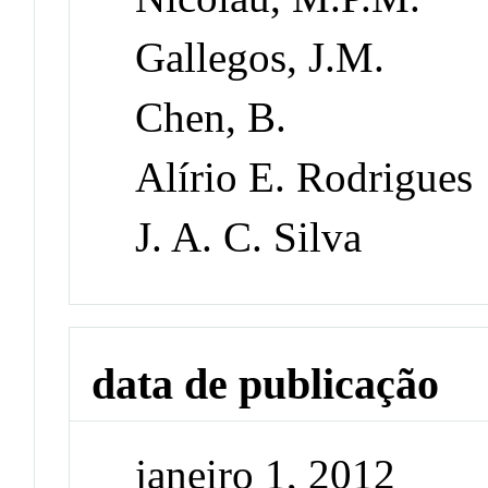
Gallegos, J.M.
Chen, B.
Alírio E. Rodrigues
J. A. C. Silva
data de publicação
janeiro 1, 2012