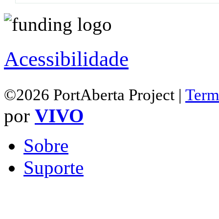
Acessibilidade
©2026 PortAberta Project |
Term
por
VIVO
Sobre
Suporte