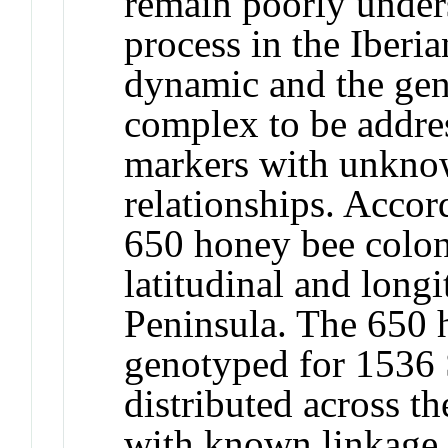
remain poorly under
process in the Iberi
dynamic and the gen
complex to be addre
markers with unkno
relationships. Accor
650 honey bee colon
latitudinal and longi
Peninsula. The 650 
genotyped for 1536 
distributed across t
with known linkage r