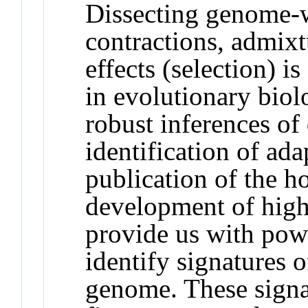
Dissecting genome-w
contractions, admix
effects (selection) i
in evolutionary biol
robust inferences of
identification of ad
publication of the 
development of hig
provide us with powe
identify signatures o
genome. These signa