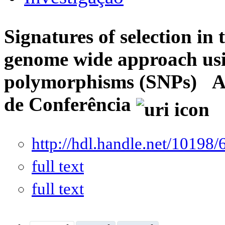
Signatures of selection in
genome wide approach usin
polymorphisms (SNPs)
A
de Conferência
http://hdl.handle.net/10198/
full text
full text