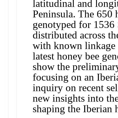
latitudinal and longi
Peninsula. The 650 
genotyped for 1536 
distributed across t
with known linkage r
latest honey bee ge
show the preliminary
focusing on an Iber
inquiry on recent se
new insights into th
shaping the Iberian 