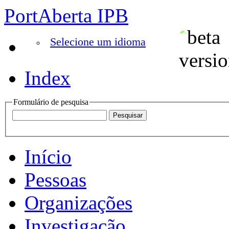
PortAberta IPB
Selecione um idioma
Index
Formulário de pesquisa
Início
Pessoas
Organizações
Investigação