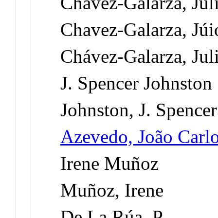
Chavez-Galarza, Jul
Chavez-Galarza, Júi
Chávez-Galarza, Jul
J. Spencer Johnston
Johnston, J. Spencer
Azevedo, João Carlo
Irene Muñoz
Muñoz, Irene
De La Rúa, P.