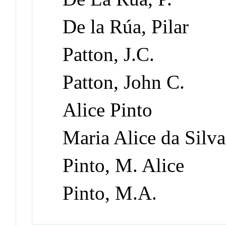
De la Rúa, Pilar
Patton, J.C.
Patton, John C.
Alice Pinto
Maria Alice da Silva
Pinto, M. Alice
Pinto, M.A.