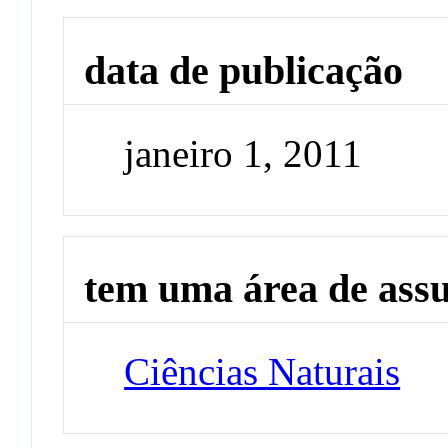
data de publicação
janeiro 1, 2011
tem uma área de ass
Ciências Naturais