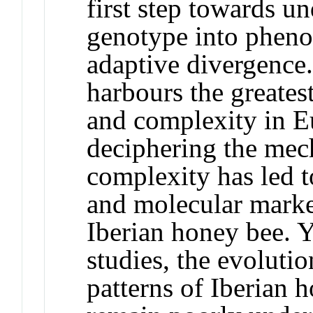
first step towards un
genotype into pheno
adaptive divergence.
harbours the greates
and complexity in E
deciphering the mec
complexity has led 
and molecular marke
Iberian honey bee. Y
studies, the evoluti
patterns of Iberian 