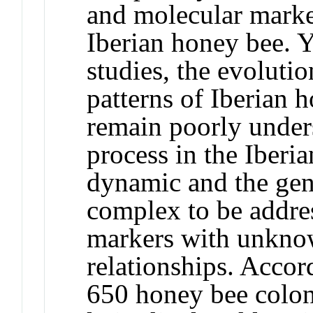
and molecular marke
Iberian honey bee. Y
studies, the evoluti
patterns of Iberian 
remain poorly under
process in the Iberi
dynamic and the gen
complex to be addre
markers with unkno
relationships. Accor
650 honey bee colon