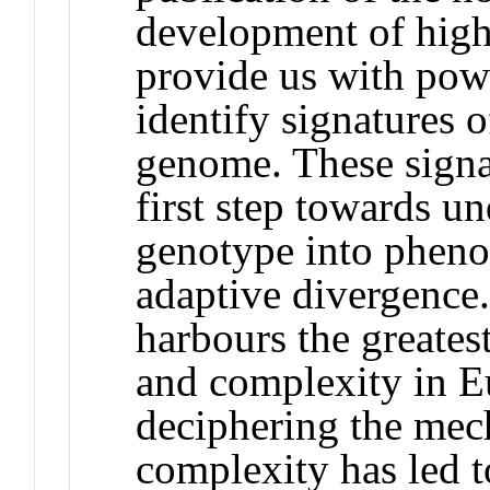
development of hig
provide us with powe
identify signatures o
genome. These signa
first step towards un
genotype into pheno
adaptive divergence.
harbours the greates
and complexity in E
deciphering the mec
complexity has led 