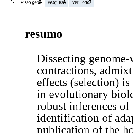
Visão geral
Pesquisas
Ver Todos
resumo
Dissecting genome-w
contractions, admix
effects (selection) i
in evolutionary biol
robust inferences of
identification of ad
publication of the 