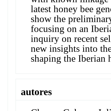
latest honey bee ge
show the preliminary
focusing on an Iber
inquiry on recent se
new insights into th
shaping the Iberian 
autores