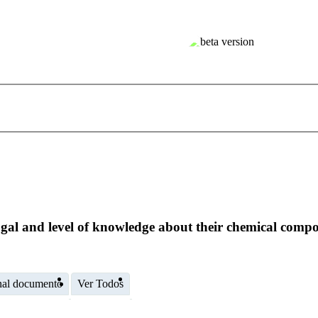
gal and level of knowledge about their chemical compos
nal documento
Ver Todos