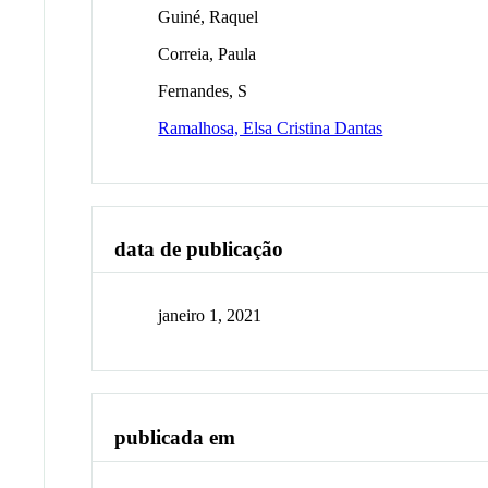
Guiné, Raquel
Correia, Paula
Fernandes, S
Ramalhosa, Elsa Cristina Dantas
data de publicação
janeiro 1, 2021
publicada em