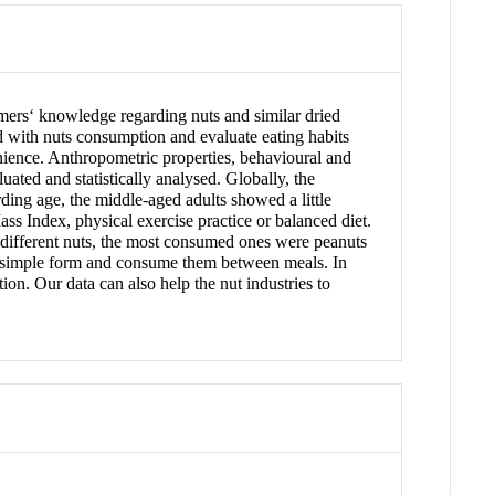
mers‘ knowledge regarding nuts and similar dried
 with nuts consumption and evaluate eating habits
enience. Anthropometric properties, behavioural and
ated and statistically analysed. Globally, the
ding age, the middle-aged adults showed a little
 Index, physical exercise practice or balanced diet.
different nuts, the most consumed ones were peanuts
eir simple form and consume them between meals. In
n. Our data can also help the nut industries to