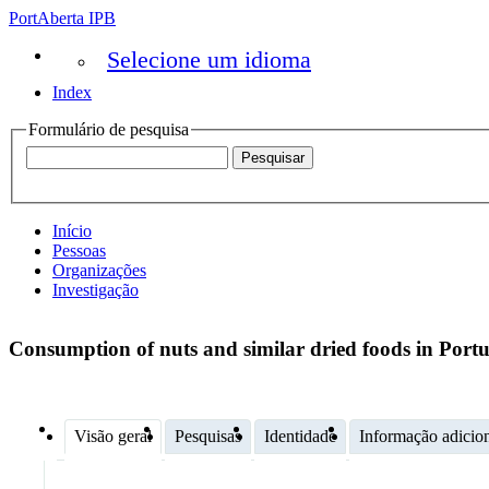
PortAberta IPB
Selecione um idioma
Index
Formulário de pesquisa
Início
Pessoas
Organizações
Investigação
Consumption of nuts and similar dried foods in Portu
Visão geral
Pesquisas
Identidade
Informação adicio