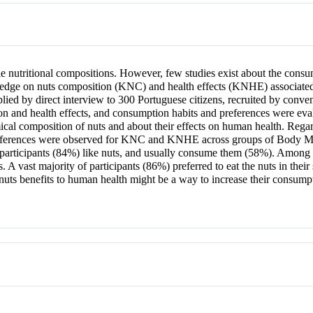
nutritional compositions. However, few studies exist about the consu
owledge on nuts composition (KNC) and health effects (KNHE) associated
lied by direct interview to 300 Portuguese citizens, recruited by conv
n and health effects, and consumption habits and preferences were evalu
ical composition of nuts and about their effects on human health. Regar
ifferences were observed for KNC and KNHE across groups of Body Mass
 participants (84%) like nuts, and usually consume them (58%). Among 
 A vast majority of participants (86%) preferred to eat the nuts in th
s benefits to human health might be a way to increase their consumptio