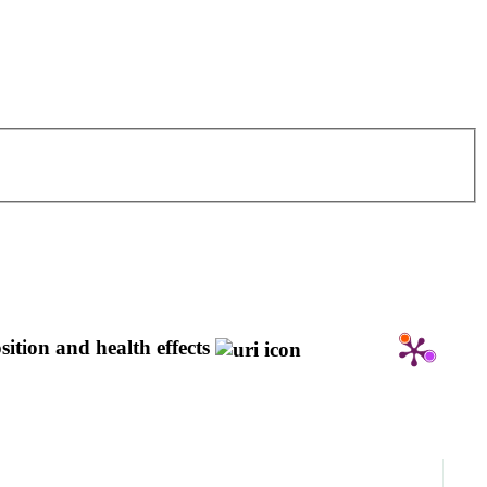
ition and health effects