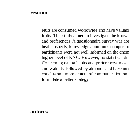
resumo
Nuts are consumed worldwide and have valuable 
fruits. This study aimed to investigate the kn
and preferences. A questionnaire survey was app
health aspects, knowledge about nuts compositio
participants were not well informed on the chem
higher level of KNC. However, no statistical d
Concerning eating habits and preferences, most
and walnuts, followed by almonds and hazelnuts.
conclusion, improvement of communication on nut
formulate a better strategy.
autores