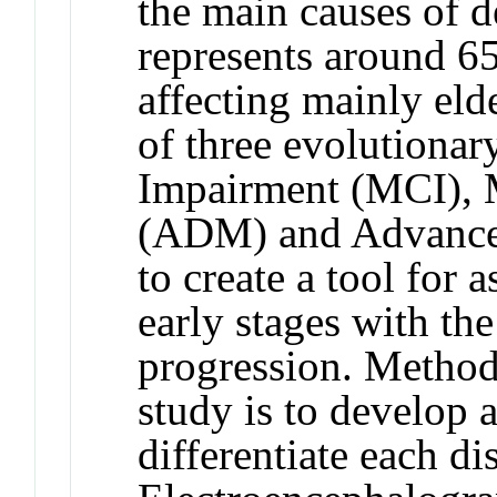
the main causes of 
represents around 65
affecting mainly el
of three evolutionar
Impairment (MCI), 
(ADM) and Advanced
to create a tool for 
early stages with the
progression. Method
study is to develop a
differentiate each d