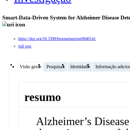
Smart-Data-Driven System for Alzheimer Disease Dete
https://doi.org/10.3390/bioengineering9040141
full text
Visão geral
Pesquisas
Identidade
Informação adicio
resumo
Alzheimer’s Disease