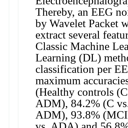
Electroencephalogra
Thereby, an EEG non
by Wavelet Packet w
extract several feat
Classic Machine Le
Learning (DL) metho
classification per E
maximum accuracies
(Healthy controls (
ADM), 84.2% (C vs
ADM), 93.8% (MCI
vs. ADA) and 56.8% 