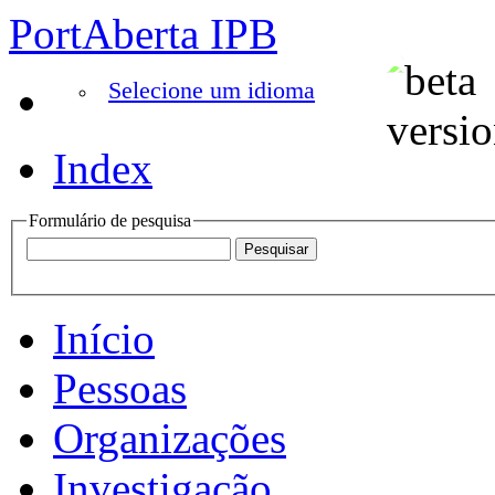
PortAberta IPB
Selecione um idioma
Index
Formulário de pesquisa
Início
Pessoas
Organizações
Investigação