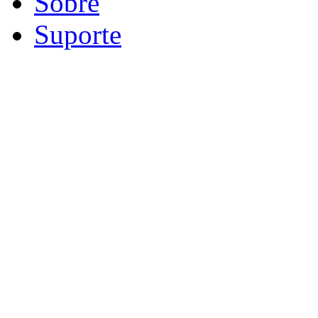
Sobre
Suporte