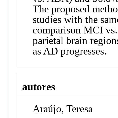
The proposed metho
studies with the sam
comparison MCI vs.
parietal brain regio
as AD progresses.
autores
Araújo, Teresa