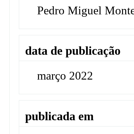
Pedro Miguel Monte
data de publicação
março 2022
publicada em