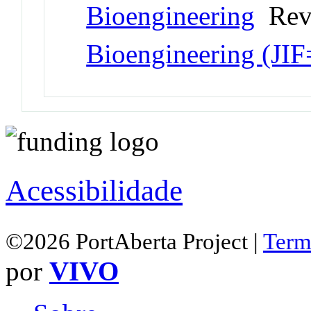
Bioengineering
Revi
Bioengineering (JI
Acessibilidade
©2026 PortAberta Project |
Term
por
VIVO