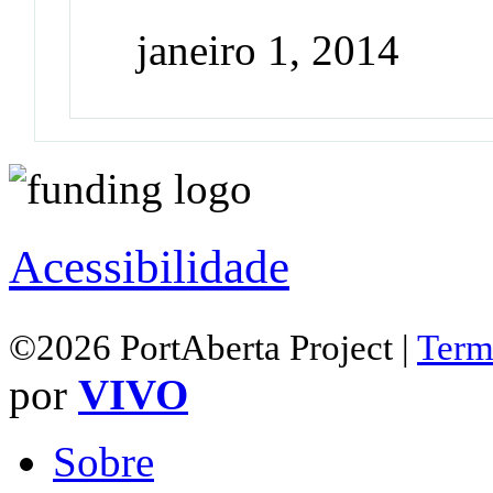
janeiro 1, 2014
Acessibilidade
©2026 PortAberta Project |
Term
por
VIVO
Sobre