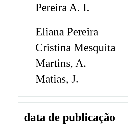
Pereira A. I.
Eliana Pereira
Cristina Mesquita
Martins, A.
Matias, J.
data de publicação