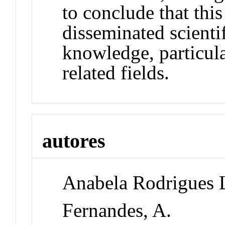
to conclude that thi
disseminated scienti
knowledge, particula
related fields.
autores
Anabela Rodrigues 
Fernandes, A.