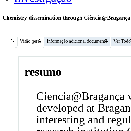
Chemistry dissemination through Ciência@Bragança
Visão geral
Informação adicional documento
Ver Todo
resumo
Ciencia@Bragança wa
developed at Braganç
interesting and regu