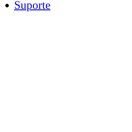
Suporte