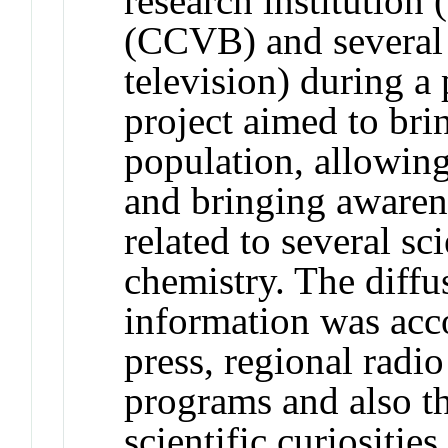
research institution
(CCVB) and several 
television) during a
project aimed to brin
population, allowing
and bringing awarene
related to several sc
chemistry. The diffus
information was acc
press, regional radio
programs and also t
scientific curiosities