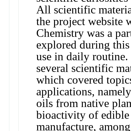
All scientific materi
the project website
Chemistry was a part
explored during this
use in daily routine.
several scientific m
which covered topics
applications, namely
oils from native pla
bioactivity of edib
manufacture, among m