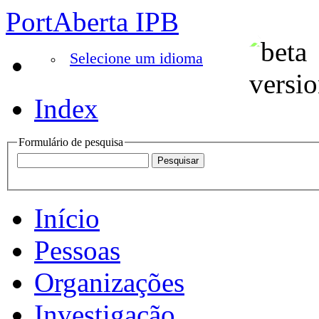
PortAberta IPB
Selecione um idioma
Index
Formulário de pesquisa
Início
Pessoas
Organizações
Investigação