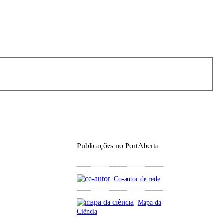
Publicações no PortAberta
Co-autor de rede
Mapa da
Ciência