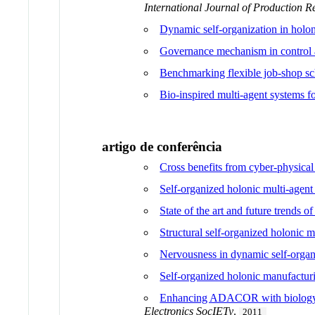
International Journal of Production R
Dynamic self-organization in hol
Governance mechanism in control a
Benchmarking flexible job-shop sc
Bio-inspired multi-agent systems f
artigo de conferência
Cross benefits from cyber-physical 
Self-organized holonic multi-agen
State of the art and future trends 
Structural self-organized holonic 
Nervousness in dynamic self-organ
Self-organized holonic manufactur
Enhancing ADACOR with biology i
Electronics SocIETy
.
2011