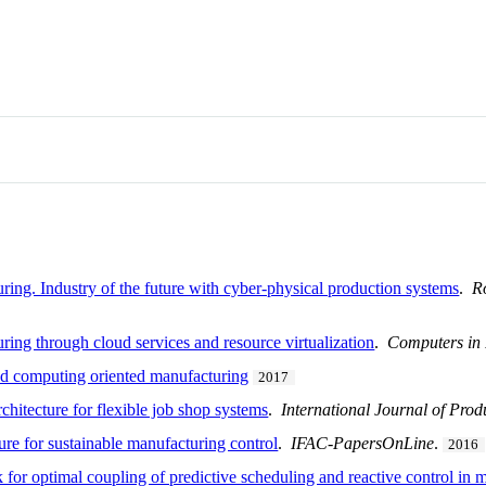
uring. Industry of the future with cyber-physical production systems
.
R
ring through cloud services and resource virtualization
.
Computers in 
and computing oriented manufacturing
2017
chitecture for flexible job shop systems
.
International Journal of Pro
ure for sustainable manufacturing control
.
IFAC-PapersOnLine
.
2016
r optimal coupling of predictive scheduling and reactive control in m