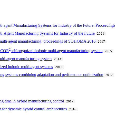
lti-agent Manufacturing Systems for Industry of the Future: Procee
ti-Agent Manufacturing Systems for Industry of the Future
2021
nd multi-agent manufacturing: proceedings of SOHOMA 2016
2017
2
DACOR
self-organized holonic multi-agent manufacturing system
2015
multi-agent manufacturing system
2013
ized holonic multi-agent systems
2012
ing systems combining adaptation and performance optimization
2012
ng time in hybrid manufacturing control
2017
 for dynamic hybrid control architectures
2016