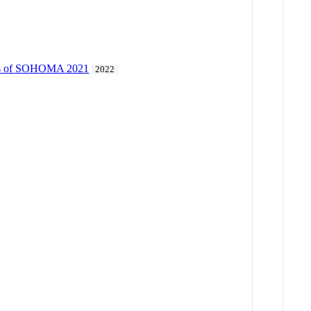
dings of SOHOMA 2021
2022