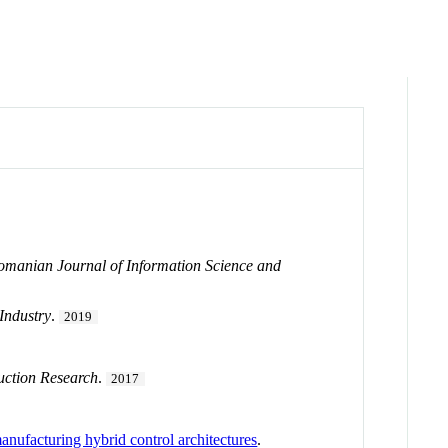
omanian Journal of Information Science and
Industry
.
2019
duction Research
.
2017
anufacturing hybrid control architectures
.