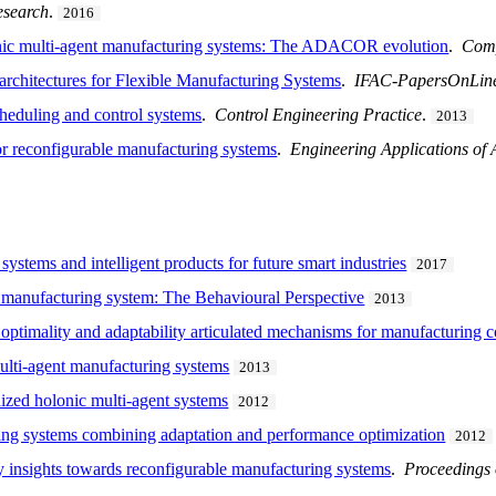
esearch
.
2016
onic multi-agent manufacturing systems: The ADACOR evolution
.
Comp
rchitectures for Flexible Manufacturing Systems
.
IFAC-PapersOnLin
heduling and control systems
.
Control Engineering Practice
.
2013
or reconfigurable manufacturing systems
.
Engineering Applications of Ar
systems and intelligent products for future smart industries
2017
t manufacturing system: The Behavioural Perspective
2013
of optimality and adaptability articulated mechanisms for manufacturing 
multi-agent manufacturing systems
2013
ized holonic multi-agent systems
2012
ing systems combining adaptation and performance optimization
2012
nsights towards reconfigurable manufacturing systems
.
Proceedings 