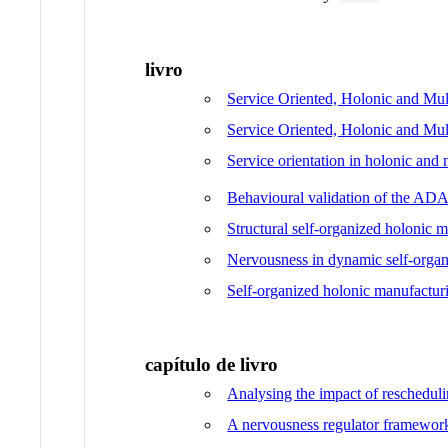
livro
Service Oriented, Holonic and Mu
Service Oriented, Holonic and Mul
Service orientation in holonic a
Behavioural validation of the A
Structural self-organized holonic 
Nervousness in dynamic self-organ
Self-organized holonic manufactur
capítulo de livro
Analysing the impact of rescheduli
A nervousness regulator framework