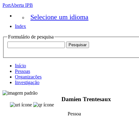
PortAberta IPB
Selecione um idioma
Index
Formulário de pesquisa
Início
Pessoas
Organizações
Investigação
Damien Trentesaux
Pessoa