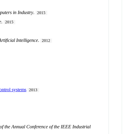
uters in Industry
.
2015
e
.
2015
tificial Intelligence
.
2012
control systems
2013
of the Annual Conference of the IEEE Industrial