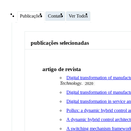
Publicações
Contato
Ver Todos
publicações selecionadas
artigo de revista
Digital transformation of manufact
Technology
.
2020
Digital transformation of manufactu
Digital transformation in service 
Pollux: a dynamic hybrid control ar
A dynamic hybrid control architect
A switching mechanism framework fo