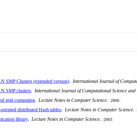
AN SMP Clusters (extended version)
.
International Journal of Comput
SAN SMP clusters
.
International Journal of Computational Science and
and grid computing
.
Lecture Notes in Computer Science
.
2006
-oriented distributed Hash tables
.
Lecture Notes in Computer Science
.
cation library
.
Lecture Notes in Computer Science
.
2003