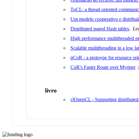
ToCL: a thread oriented communica
Um modelo cooperativo e distrib
Distributed paged Hash tables
.
Le
High performance multithreaded me
Scalable multithreading in a low la
pCoR - a protoype for resource or
CoR's Faster Route over Myrinet
livro
clOpenCL - Supporting distributed