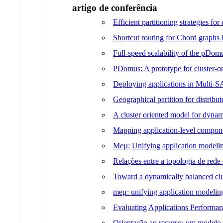
artigo de conferência
Efficient partitioning strategies fo
Shortcut routing for Chord graphs
Full-speed scalability of the pDo
PDomus: A prototype for cluster-ori
Deploying applications in Multi-
Geographical partition for distrib
A cluster oriented model for dyna
Mapping application-level componen
Meµ: Unifying application modeling
Relações entre a topologia de red
Toward a dynamically balanced cl
meμ: unifying application modeling
Evaluating Applications Performan
Orientação ao recurso: um modelo