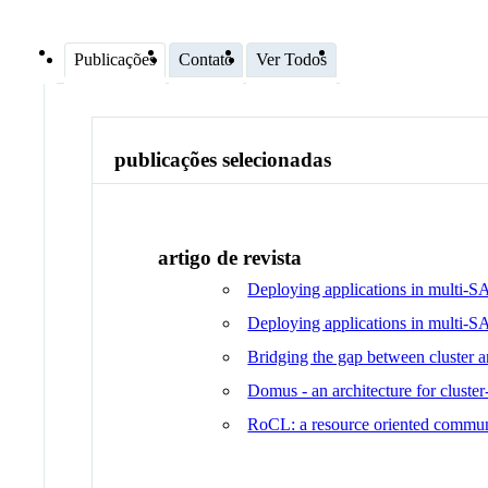
Publicações
Contato
Ver Todos
publicações selecionadas
artigo de revista
Deploying applications in multi-S
Deploying applications in multi-
Bridging the gap between cluster 
Domus - an architecture for cluster
RoCL: a resource oriented communi