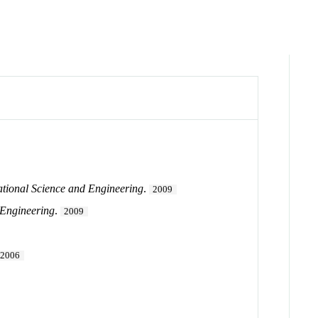
ational Science and Engineering
.
2009
 Engineering
.
2009
2006