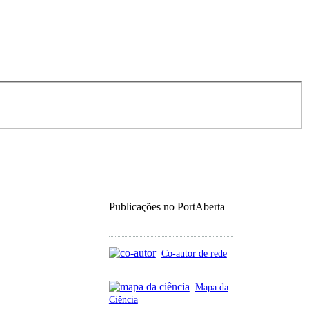
Publicações no PortAberta
Co-autor de rede
Mapa da
Ciência