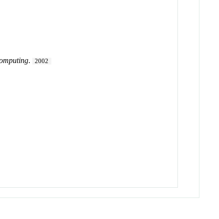
Computing
.
2002