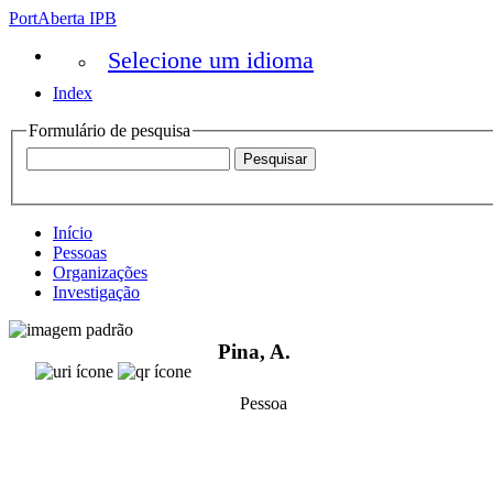
PortAberta IPB
Selecione um idioma
Index
Formulário de pesquisa
Início
Pessoas
Organizações
Investigação
Pina, A.
Pessoa