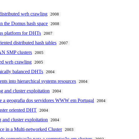
r distributed web crawling
2008
 in the Domus hash space
2008
mus platform for DHTs
2007
ented distributed hash tables
2007
SAN SMP clusters
2005
uted web crawling
2005
mically balanced DHTs
2004
ts into hierarchical systems resources
2004
 and cluster exploitation
2004
e e a geografia dos servidores WWW em Portugal
2004
uster oriented DHT
2004
 and cluster exploitation
2004
ce in a Multi-networked Cluster
2003
 de comunicação para a computação em clusters