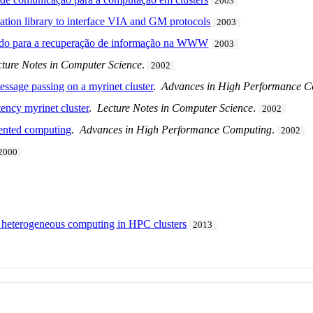
2003
tion library to interface VIA and GM protocols
2003
uído para a recuperação de informação na WWW
2003
cture Notes in Computer Science
.
2002
ssage passing on a myrinet cluster
.
Advances in High Performance 
tency myrinet cluster
.
Lecture Notes in Computer Science
.
2002
iented computing
.
Advances in High Performance Computing
.
2002
2000
 heterogeneous computing in HPC clusters
2013