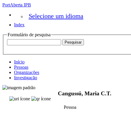
PortAberta IPB
Selecione um idioma
Index
Formulário de pesquisa
Início
Pessoas
Organizações
Investigação
Cangussú, Maria C.T.
Pessoa