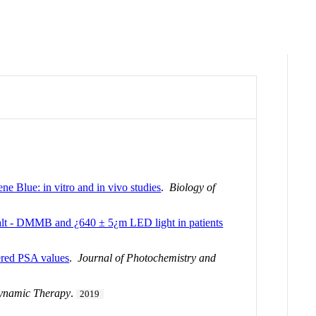
e Blue: in vitro and in vivo studies
.
Biology of
alt - DMMB and ¿640 ± 5¿m LED light in patients
tered PSA values
.
Journal of Photochemistry and
dynamic Therapy
.
2019