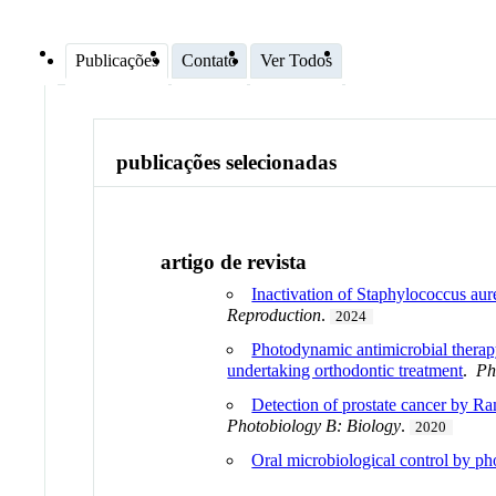
Publicações
Contato
Ver Todos
publicações selecionadas
artigo de revista
Inactivation of Staphylococcus aur
Reproduction
.
2024
Photodynamic antimicrobial thera
undertaking orthodontic treatment
.
Ph
Detection of prostate cancer by Ra
Photobiology B: Biology
.
2020
Oral microbiological control by ph