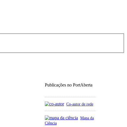
Publicações no PortAberta
Co-autor de rede
Mapa da
Ciência