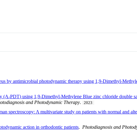
eus by antimicrobial photodynamic therapy using 1,9-Dimethyl-Methylen
py (A-PDT) using 1,9-Dimethyl-Methylene Blue zinc chloride double s
otodiagnosis and Photodynamic Therapy
.
2023
man spectroscopy: A multivariate study on patients with normal and al
otodynamic action in orthodontic patients
.
Photodiagnosis and Photo