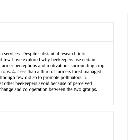
n services. Despite substantial research into
d few have explored why beekeepers use certain
 farmer perceptions and motivations surrounding crop
 crops. 4. Less than a third of farmers hired managed
lthough few did so to promote pollinators. 5.
t other beekeepers avoid because of perceived
exchange and co‐operation between the two groups.