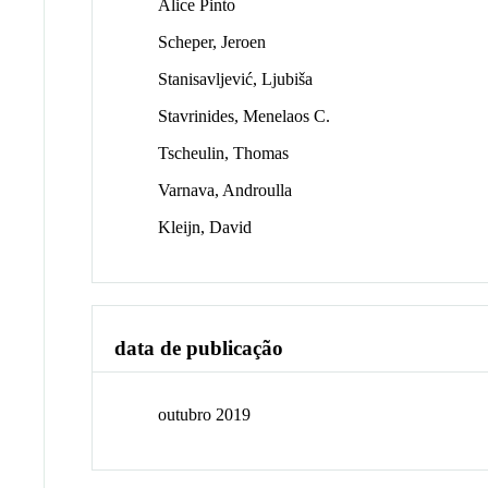
Alice Pinto
Scheper, Jeroen
Stanisavljević, Ljubiša
Stavrinides, Menelaos C.
Tscheulin, Thomas
Varnava, Androulla
Kleijn, David
data de publicação
outubro 2019