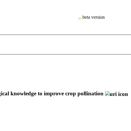
gical knowledge to improve crop pollination