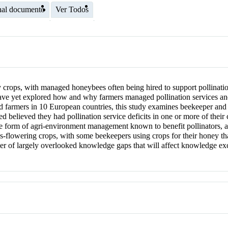
nal documento
Ver Todos
ny crops, with managed honeybees often being hired to support pollinatio
ave yet explored how and why farmers managed pollination services an
nd farmers in 10 European countries, this study examines beekeeper and
ed believed they had pollination service deficits in one or more of their
ne form of agri‐environment management known to benefit pollinators, a
lowering crops, with some beekeepers using crops for their honey tha
mber of largely overlooked knowledge gaps that will affect knowledge 