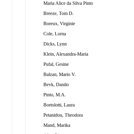
Maria Alice da Silva Pinto
Breeze, Tom D.
Boreux, Virginie
Cole, Lorna
Dicks, Lynn
Klein, Alexandra-Maria
Pufal, Gesine
Balzan, Mario V.
Bevk, Danilo
Pinto, M.A.
Bortolotti, Laura
Petanidou, Theodora
Mand, Marika