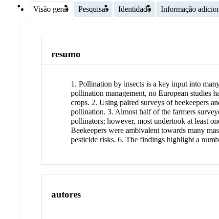
Visão geral
Pesquisas
Identidade
Informação adicio
resumo
1. Pollination by insects is a key input into ma
pollination management, no European studies h
crops. 2. Using paired surveys of beekeepers a
pollination. 3. Almost half of the farmers survey
pollinators; however, most undertook at least o
Beekeepers were ambivalent towards many mass‐f
pesticide risks. 6. The findings highlight a nu
autores