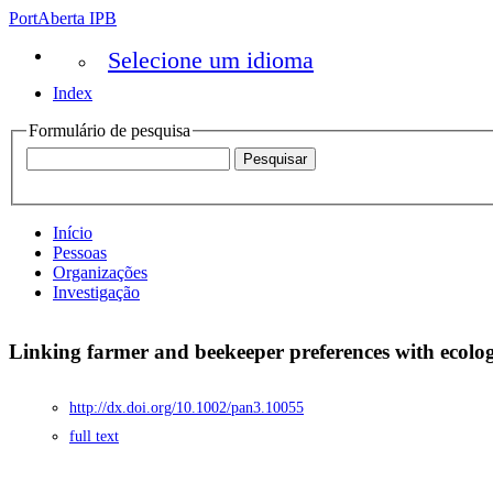
PortAberta IPB
Selecione um idioma
Index
Formulário de pesquisa
Início
Pessoas
Organizações
Investigação
Linking farmer and beekeeper preferences with ecolo
http://dx.doi.org/10.1002/pan3.10055
full text