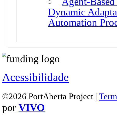
Agent-Based 
Dynamic Adaptat
Automation Proc
Acessibilidade
©2026 PortAberta Project |
Term
por
VIVO