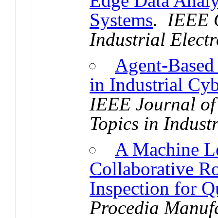
Edge Data Analy
Systems
.
IEEE O
Industrial Elect
Agent-Based 
in Industrial Cy
IEEE Journal of
Topics in Industr
A Machine Le
Collaborative R
Inspection for Q
Procedia Manuf