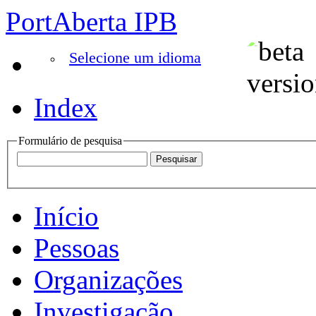
PortAberta IPB
Selecione um idioma
Index
Formulário de pesquisa
Início
Pessoas
Organizações
Investigação