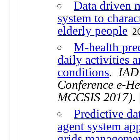
Data driven 
system to charact
elderly people
2
M-health pred
daily activities 
conditions
.
IADI
Conference e-He
MCCSIS 2017)
.
Predictive da
agent system app
grids manageme