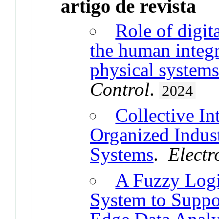
artigo de revista
Role of digit
the human integr
physical system
Control
.
2024
Collective Int
Organized Indust
Systems
.
Electr
A Fuzzy Log
System to Suppo