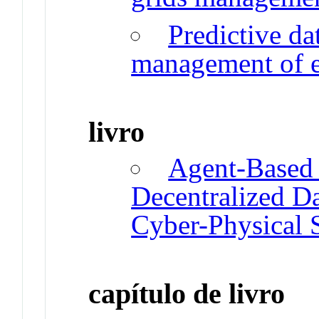
Predictive da
management of el
livro
Agent-Based 
Decentralized Da
Cyber-Physical 
capítulo de livro