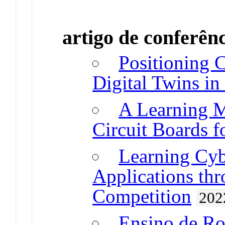
artigo de conferên
Positioning 
Digital Twins in
A Learning M
Circuit Boards f
Learning Cyb
Applications thr
Competition
202
Ensino de Ro