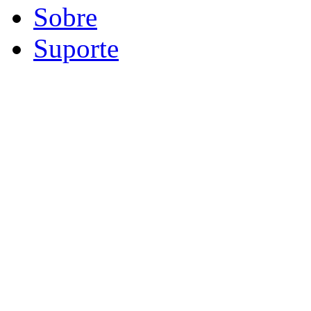
Sobre
Suporte