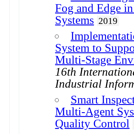
Fog and Edge in 
Systems
2019
Implementati
System to Suppo
Multi-Stage Env
16th Internatio
Industrial Infor
Smart Inspec
Multi-Agent Sy
Quality Control