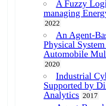
A Fuzzy Logi
managing Energy
2022
An Agent-Bas
Physical System
Automobile Mult
2020
Industrial C
Supported by Di
Analytics
2017