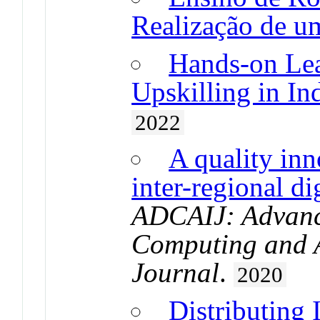
Realização de 
Hands-on Lea
Upskilling in In
2022
A quality inn
inter-regional di
ADCAIJ: Advance
Computing and Ar
Journal
.
2020
Distributing