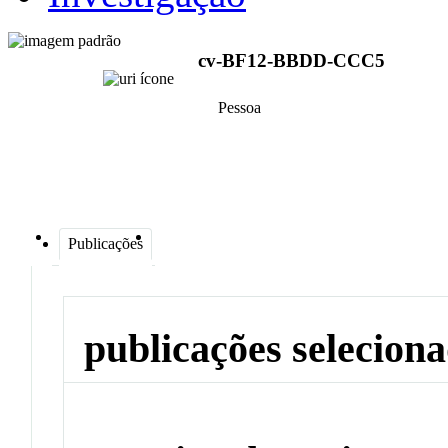
cv-BF12-BBDD-CCC5
Pessoa
Publicações
publicações selecion